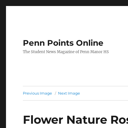
Penn Points Online
The Student News Magazine of Penn Manor HS
Previous Image
Next Image
Flower Nature Ro