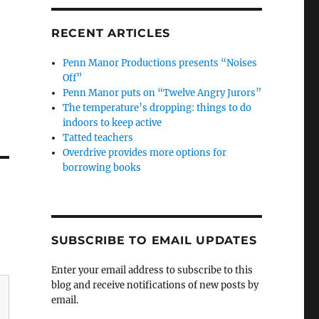
RECENT ARTICLES
Penn Manor Productions presents “Noises
Off”
Penn Manor puts on “Twelve Angry Jurors”
The temperature’s dropping: things to do
indoors to keep active
Tatted teachers
Overdrive provides more options for
borrowing books
SUBSCRIBE TO EMAIL UPDATES
Enter your email address to subscribe to this
blog and receive notifications of new posts by
email.