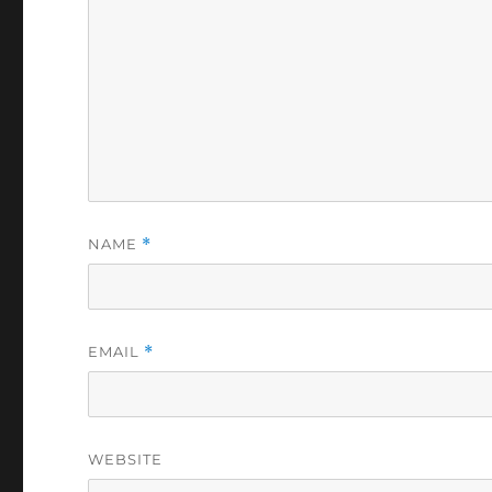
NAME
*
EMAIL
*
WEBSITE