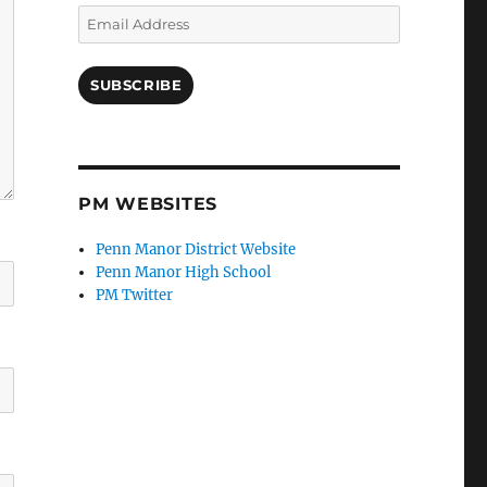
Email
Address
SUBSCRIBE
PM WEBSITES
Penn Manor District Website
Penn Manor High School
PM Twitter