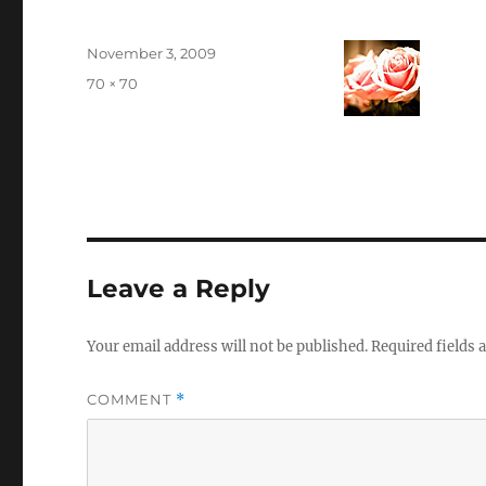
Posted
November 3, 2009
on
Full
70 × 70
size
Leave a Reply
Your email address will not be published.
Required fields
COMMENT
*