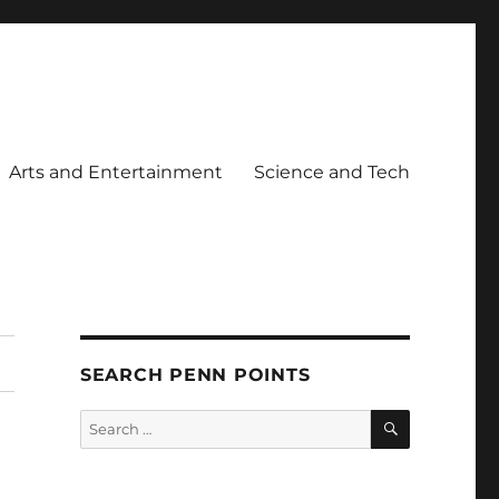
Arts and Entertainment
Science and Tech
SEARCH PENN POINTS
SEARCH
Search
for: