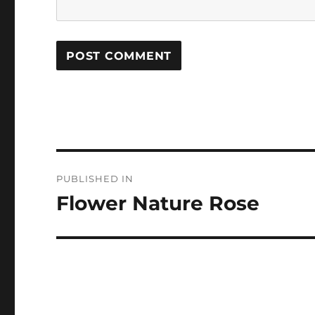
Post
PUBLISHED IN
navigation
Flower Nature Rose