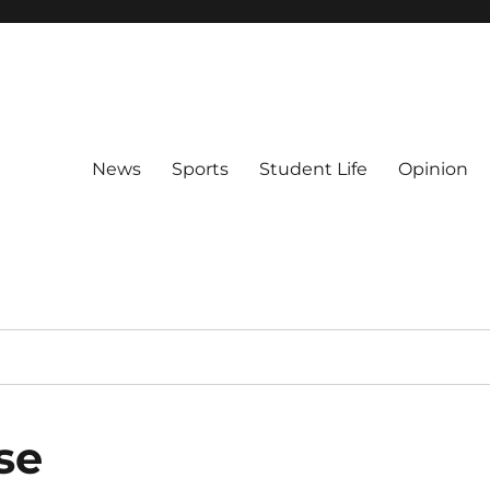
News
Sports
Student Life
Opinion
se