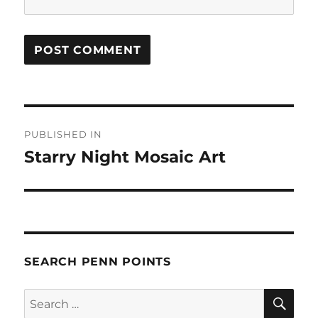
Post
PUBLISHED IN
navigation
Starry Night Mosaic Art
SEARCH PENN POINTS
SE
Search