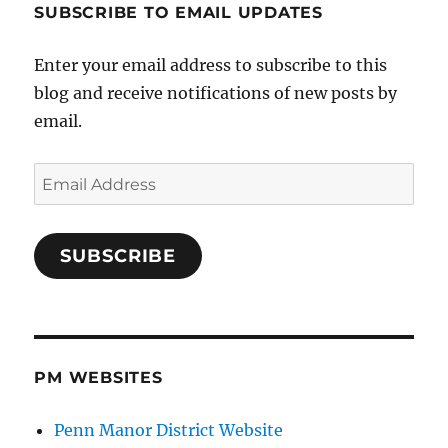
SUBSCRIBE TO EMAIL UPDATES
Enter your email address to subscribe to this
blog and receive notifications of new posts by
email.
Email
Address
SUBSCRIBE
PM WEBSITES
Penn Manor District Website