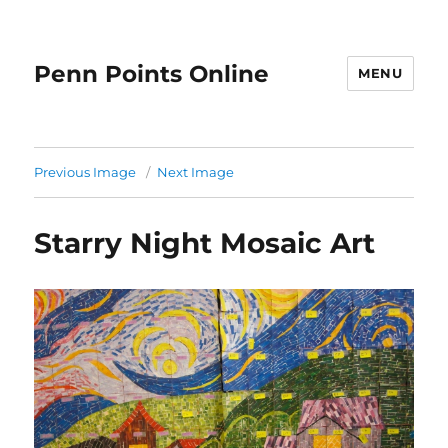
Penn Points Online
MENU
Previous Image
Next Image
Starry Night Mosaic Art