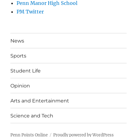
Penn Manor High School
PM Twitter
News
Sports
Student Life
Opinion
Arts and Entertainment
Science and Tech
Penn Points Online
Proudly powered by WordPress