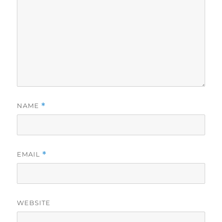
NAME
*
EMAIL
*
WEBSITE