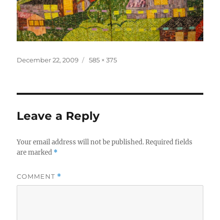
Posted
Full
December 22, 2009
585 × 375
on
size
Leave a Reply
Your email address will not be published.
Required fields
are marked
*
COMMENT
*