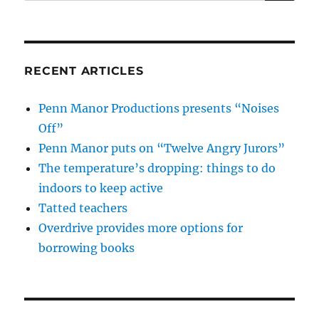
for:
RECENT ARTICLES
Penn Manor Productions presents “Noises
Off”
Penn Manor puts on “Twelve Angry Jurors”
The temperature’s dropping: things to do
indoors to keep active
Tatted teachers
Overdrive provides more options for
borrowing books