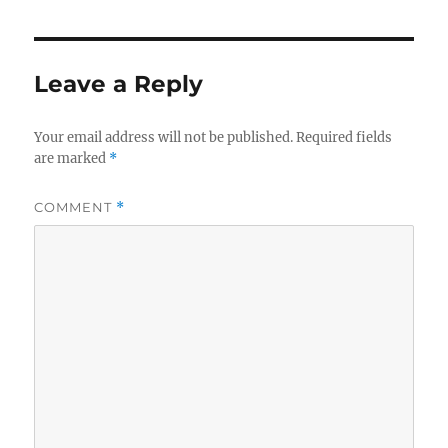
Leave a Reply
Your email address will not be published.
Required fields
are marked
*
COMMENT
*