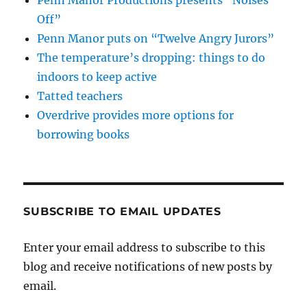
Penn Manor Productions presents “Noises
Off”
Penn Manor puts on “Twelve Angry Jurors”
The temperature’s dropping: things to do
indoors to keep active
Tatted teachers
Overdrive provides more options for
borrowing books
SUBSCRIBE TO EMAIL UPDATES
Enter your email address to subscribe to this
blog and receive notifications of new posts by
email.