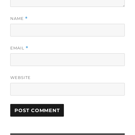
NAME
*
EMAIL
*
WEBSITE