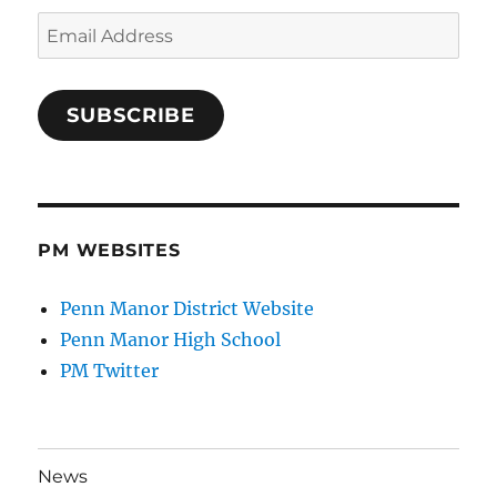
Email
Address
SUBSCRIBE
PM WEBSITES
Penn Manor District Website
Penn Manor High School
PM Twitter
News