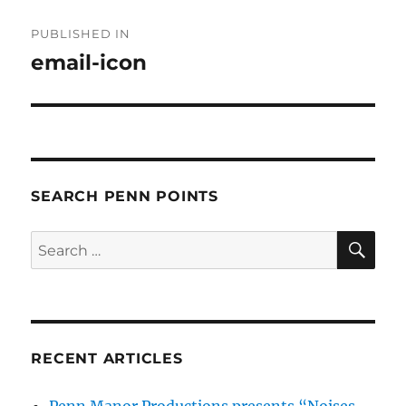
Post
PUBLISHED IN
navigation
email-icon
SEARCH PENN POINTS
SE
Search
for:
RECENT ARTICLES