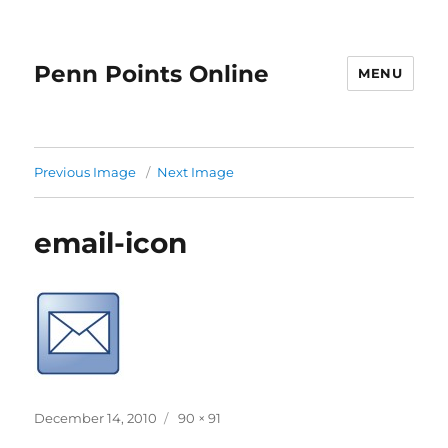
Penn Points Online
MENU
Previous Image
Next Image
email-icon
Posted
Full
December 14, 2010
90 × 91
on
size