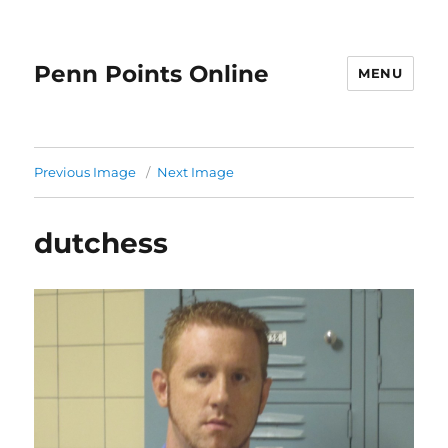
Penn Points Online
MENU
Previous Image
Next Image
dutchess