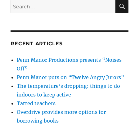
SE
Search
for:
RECENT ARTICLES
Penn Manor Productions presents “Noises
Off”
Penn Manor puts on “Twelve Angry Jurors”
The temperature’s dropping: things to do
indoors to keep active
Tatted teachers
Overdrive provides more options for
borrowing books