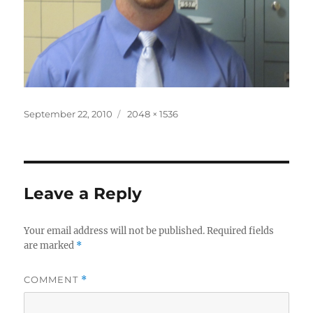
Posted
Full
September 22, 2010
2048 × 1536
on
size
Leave a Reply
Your email address will not be published.
Required fields
are marked
*
COMMENT
*