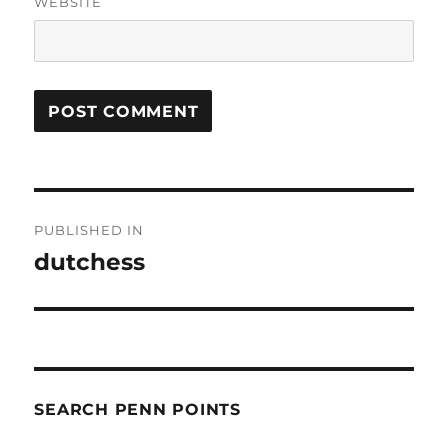
WEBSITE
Post
PUBLISHED IN
navigation
dutchess
SEARCH PENN POINTS