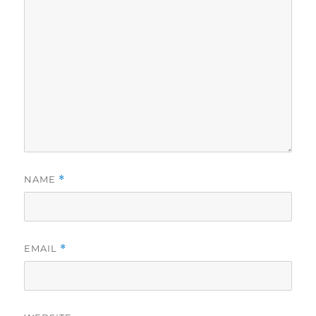
NAME
*
EMAIL
*