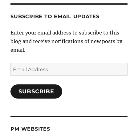
SUBSCRIBE TO EMAIL UPDATES
Enter your email address to subscribe to this
blog and receive notifications of new posts by
email.
Email
Address
SUBSCRIBE
PM WEBSITES