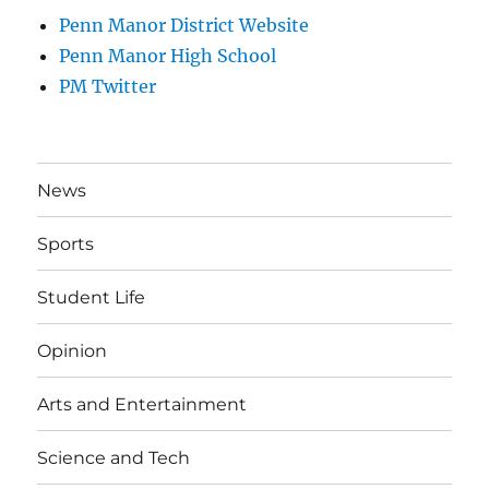
Penn Manor District Website
Penn Manor High School
PM Twitter
News
Sports
Student Life
Opinion
Arts and Entertainment
Science and Tech