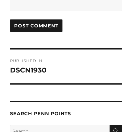
Post
PUBLISHED IN
navigation
DSCN1930
SEARCH PENN POINTS
SE
Search