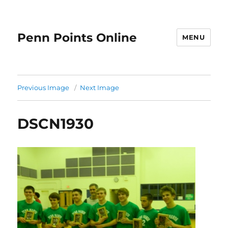
Penn Points Online
MENU
Previous Image
Next Image
DSCN1930