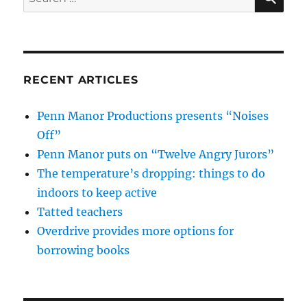
for:
RECENT ARTICLES
Penn Manor Productions presents “Noises
Off”
Penn Manor puts on “Twelve Angry Jurors”
The temperature’s dropping: things to do
indoors to keep active
Tatted teachers
Overdrive provides more options for
borrowing books