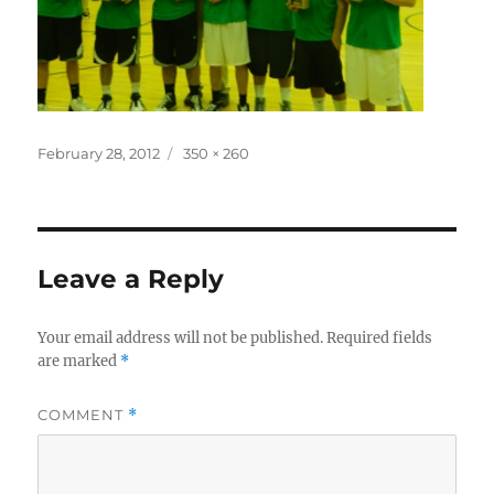
Posted
Full
February 28, 2012
350 × 260
on
size
Leave a Reply
Your email address will not be published.
Required fields
are marked
*
COMMENT
*