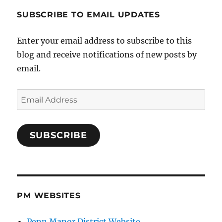
SUBSCRIBE TO EMAIL UPDATES
Enter your email address to subscribe to this
blog and receive notifications of new posts by
email.
Email
Address
SUBSCRIBE
PM WEBSITES
Penn Manor District Website