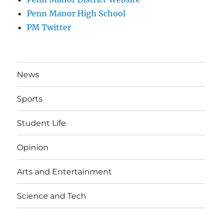
Penn Manor High School
PM Twitter
News
Sports
Student Life
Opinion
Arts and Entertainment
Science and Tech