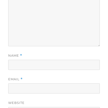
NAME
*
EMAIL
*
WEBSITE