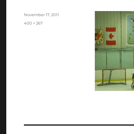
Posted
November 17, 2011
on
Full
400 × 267
size