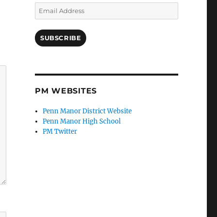
Email
Address
SUBSCRIBE
PM WEBSITES
Penn Manor District Website
Penn Manor High School
PM Twitter