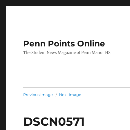
Penn Points Online
The Student News Magazine of Penn Manor HS
Previous Image
Next Image
DSCN0571