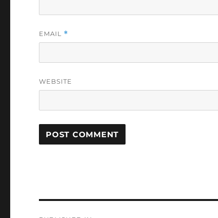
EMAIL
*
WEBSITE
Post