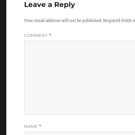
Leave a Reply
Your email address will not be published.
Required fields
COMMENT
*
NAME
*