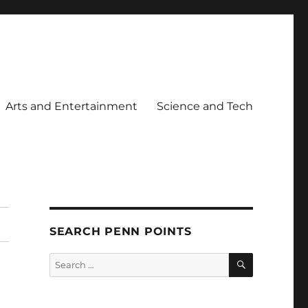
Arts and Entertainment
Science and Tech
SEARCH PENN POINTS
SEARCH
Search
for: