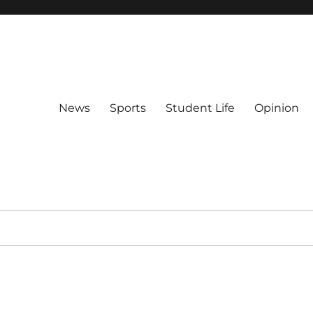
News
Sports
Student Life
Opinion