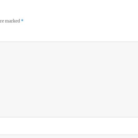
 are marked
*