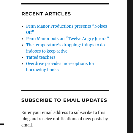
RECENT ARTICLES
Penn Manor Productions presents “Noises
Off”
Penn Manor puts on “Twelve Angry Jurors”
The temperature’s dropping: things to do
indoors to keep active
Tatted teachers
Overdrive provides more options for
borrowing books
SUBSCRIBE TO EMAIL UPDATES
Enter your email address to subscribe to this
blog and receive notifications of new posts by
email.