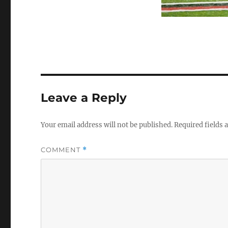
Leave a Reply
Your email address will not be published.
Required fields
COMMENT
*