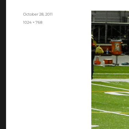
Posted
October 28, 2011
on
Full
1024 × 768
size