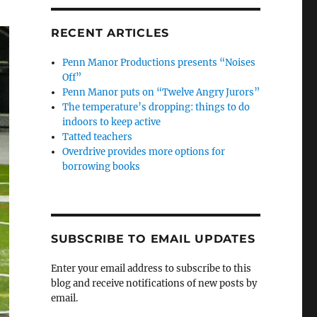
RECENT ARTICLES
Penn Manor Productions presents “Noises
Off”
Penn Manor puts on “Twelve Angry Jurors”
The temperature’s dropping: things to do
indoors to keep active
Tatted teachers
Overdrive provides more options for
borrowing books
SUBSCRIBE TO EMAIL UPDATES
Enter your email address to subscribe to this
blog and receive notifications of new posts by
email.