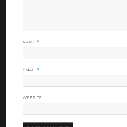
NAME
*
EMAIL
*
WEBSITE