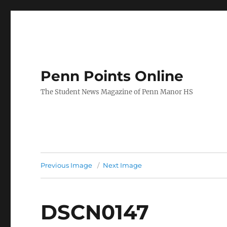
Penn Points Online
The Student News Magazine of Penn Manor HS
Previous Image
Next Image
DSCN0147