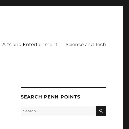
Arts and Entertainment
Science and Tech
SEARCH PENN POINTS
SEARCH
Search
for: