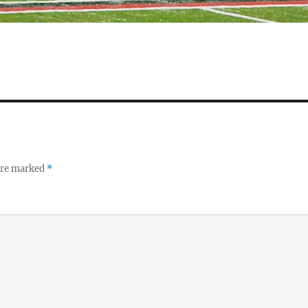
 are marked
*