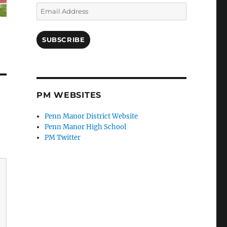
Email
Address
SUBSCRIBE
PM WEBSITES
Penn Manor District Website
Penn Manor High School
PM Twitter