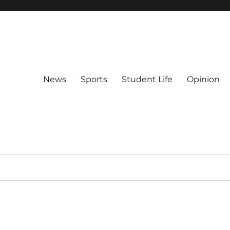
News
Sports
Student Life
Opinion