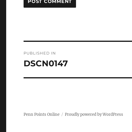
Post
PUBLISHED IN
navigation
DSCN0147
Penn Points Online
Proudly powered by WordPress