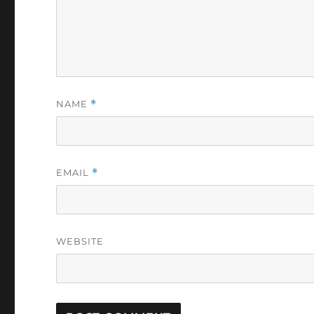
NAME
*
EMAIL
*
WEBSITE