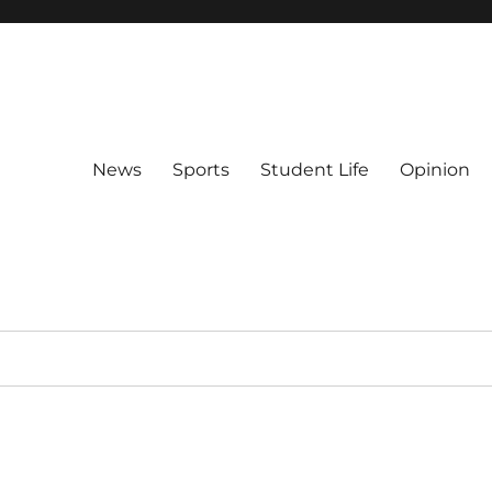
News
Sports
Student Life
Opinion