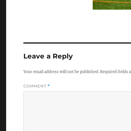
Leave a Reply
Your email address will not be published.
Required fields
COMMENT
*