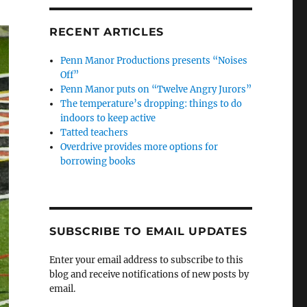
RECENT ARTICLES
Penn Manor Productions presents “Noises
Off”
Penn Manor puts on “Twelve Angry Jurors”
The temperature’s dropping: things to do
indoors to keep active
Tatted teachers
Overdrive provides more options for
borrowing books
SUBSCRIBE TO EMAIL UPDATES
Enter your email address to subscribe to this
blog and receive notifications of new posts by
email.