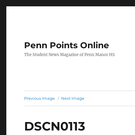
Penn Points Online
The Student News Magazine of Penn Manor HS
Previous Image
Next Image
DSCN0113