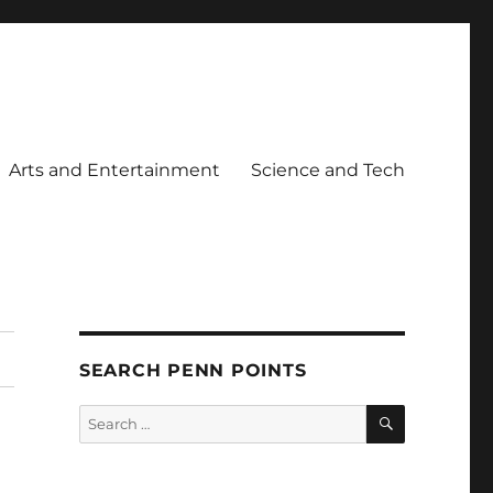
Arts and Entertainment
Science and Tech
SEARCH PENN POINTS
SEARCH
Search
for: