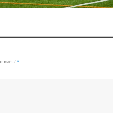
 are marked
*