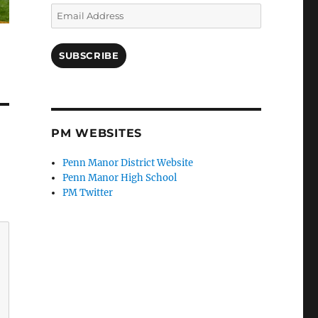
Email
Address
SUBSCRIBE
PM WEBSITES
Penn Manor District Website
Penn Manor High School
PM Twitter