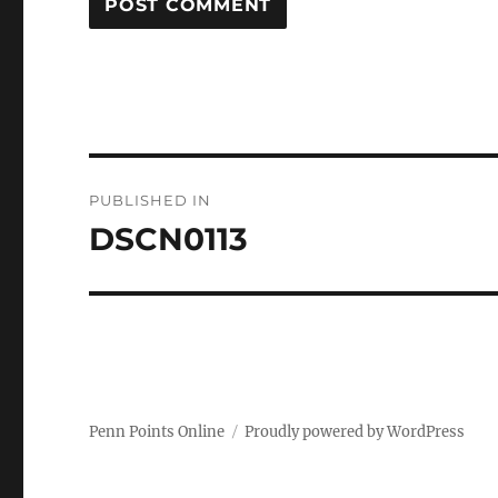
Post
PUBLISHED IN
navigation
DSCN0113
Penn Points Online
Proudly powered by WordPress