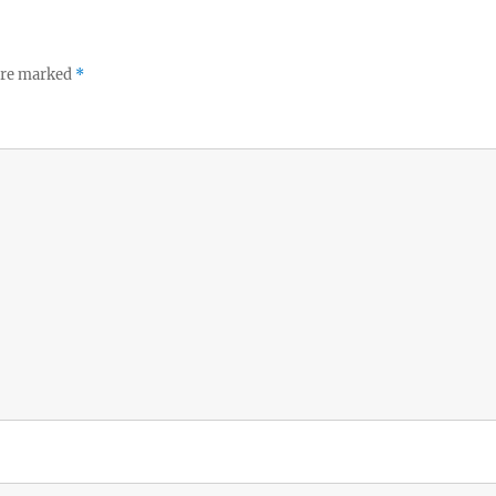
 are marked
*