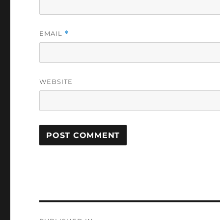
EMAIL
*
WEBSITE
Post