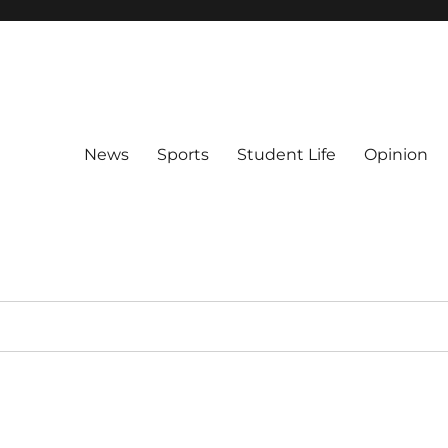
News
Sports
Student Life
Opinion