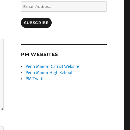
Email
Address
SUBSCRIBE
PM WEBSITES
Penn Manor District Website
Penn Manor High School
PM Twitter