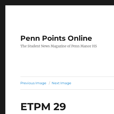
Penn Points Online
The Student News Magazine of Penn Manor HS
Previous Image
Next Image
ETPM 29