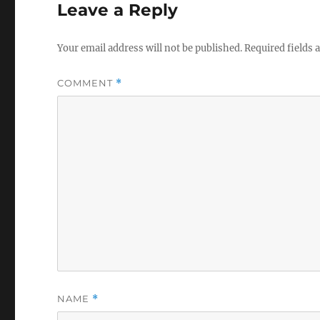
Leave a Reply
Your email address will not be published.
Required fields
COMMENT
*
NAME
*