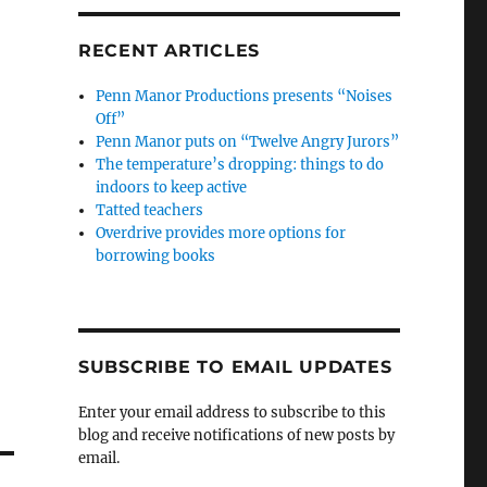
RECENT ARTICLES
Penn Manor Productions presents “Noises
Off”
Penn Manor puts on “Twelve Angry Jurors”
The temperature’s dropping: things to do
indoors to keep active
Tatted teachers
Overdrive provides more options for
borrowing books
SUBSCRIBE TO EMAIL UPDATES
Enter your email address to subscribe to this
blog and receive notifications of new posts by
email.