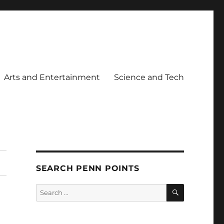
Arts and Entertainment
Science and Tech
SEARCH PENN POINTS
SEARCH
Search
for: