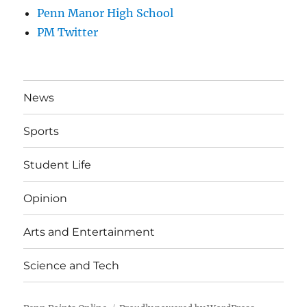
Penn Manor High School
PM Twitter
News
Sports
Student Life
Opinion
Arts and Entertainment
Science and Tech