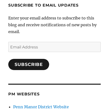
SUBSCRIBE TO EMAIL UPDATES
Enter your email address to subscribe to this
blog and receive notifications of new posts by
email.
Email
Address
SUBSCRIBE
PM WEBSITES
Penn Manor District Website