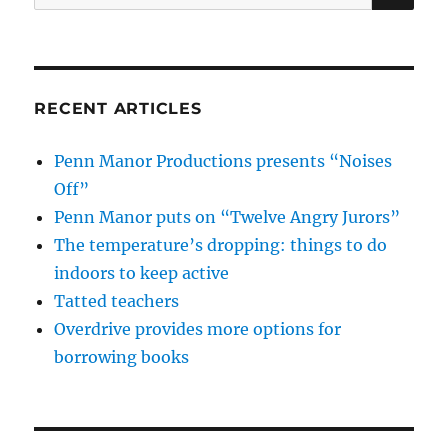
for:
RECENT ARTICLES
Penn Manor Productions presents “Noises
Off”
Penn Manor puts on “Twelve Angry Jurors”
The temperature’s dropping: things to do
indoors to keep active
Tatted teachers
Overdrive provides more options for
borrowing books