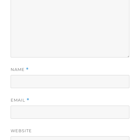
NAME
*
EMAIL
*
WEBSITE