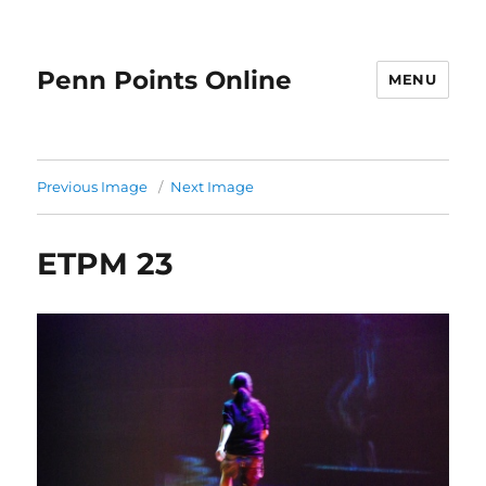
Penn Points Online
MENU
Previous Image
Next Image
ETPM 23