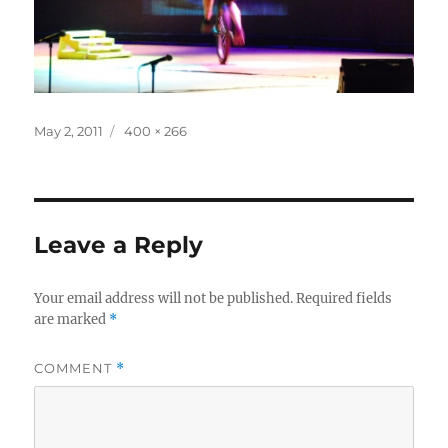
Posted
Full
May 2, 2011
400 × 266
on
size
Leave a Reply
Your email address will not be published.
Required fields
are marked
*
COMMENT
*