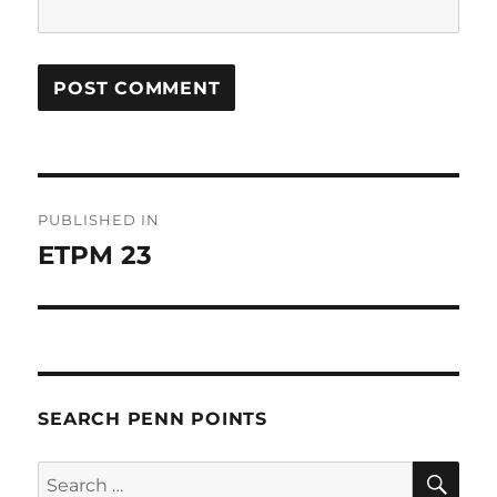
Post
PUBLISHED IN
navigation
ETPM 23
SEARCH PENN POINTS
SE
Search