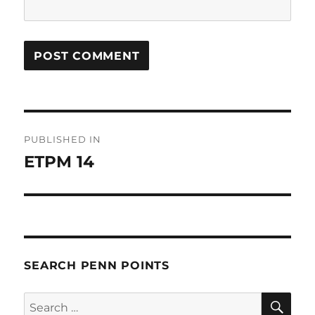
Post
PUBLISHED IN
navigation
ETPM 14
SEARCH PENN POINTS
SE
Search