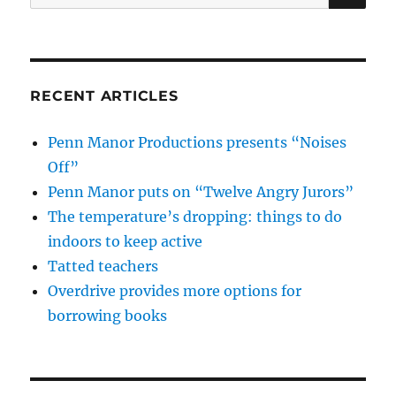
for:
RECENT ARTICLES
Penn Manor Productions presents “Noises
Off”
Penn Manor puts on “Twelve Angry Jurors”
The temperature’s dropping: things to do
indoors to keep active
Tatted teachers
Overdrive provides more options for
borrowing books