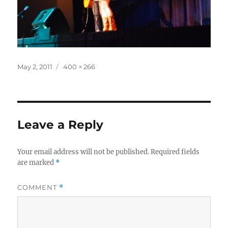
Posted
Full
May 2, 2011
400 × 266
on
size
Leave a Reply
Your email address will not be published.
Required fields
are marked
*
COMMENT
*