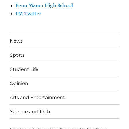
Penn Manor High School
PM Twitter
News
Sports
Student Life
Opinion
Arts and Entertainment
Science and Tech