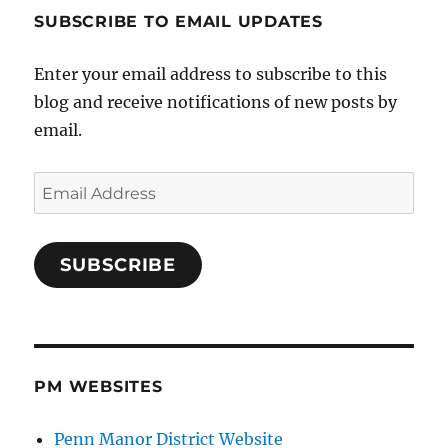
SUBSCRIBE TO EMAIL UPDATES
Enter your email address to subscribe to this
blog and receive notifications of new posts by
email.
Email
Address
SUBSCRIBE
PM WEBSITES
Penn Manor District Website