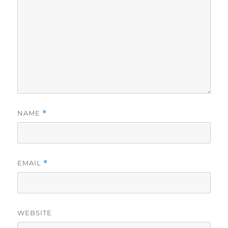
NAME
*
EMAIL
*
WEBSITE