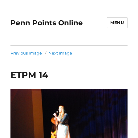
Penn Points Online
MENU
Previous Image
Next Image
ETPM 14