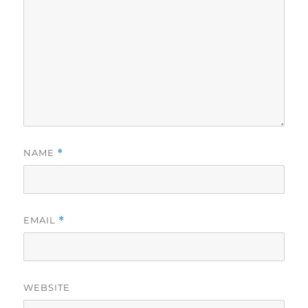
NAME
*
EMAIL
*
WEBSITE