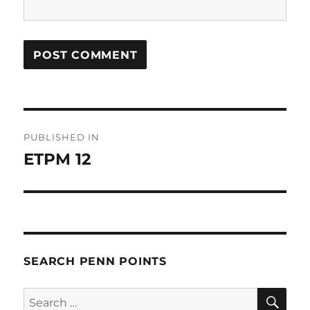
Post
PUBLISHED IN
navigation
ETPM 12
SEARCH PENN POINTS
SE
Search