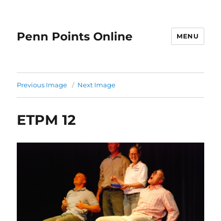
Penn Points Online
MENU
Previous Image
Next Image
ETPM 12