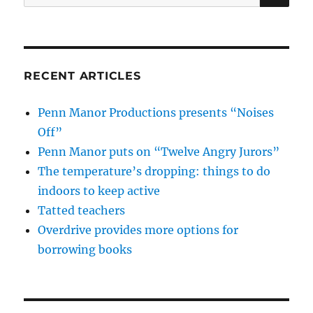
for:
RECENT ARTICLES
Penn Manor Productions presents “Noises
Off”
Penn Manor puts on “Twelve Angry Jurors”
The temperature’s dropping: things to do
indoors to keep active
Tatted teachers
Overdrive provides more options for
borrowing books