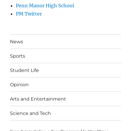
Penn Manor High School
PM Twitter
News
Sports
Student Life
Opinion
Arts and Entertainment
Science and Tech