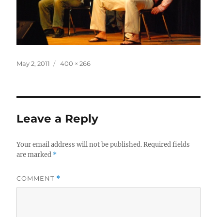
Posted
Full
May 2, 2011
400 × 266
on
size
Leave a Reply
Your email address will not be published.
Required fields
are marked
*
COMMENT
*