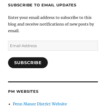
SUBSCRIBE TO EMAIL UPDATES
Enter your email address to subscribe to this
blog and receive notifications of new posts by
email.
Email
Address
SUBSCRIBE
PM WEBSITES
Penn Manor District Website