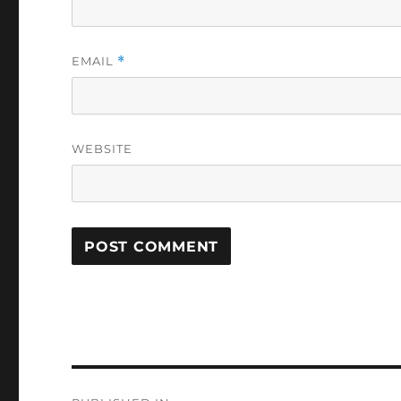
EMAIL
*
WEBSITE
Post