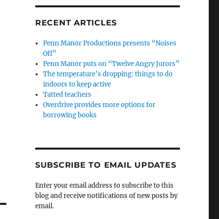
RECENT ARTICLES
Penn Manor Productions presents “Noises
Off”
Penn Manor puts on “Twelve Angry Jurors”
The temperature’s dropping: things to do
indoors to keep active
Tatted teachers
Overdrive provides more options for
borrowing books
SUBSCRIBE TO EMAIL UPDATES
Enter your email address to subscribe to this
blog and receive notifications of new posts by
email.