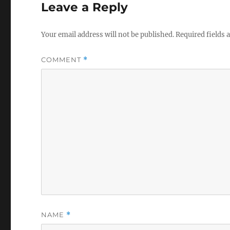
Leave a Reply
Your email address will not be published.
Required fields
COMMENT
*
NAME
*