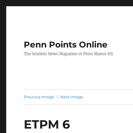
Penn Points Online
The Student News Magazine of Penn Manor HS
Previous Image
Next Image
ETPM 6