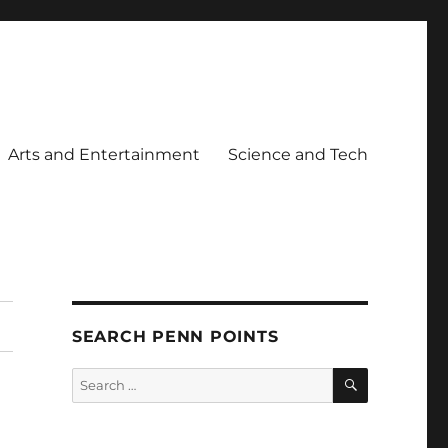
Arts and Entertainment
Science and Tech
SEARCH PENN POINTS
SEARCH
Search
for: