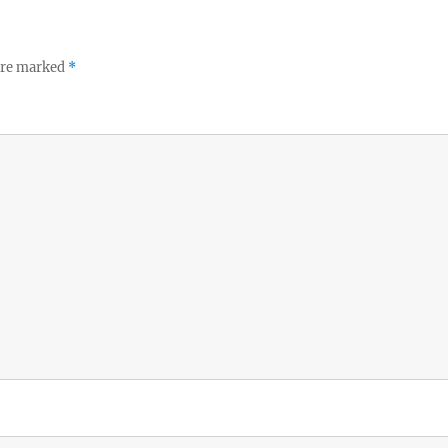
 are marked
*