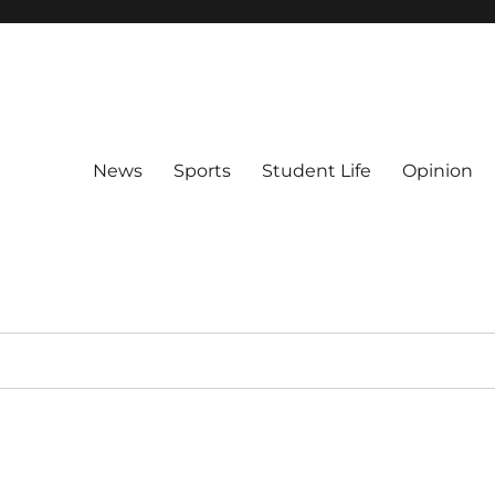
News
Sports
Student Life
Opinion