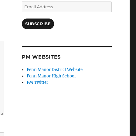
Email
Address
SUBSCRIBE
PM WEBSITES
Penn Manor District Website
Penn Manor High School
PM Twitter