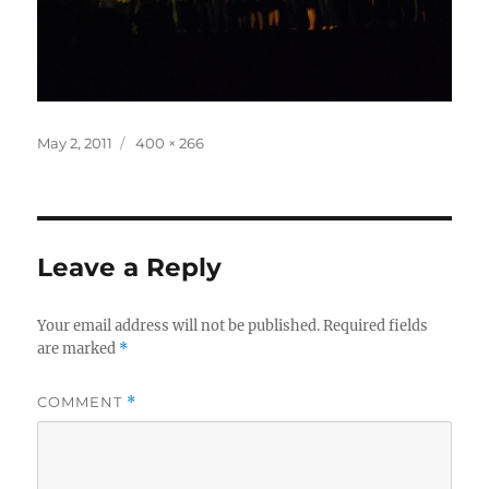
Posted
Full
May 2, 2011
400 × 266
on
size
Leave a Reply
Your email address will not be published.
Required fields
are marked
*
COMMENT
*