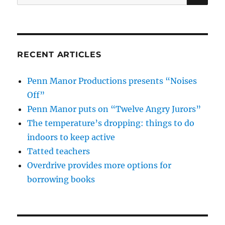
for:
RECENT ARTICLES
Penn Manor Productions presents “Noises
Off”
Penn Manor puts on “Twelve Angry Jurors”
The temperature’s dropping: things to do
indoors to keep active
Tatted teachers
Overdrive provides more options for
borrowing books