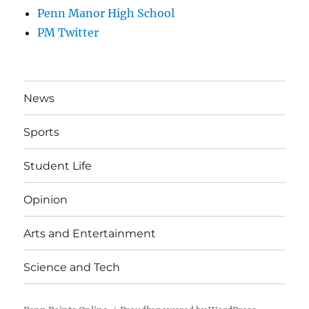
Penn Manor High School
PM Twitter
News
Sports
Student Life
Opinion
Arts and Entertainment
Science and Tech