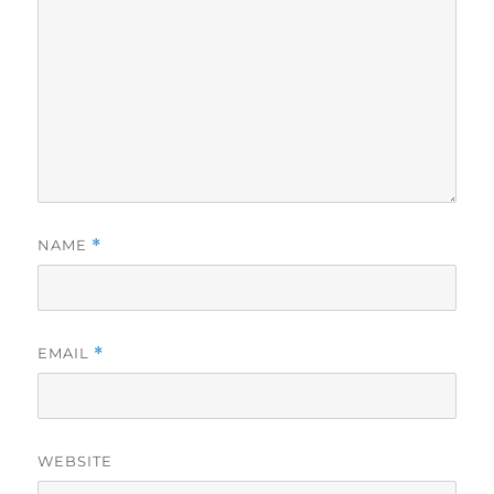
NAME
*
EMAIL
*
WEBSITE