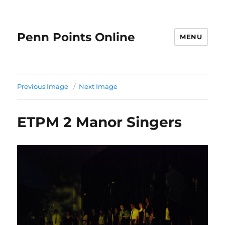
Penn Points Online
MENU
Previous Image
Next Image
ETPM 2 Manor Singers