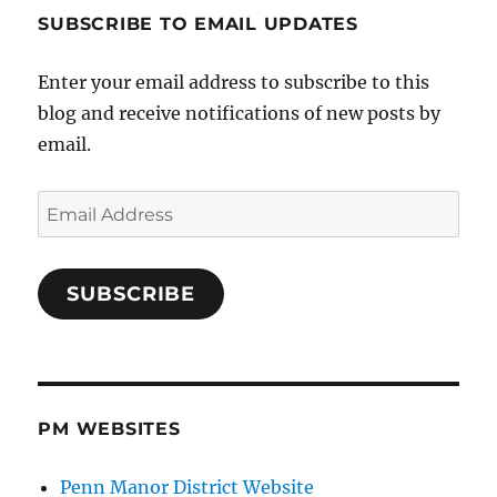
SUBSCRIBE TO EMAIL UPDATES
Enter your email address to subscribe to this
blog and receive notifications of new posts by
email.
Email
Address
SUBSCRIBE
PM WEBSITES
Penn Manor District Website