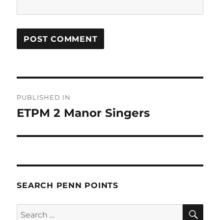
Post
PUBLISHED IN
navigation
ETPM 2 Manor Singers
SEARCH PENN POINTS
SE
Search