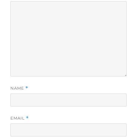
NAME
*
EMAIL
*