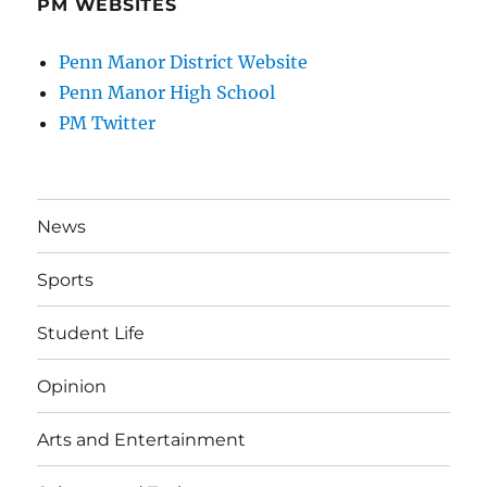
PM WEBSITES
Penn Manor District Website
Penn Manor High School
PM Twitter
News
Sports
Student Life
Opinion
Arts and Entertainment