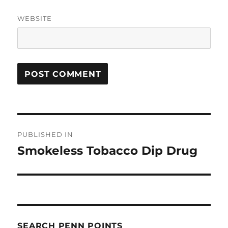
WEBSITE
Post
PUBLISHED IN
navigation
Smokeless Tobacco Dip Drug
SEARCH PENN POINTS