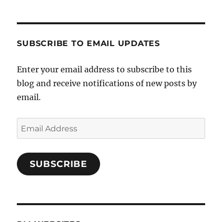
SUBSCRIBE TO EMAIL UPDATES
Enter your email address to subscribe to this
blog and receive notifications of new posts by
email.
Email
Address
SUBSCRIBE