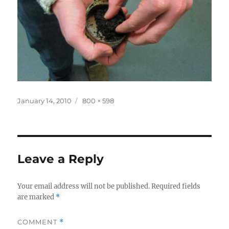
Posted
Full
January 14, 2010
800 × 598
on
size
Leave a Reply
Your email address will not be published.
Required fields
are marked
*
COMMENT
*