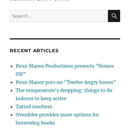
SE
Search
for:
RECENT ARTICLES
Penn Manor Productions presents “Noises
Off”
Penn Manor puts on “Twelve Angry Jurors”
The temperature’s dropping: things to do
indoors to keep active
Tatted teachers
Overdrive provides more options for
borrowing books