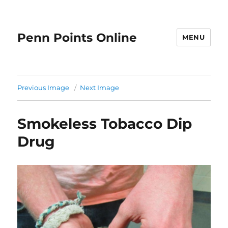
Penn Points Online
MENU
Previous Image
Next Image
Smokeless Tobacco Dip
Drug