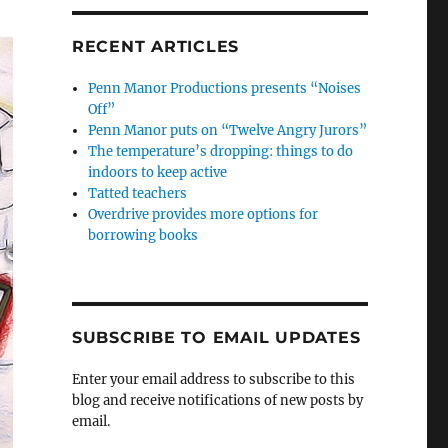
RECENT ARTICLES
Penn Manor Productions presents “Noises
Off”
Penn Manor puts on “Twelve Angry Jurors”
The temperature’s dropping: things to do
indoors to keep active
Tatted teachers
Overdrive provides more options for
borrowing books
SUBSCRIBE TO EMAIL UPDATES
Enter your email address to subscribe to this
blog and receive notifications of new posts by
email.