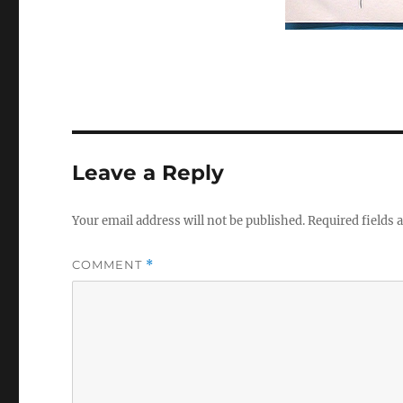
Leave a Reply
Your email address will not be published.
Required fields
COMMENT
*