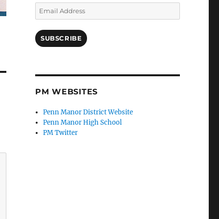
Email
Address
SUBSCRIBE
PM WEBSITES
Penn Manor District Website
Penn Manor High School
PM Twitter