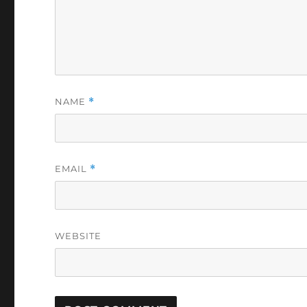
NAME
*
EMAIL
*
WEBSITE