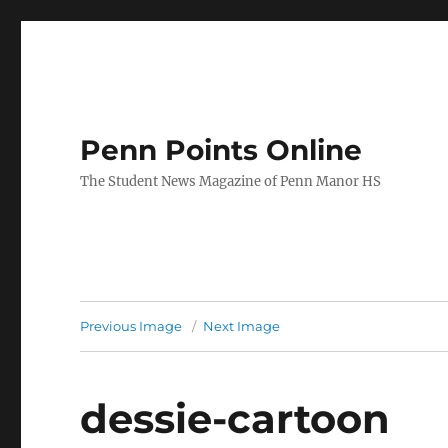
Penn Points Online
The Student News Magazine of Penn Manor HS
Previous Image
Next Image
dessie-cartoon