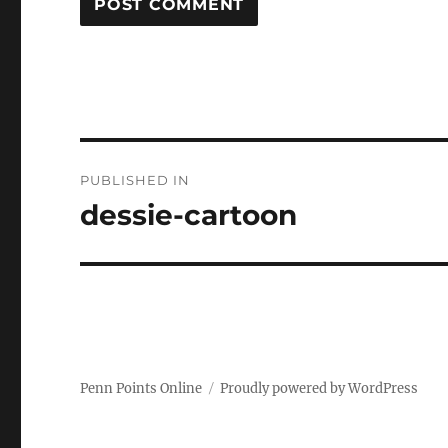
Post
PUBLISHED IN
navigation
dessie-cartoon
Penn Points Online
Proudly powered by WordPress