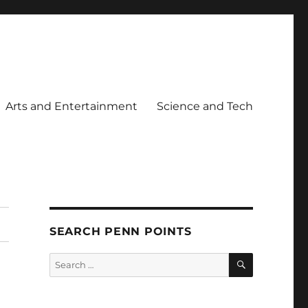
Arts and Entertainment
Science and Tech
SEARCH PENN POINTS
SEARCH
Search
for: