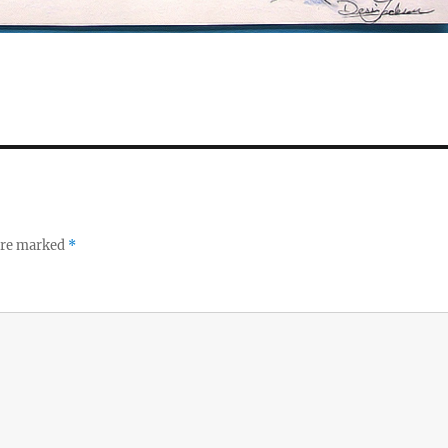
 are marked
*