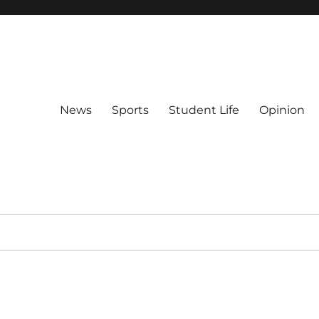
News
Sports
Student Life
Opinion