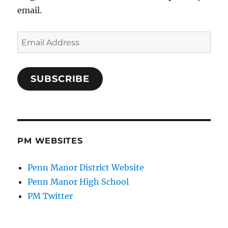
email.
Email
Address
SUBSCRIBE
PM WEBSITES
Penn Manor District Website
Penn Manor High School
PM Twitter