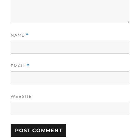
NAME
*
EMAIL
*
WEBSITE