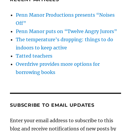
Penn Manor Productions presents “Noises
Off”
Penn Manor puts on “Twelve Angry Jurors”
The temperature’s dropping: things to do
indoors to keep active
Tatted teachers
Overdrive provides more options for
borrowing books
SUBSCRIBE TO EMAIL UPDATES
Enter your email address to subscribe to this
blog and receive notifications of new posts by