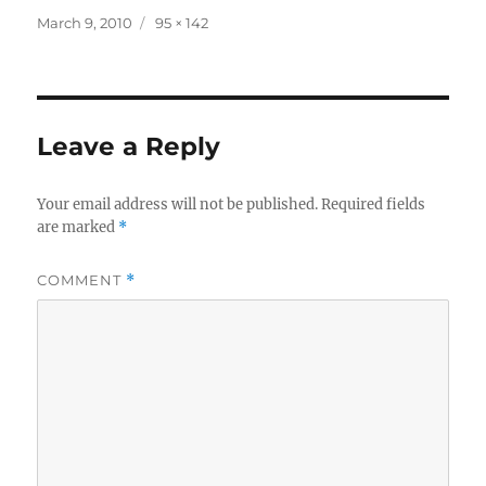
Posted
Full
March 9, 2010
95 × 142
on
size
Leave a Reply
Your email address will not be published.
Required fields
are marked
*
COMMENT
*