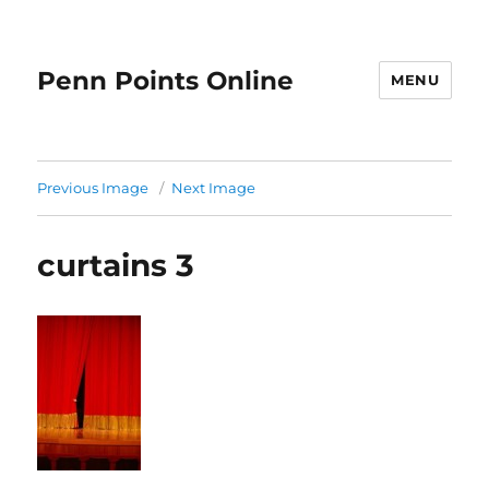
Penn Points Online
MENU
Previous Image
Next Image
curtains 3