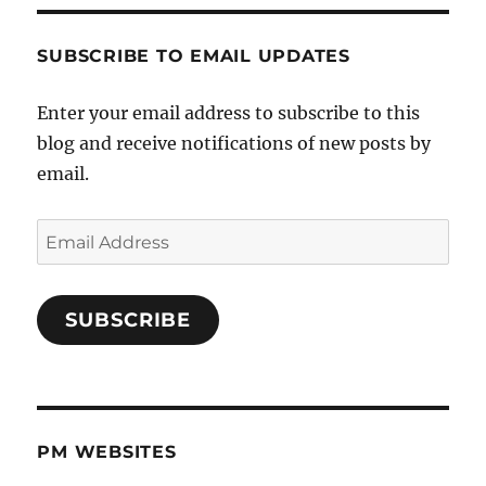
SUBSCRIBE TO EMAIL UPDATES
Enter your email address to subscribe to this
blog and receive notifications of new posts by
email.
Email
Address
SUBSCRIBE
PM WEBSITES