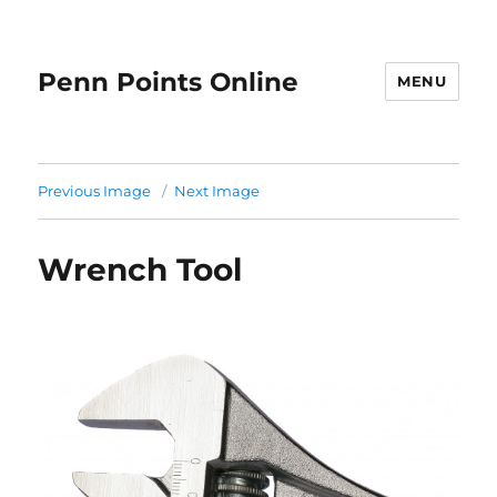
Penn Points Online
MENU
Previous Image
Next Image
Wrench Tool