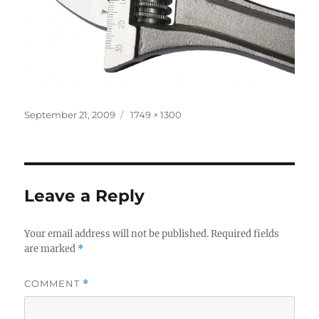
Posted
Full
September 21, 2009
1749 × 1300
on
size
Leave a Reply
Your email address will not be published.
Required fields
are marked
*
COMMENT
*