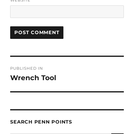
Post
PUBLISHED IN
navigation
Wrench Tool
SEARCH PENN POINTS