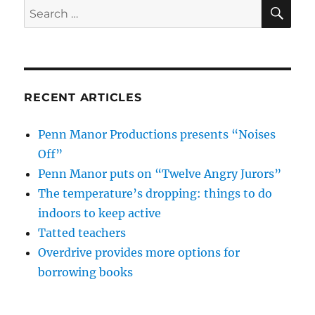
SE
Search
for:
RECENT ARTICLES
Penn Manor Productions presents “Noises
Off”
Penn Manor puts on “Twelve Angry Jurors”
The temperature’s dropping: things to do
indoors to keep active
Tatted teachers
Overdrive provides more options for
borrowing books