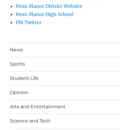
Penn Manor District Website
Penn Manor High School
PM Twitter
News
Sports
Student Life
Opinion
Arts and Entertainment
Science and Tech