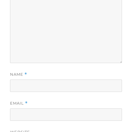
NAME
*
EMAIL
*
WEBSITE