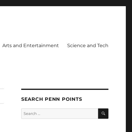
Arts and Entertainment
Science and Tech
SEARCH PENN POINTS
SEARCH
Search
for: