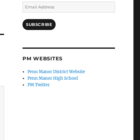
Email
Address
SUBSCRIBE
PM WEBSITES
Penn Manor District Website
Penn Manor High School
PM Twitter