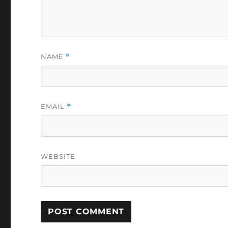
NAME
*
EMAIL
*
WEBSITE