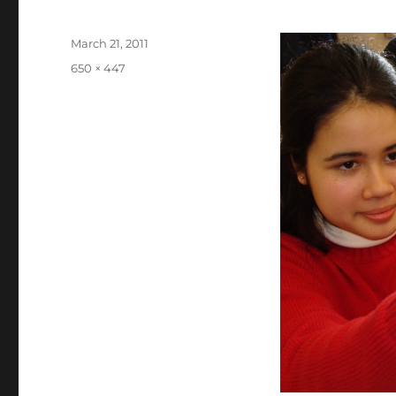
Posted
March 21, 2011
on
Full
650 × 447
size