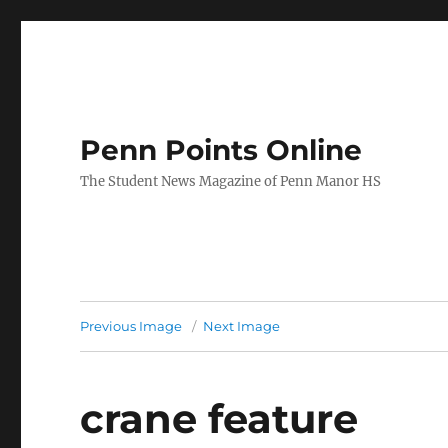
Penn Points Online
The Student News Magazine of Penn Manor HS
Previous Image
Next Image
crane feature