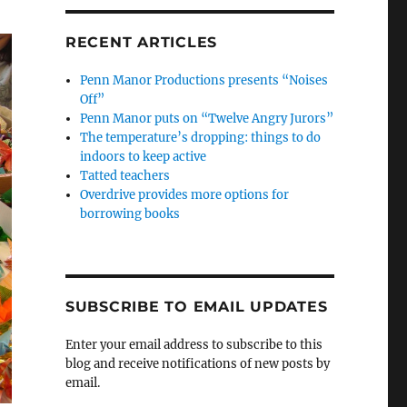
RECENT ARTICLES
Penn Manor Productions presents “Noises
Off”
Penn Manor puts on “Twelve Angry Jurors”
The temperature’s dropping: things to do
indoors to keep active
Tatted teachers
Overdrive provides more options for
borrowing books
SUBSCRIBE TO EMAIL UPDATES
Enter your email address to subscribe to this
blog and receive notifications of new posts by
email.