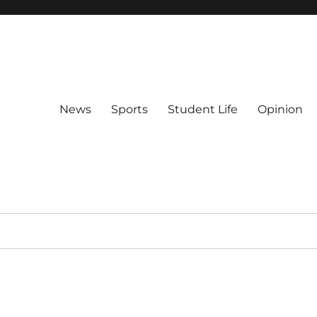
News
Sports
Student Life
Opinion