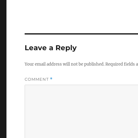
Leave a Reply
Your email address will not be published.
Required fields
COMMENT
*