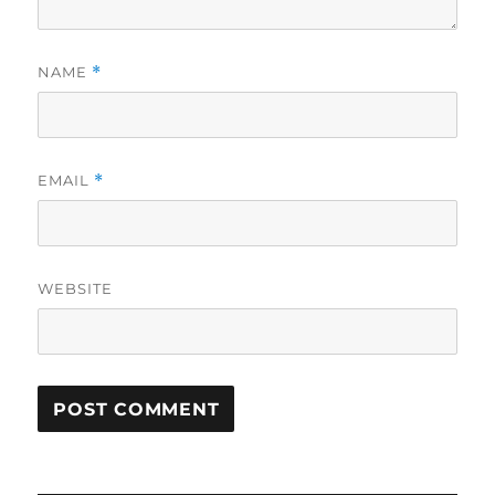
NAME
*
EMAIL
*
WEBSITE