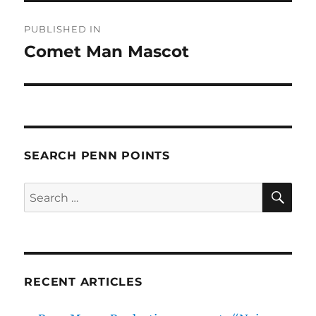
Post
PUBLISHED IN
navigation
Comet Man Mascot
SEARCH PENN POINTS
SE
Search
for:
RECENT ARTICLES