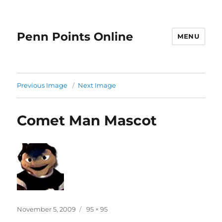
Penn Points Online
MENU
Previous Image
Next Image
Comet Man Mascot
Posted
Full
November 5, 2009
95 × 95
on
size