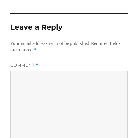
Leave a Reply
Your email address will not be published.
Required fields
are marked
*
COMMENT
*