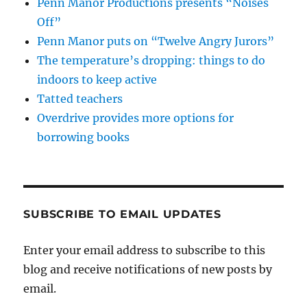
Penn Manor Productions presents “Noises
Off”
Penn Manor puts on “Twelve Angry Jurors”
The temperature’s dropping: things to do
indoors to keep active
Tatted teachers
Overdrive provides more options for
borrowing books
SUBSCRIBE TO EMAIL UPDATES
Enter your email address to subscribe to this
blog and receive notifications of new posts by
email.