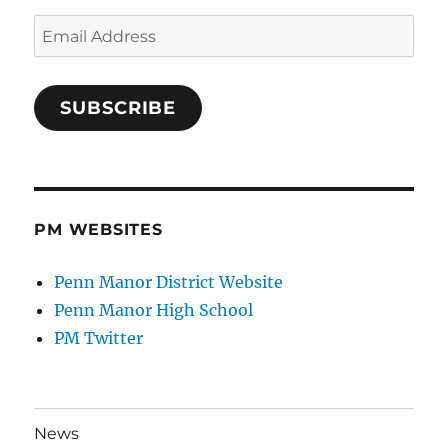
Email
Address
SUBSCRIBE
PM WEBSITES
Penn Manor District Website
Penn Manor High School
PM Twitter
News