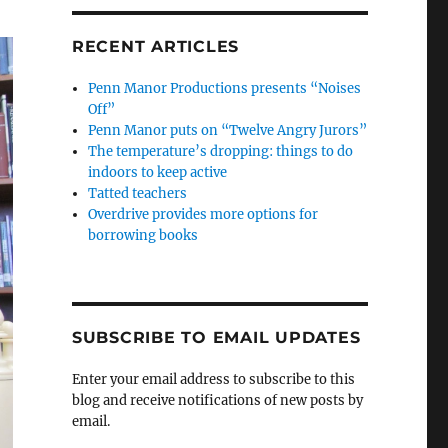
RECENT ARTICLES
Penn Manor Productions presents “Noises
Off”
Penn Manor puts on “Twelve Angry Jurors”
The temperature’s dropping: things to do
indoors to keep active
Tatted teachers
Overdrive provides more options for
borrowing books
SUBSCRIBE TO EMAIL UPDATES
Enter your email address to subscribe to this
blog and receive notifications of new posts by
email.