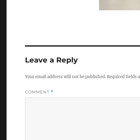
Leave a Reply
Your email address will not be published.
Required fields
COMMENT
*