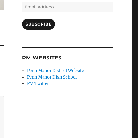
Email
Address
SUBSCRIBE
PM WEBSITES
Penn Manor District Website
Penn Manor High School
PM Twitter