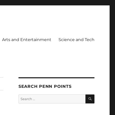
Arts and Entertainment
Science and Tech
SEARCH PENN POINTS
SEARCH
Search
for: