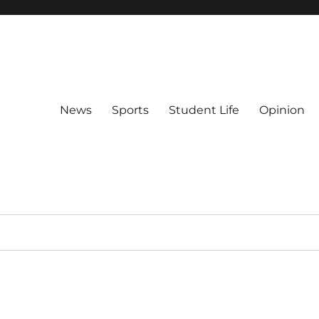
News
Sports
Student Life
Opinion