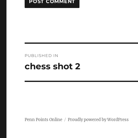
Post
PUBLISHED IN
navigation
chess shot 2
Penn Points Online
Proudly powered by WordPress