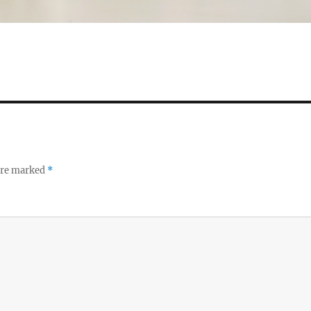
 are marked
*