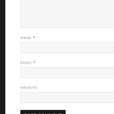
NAME
*
EMAIL
*
WEBSITE