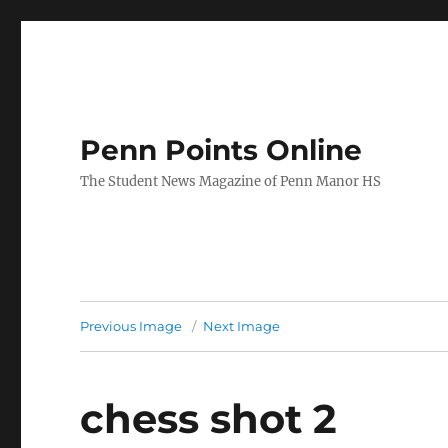
Penn Points Online
The Student News Magazine of Penn Manor HS
Previous Image
Next Image
chess shot 2