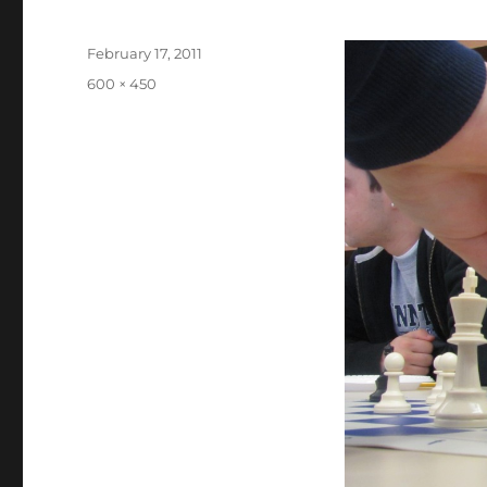
Posted
February 17, 2011
on
Full
600 × 450
size