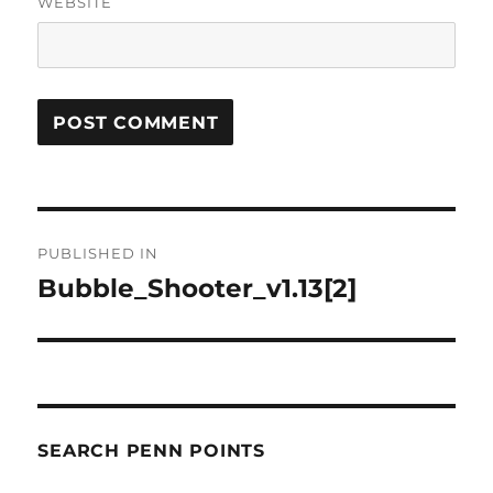
WEBSITE
Post
PUBLISHED IN
navigation
Bubble_Shooter_v1.13[2]
SEARCH PENN POINTS