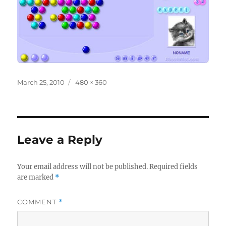
Posted
Full
March 25, 2010
480 × 360
on
size
Leave a Reply
Your email address will not be published.
Required fields
are marked
*
COMMENT
*