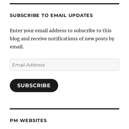
SUBSCRIBE TO EMAIL UPDATES
Enter your email address to subscribe to this
blog and receive notifications of new posts by
email.
Email
Address
SUBSCRIBE
PM WEBSITES