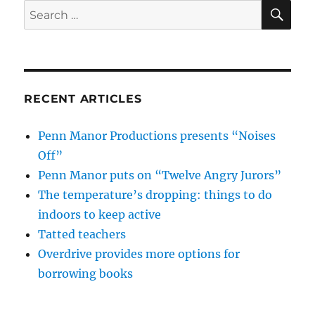
SE
Search
for:
RECENT ARTICLES
Penn Manor Productions presents “Noises
Off”
Penn Manor puts on “Twelve Angry Jurors”
The temperature’s dropping: things to do
indoors to keep active
Tatted teachers
Overdrive provides more options for
borrowing books