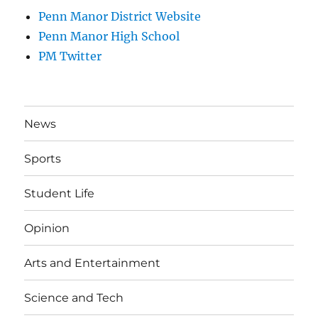
Penn Manor District Website
Penn Manor High School
PM Twitter
News
Sports
Student Life
Opinion
Arts and Entertainment
Science and Tech