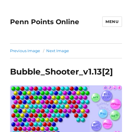
Penn Points Online
MENU
Previous Image
Next Image
Bubble_Shooter_v1.13[2]