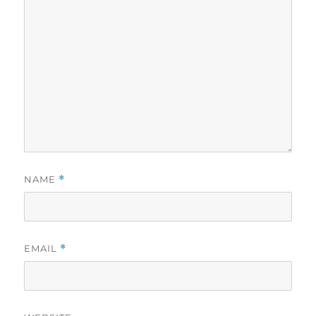
NAME
*
EMAIL
*