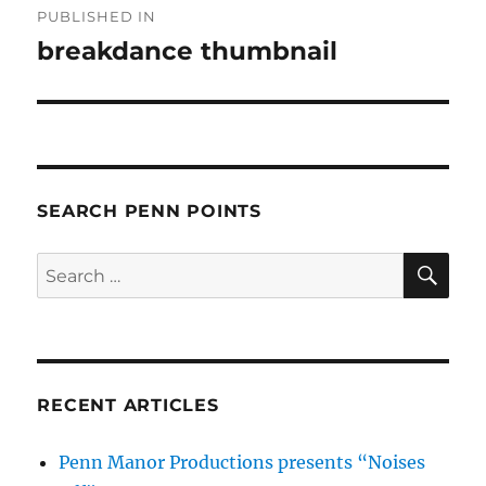
PUBLISHED IN
navigation
breakdance thumbnail
SEARCH PENN POINTS
SE
Search
for:
RECENT ARTICLES
Penn Manor Productions presents “Noises