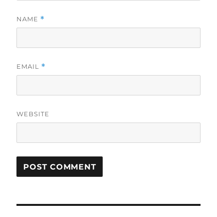
NAME
*
EMAIL
*
WEBSITE
Post