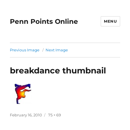
Penn Points Online
MENU
Previous Image
Next Image
breakdance thumbnail
Posted
Full
February 16, 2010
75 × 69
on
size