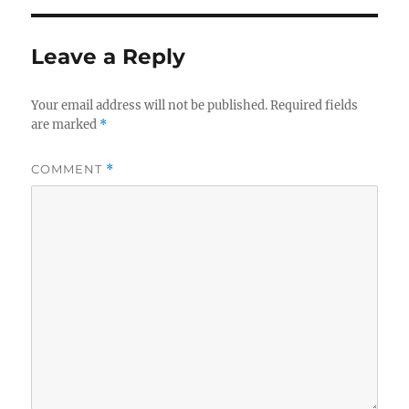
Leave a Reply
Your email address will not be published.
Required fields
are marked
*
COMMENT
*