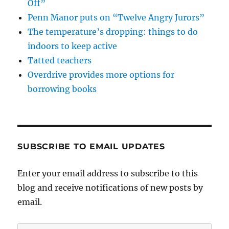
Off”
Penn Manor puts on “Twelve Angry Jurors”
The temperature’s dropping: things to do
indoors to keep active
Tatted teachers
Overdrive provides more options for
borrowing books
SUBSCRIBE TO EMAIL UPDATES
Enter your email address to subscribe to this
blog and receive notifications of new posts by
email.