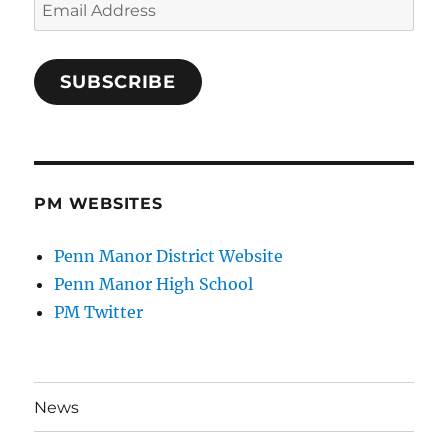
Email
Address
SUBSCRIBE
PM WEBSITES
Penn Manor District Website
Penn Manor High School
PM Twitter
News