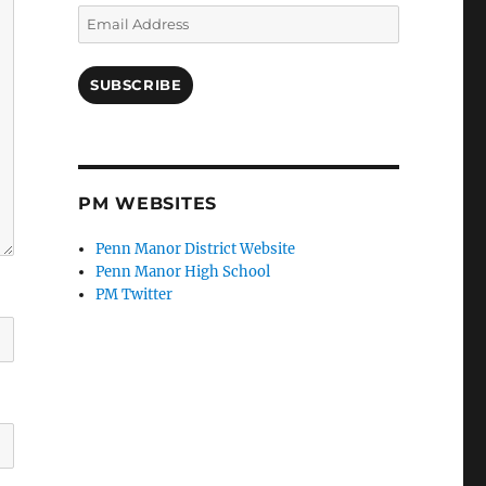
Email
Address
SUBSCRIBE
PM WEBSITES
Penn Manor District Website
Penn Manor High School
PM Twitter