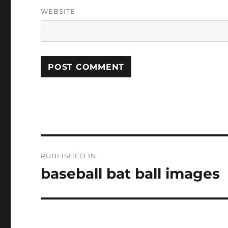
WEBSITE
Post
PUBLISHED IN
navigation
baseball bat ball images