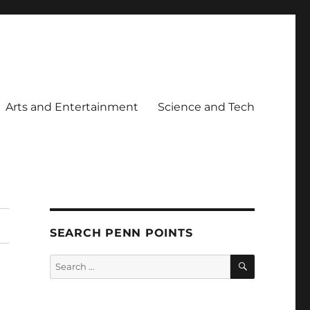
Arts and Entertainment
Science and Tech
SEARCH PENN POINTS
SEARCH
Search
for: