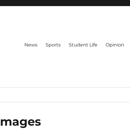
News
Sports
Student Life
Opinion
 images