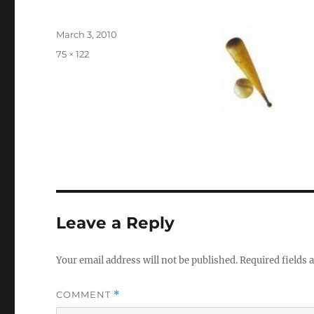
Posted
March 3, 2010
on
Full
75 × 122
size
Leave a Reply
Your email address will not be published.
Required fields
COMMENT
*