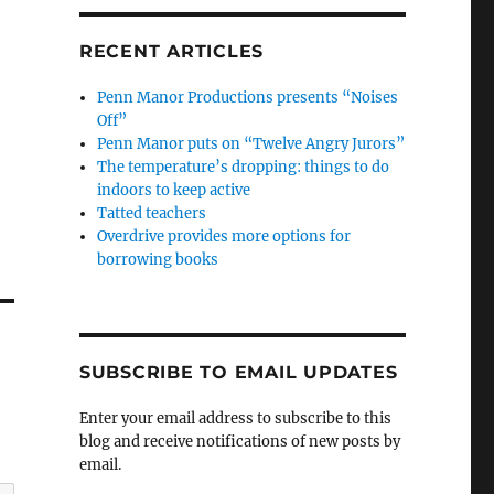
RECENT ARTICLES
Penn Manor Productions presents “Noises
Off”
Penn Manor puts on “Twelve Angry Jurors”
The temperature’s dropping: things to do
indoors to keep active
Tatted teachers
Overdrive provides more options for
borrowing books
SUBSCRIBE TO EMAIL UPDATES
Enter your email address to subscribe to this
blog and receive notifications of new posts by
email.