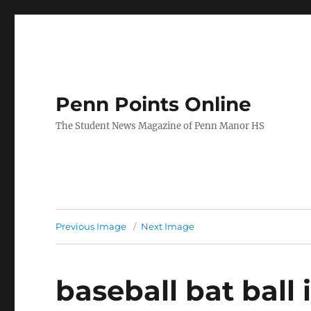
Penn Points Online
The Student News Magazine of Penn Manor HS
Previous Image
Next Image
baseball bat ball