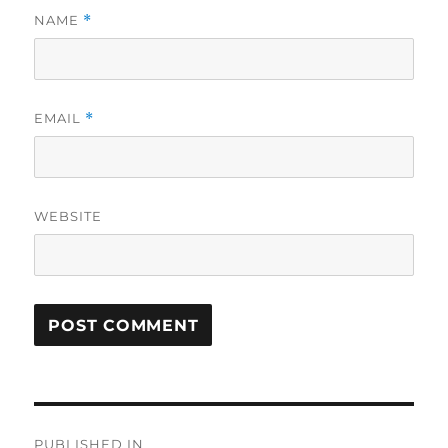
NAME
*
EMAIL
*
WEBSITE
Post
PUBLISHED IN