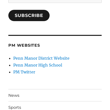
Address
SUBSCRIBE
PM WEBSITES
Penn Manor District Website
Penn Manor High School
PM Twitter
News
Sports