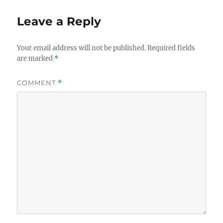
Leave a Reply
Your email address will not be published.
Required fields
are marked
*
COMMENT
*