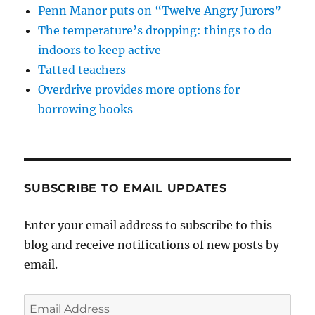
Penn Manor puts on “Twelve Angry Jurors”
The temperature’s dropping: things to do
indoors to keep active
Tatted teachers
Overdrive provides more options for
borrowing books
SUBSCRIBE TO EMAIL UPDATES
Enter your email address to subscribe to this
blog and receive notifications of new posts by
email.
Email