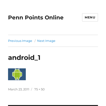
Penn Points Online
MENU
Previous Image
Next Image
android_1
Posted
Full
March 23, 2011
75 × 50
on
size