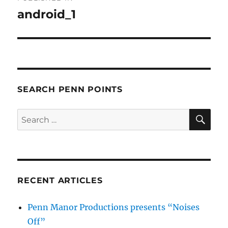
navigation
android_1
SEARCH PENN POINTS
SE
Search
for:
RECENT ARTICLES
Penn Manor Productions presents “Noises
Off”