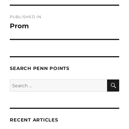
Post
PUBLISHED IN
navigation
Prom
SEARCH PENN POINTS
SE
Search
for:
RECENT ARTICLES