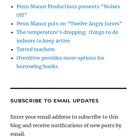
Penn Manor Productions presents “Noises
Off”
Penn Manor puts on “Twelve Angry Jurors”
The temperature’s dropping: things to do
indoors to keep active
Tatted teachers
Overdrive provides more options for
borrowing books
SUBSCRIBE TO EMAIL UPDATES
Enter your email address to subscribe to this
blog and receive notifications of new posts by
email.