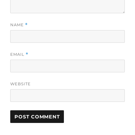
NAME
*
EMAIL
*
WEBSITE