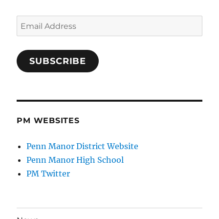
Email
Address
SUBSCRIBE
PM WEBSITES
Penn Manor District Website
Penn Manor High School
PM Twitter