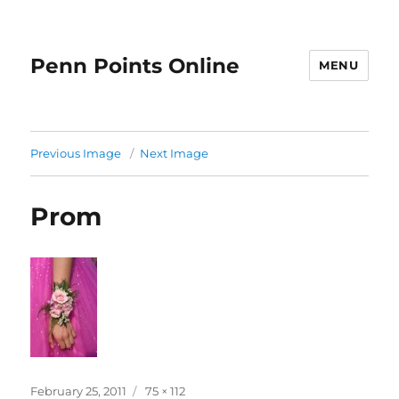
Penn Points Online
MENU
Previous Image
Next Image
Prom
Posted
Full
February 25, 2011
75 × 112