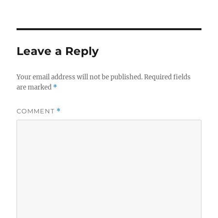
on
size
Leave a Reply
Your email address will not be published.
Required fields
are marked
*
COMMENT
*