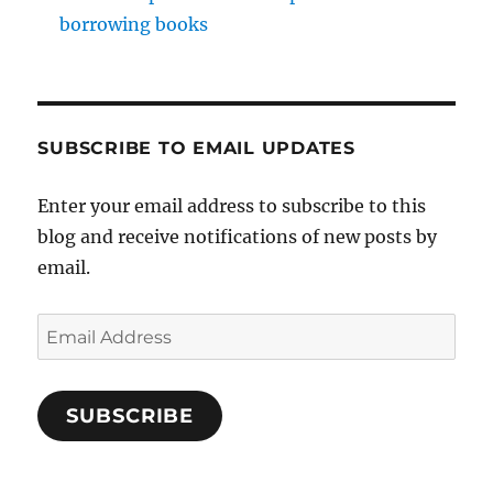
borrowing books
SUBSCRIBE TO EMAIL UPDATES
Enter your email address to subscribe to this
blog and receive notifications of new posts by
email.
Email
Address
SUBSCRIBE