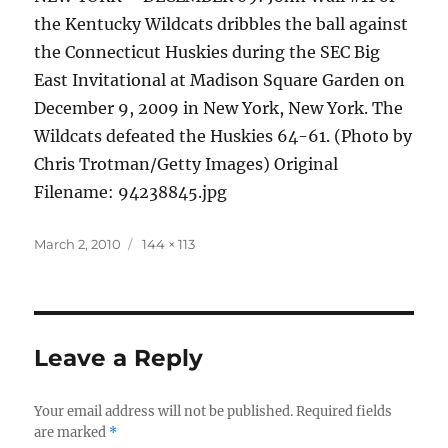
the Kentucky Wildcats dribbles the ball against
the Connecticut Huskies during the SEC Big
East Invitational at Madison Square Garden on
December 9, 2009 in New York, New York. The
Wildcats defeated the Huskies 64-61. (Photo by
Chris Trotman/Getty Images) Original
Filename: 94238845.jpg
Posted
Full
March 2, 2010
144 × 113
on
size
Leave a Reply
Your email address will not be published.
Required fields
are marked
*