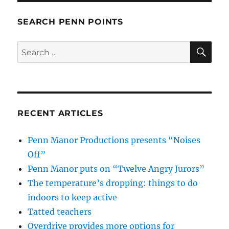
SEARCH PENN POINTS
SE
Search
for:
RECENT ARTICLES
Penn Manor Productions presents “Noises
Off”
Penn Manor puts on “Twelve Angry Jurors”
The temperature’s dropping: things to do
indoors to keep active
Tatted teachers
Overdrive provides more options for