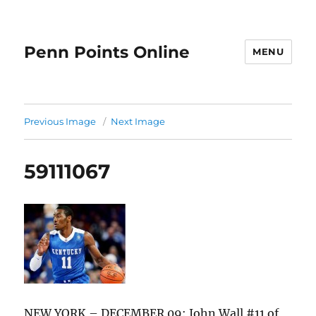
Penn Points Online
MENU
Previous Image
Next Image
59111067
NEW YORK – DECEMBER 09: John Wall #11 of