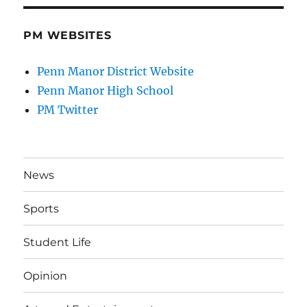
PM WEBSITES
Penn Manor District Website
Penn Manor High School
PM Twitter
News
Sports
Student Life
Opinion