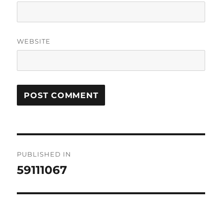
WEBSITE
Post
PUBLISHED IN
navigation
59111067