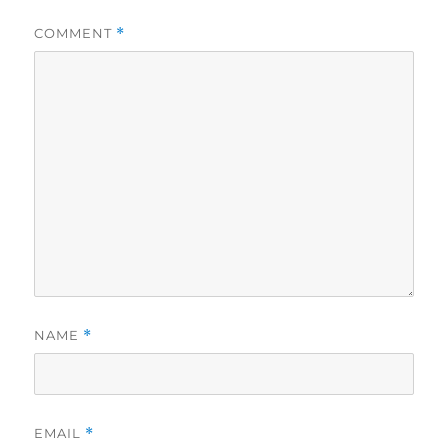
COMMENT
*
NAME
*
EMAIL
*