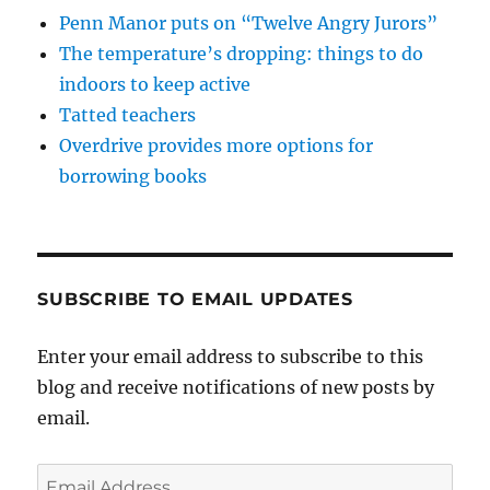
Penn Manor puts on “Twelve Angry Jurors”
The temperature’s dropping: things to do
indoors to keep active
Tatted teachers
Overdrive provides more options for
borrowing books
SUBSCRIBE TO EMAIL UPDATES
Enter your email address to subscribe to this
blog and receive notifications of new posts by
email.
Email