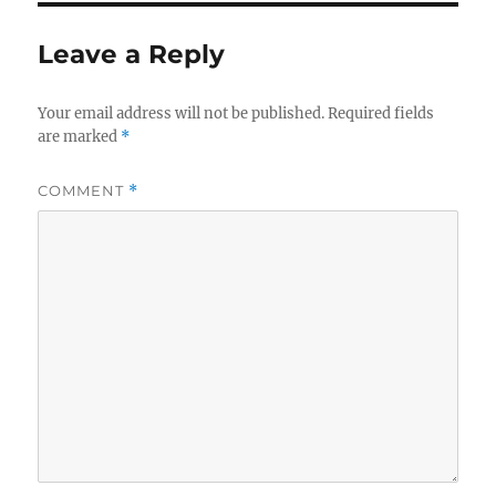
Leave a Reply
Your email address will not be published.
Required fields
are marked
*
COMMENT
*