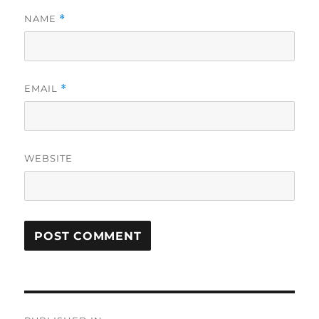
NAME
*
EMAIL
*
WEBSITE
Post