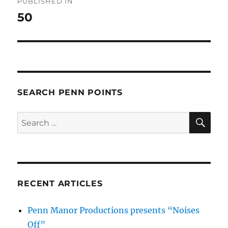
PUBLISHED IN
navigation
50
SEARCH PENN POINTS
SE
Search
for:
RECENT ARTICLES
Penn Manor Productions presents “Noises
Off”