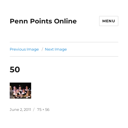
Penn Points Online
MENU
Previous Image
Next Image
50
Posted
Full
June 2, 2011
75 × 56
on
size