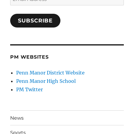
Address
SUBSCRIBE
PM WEBSITES
Penn Manor District Website
Penn Manor High School
PM Twitter
News
Sports