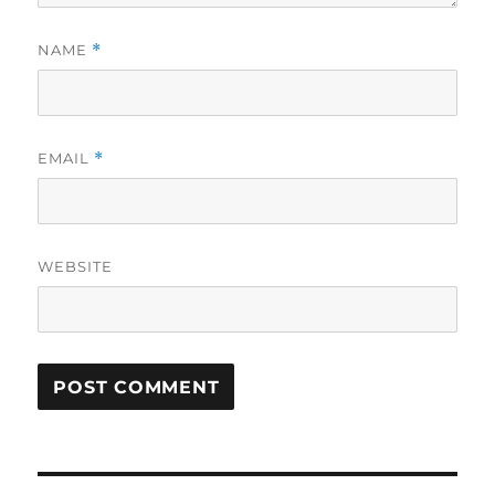
NAME
*
EMAIL
*
WEBSITE