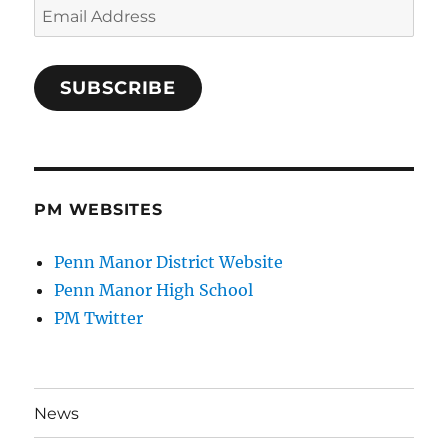
Email
Address
SUBSCRIBE
PM WEBSITES
Penn Manor District Website
Penn Manor High School
PM Twitter
News