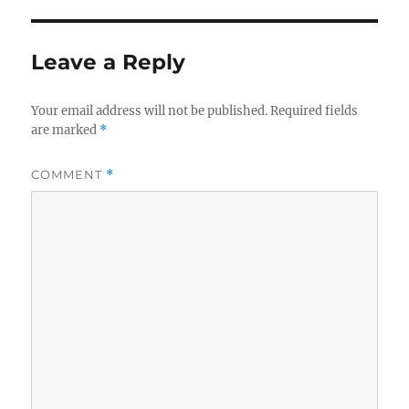
Leave a Reply
Your email address will not be published.
Required fields
are marked
*
COMMENT
*