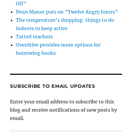
Off”
Penn Manor puts on “Twelve Angry Jurors”
The temperature’s dropping: things to do
indoors to keep active
Tatted teachers
Overdrive provides more options for
borrowing books
SUBSCRIBE TO EMAIL UPDATES
Enter your email address to subscribe to this
blog and receive notifications of new posts by
email.