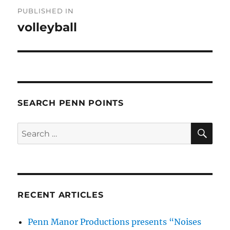
Post
PUBLISHED IN
navigation
volleyball
SEARCH PENN POINTS
SE
Search
for:
RECENT ARTICLES
Penn Manor Productions presents “Noises