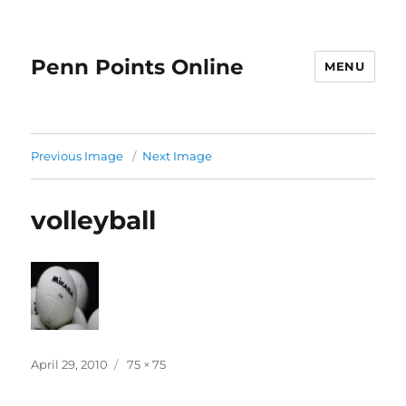
Penn Points Online
MENU
Previous Image
Next Image
volleyball
Posted
Full
April 29, 2010
75 × 75
on
size