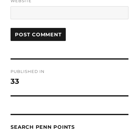
WEBSITE
Post
PUBLISHED IN
navigation
33
SEARCH PENN POINTS