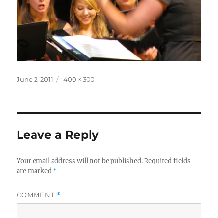
Posted
Full
June 2, 2011
400 × 300
on
size
Leave a Reply
Your email address will not be published.
Required fields
are marked
*
COMMENT
*