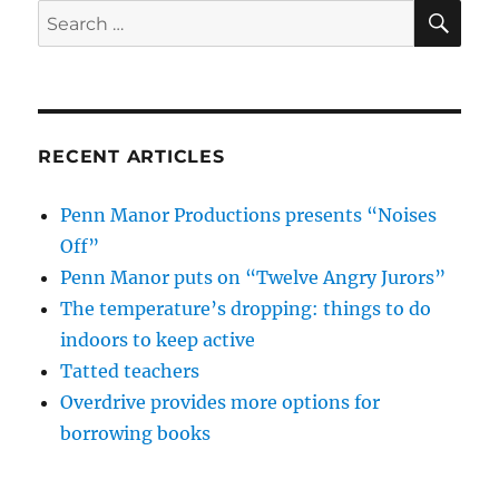
SE
Search
for:
RECENT ARTICLES
Penn Manor Productions presents “Noises
Off”
Penn Manor puts on “Twelve Angry Jurors”
The temperature’s dropping: things to do
indoors to keep active
Tatted teachers
Overdrive provides more options for
borrowing books