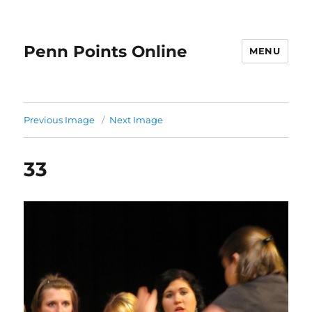
Penn Points Online
MENU
Previous Image
Next Image
33