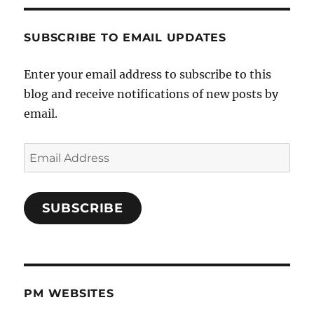
SUBSCRIBE TO EMAIL UPDATES
Enter your email address to subscribe to this
blog and receive notifications of new posts by
email.
Email
Address
SUBSCRIBE
PM WEBSITES