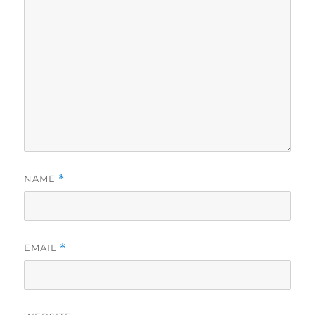
NAME
*
EMAIL
*