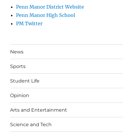
Penn Manor District Website
Penn Manor High School
PM Twitter
News
Sports
Student Life
Opinion
Arts and Entertainment
Science and Tech