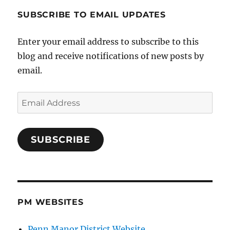
SUBSCRIBE TO EMAIL UPDATES
Enter your email address to subscribe to this
blog and receive notifications of new posts by
email.
Email
Address
SUBSCRIBE
PM WEBSITES
Penn Manor District Website