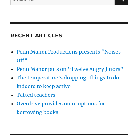
for:
RECENT ARTICLES
Penn Manor Productions presents “Noises
Off”
Penn Manor puts on “Twelve Angry Jurors”
The temperature’s dropping: things to do
indoors to keep active
Tatted teachers
Overdrive provides more options for
borrowing books