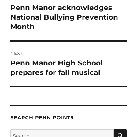
navigation
Penn Manor acknowledges
Previous
post:
National Bullying Prevention
Month
NEXT
Penn Manor High School
Next
post:
prepares for fall musical
SEARCH PENN POINTS
SE
Search