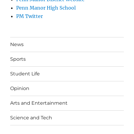
Penn Manor High School
PM Twitter
News
Sports
Student Life
Opinion
Arts and Entertainment
Science and Tech