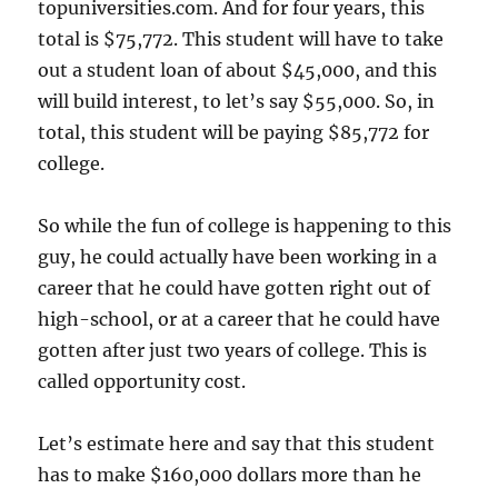
topuniversities.com. And for four years, this
total is $75,772. This student will have to take
out a student loan of about $45,000, and this
will build interest, to let’s say $55,000. So, in
total, this student will be paying $85,772 for
college.
So while the fun of college is happening to this
guy, he could actually have been working in a
career that he could have gotten right out of
high-school, or at a career that he could have
gotten after just two years of college. This is
called opportunity cost.
Let’s estimate here and say that this student
has to make $160,000 dollars more than he