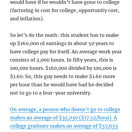
would have if he wouldn’t have gone to college
(factoring in cost for college, opportunity cost,
and inflation).
So let’s do the math: this student has to make
up $160,000 of earnings in about 50 years to
have college pay for itself. An average work year
consists of 2,000 hours. In fifty years, this is
100,000 hours. $160,000 divided by 100,000 is
$1.60. So, this guy needs to make $1.60 more
per hour than he would have had he decided
not to go to a four-year university.
On average, a person who doesn’t go to college
makes an average of $35,030 ($17.52/hour). A
college graduate makes an average of $57,655