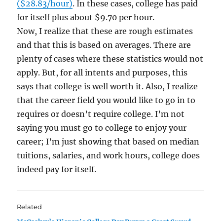
($28.83/hour)
. In these cases, college has paid
for itself plus about $9.70 per hour.
Now, I realize that these are rough estimates
and that this is based on averages. There are
plenty of cases where these statistics would not
apply. But, for all intents and purposes, this
says that college is well worth it. Also, I realize
that the career field you would like to go in to
requires or doesn’t require college. I’m not
saying you must go to college to enjoy your
career; I’m just showing that based on median
tuitions, salaries, and work hours, college does
indeed pay for itself.
Related