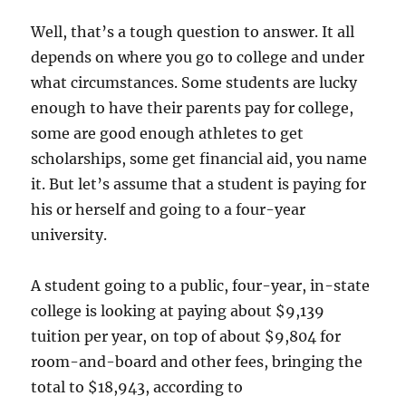
Well, that’s a tough question to answer. It all
depends on where you go to college and under
what circumstances. Some students are lucky
enough to have their parents pay for college,
some are good enough athletes to get
scholarships, some get financial aid, you name
it. But let’s assume that a student is paying for
his or herself and going to a four-year
university.
A student going to a public, four-year, in-state
college is looking at paying about $9,139
tuition per year, on top of about $9,804 for
room-and-board and other fees, bringing the
total to $18,943, according to