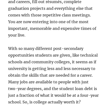
and careers, fill out résumés, complete
graduation projects and everything else that
comes with those repetitive class meetings.
You are now entering into one of the most
important, memorable and expensive times of
your live.
With so many different post-secondary
opportunities students are given, like technical
schools and community colleges, it seems as if
university is getting less and less necessary to
obtain the skills that are needed for a career.
Many jobs are available to people with just
two-year degrees, and the student loan debt is
just a fraction of what it would be at a four-year
school. So, is college actually worth it?