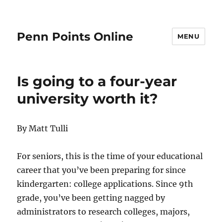
Penn Points Online
MENU
Is going to a four-year
university worth it?
By Matt Tulli
For seniors, this is the time of your educational
career that you’ve been preparing for since
kindergarten: college applications. Since 9th
grade, you’ve been getting nagged by
administrators to research colleges, majors,