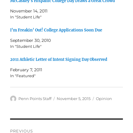
McCaskey’s Hispanic College Day Draws a Great Crowd
November 14, 2011
In "Student Life"
I’m Freakin’ Out! College Applications Soon Due
September 30, 2010
In "Student Life"
2011 Athletic Letter of Intent Signing Day Observed
February 7, 2011
In "Featured"
Author
Posted
Categories
Penn Points Staff
November 5, 2015
Opinion
on
Post
PREVIOUS