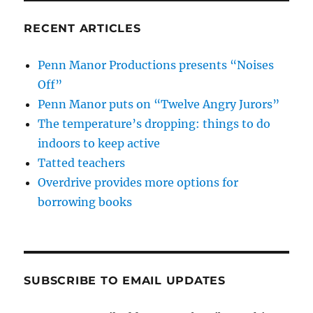
RECENT ARTICLES
Penn Manor Productions presents “Noises
Off”
Penn Manor puts on “Twelve Angry Jurors”
The temperature’s dropping: things to do
indoors to keep active
Tatted teachers
Overdrive provides more options for
borrowing books
SUBSCRIBE TO EMAIL UPDATES