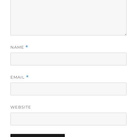
NAME
*
EMAIL
*
WEBSITE