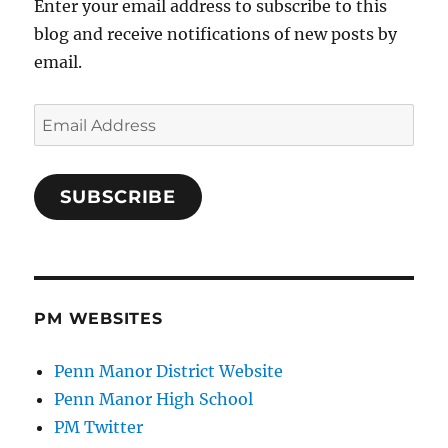
Enter your email address to subscribe to this
blog and receive notifications of new posts by
email.
Email
Address
SUBSCRIBE
PM WEBSITES
Penn Manor District Website
Penn Manor High School
PM Twitter