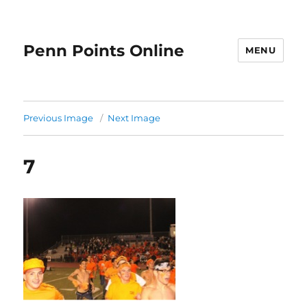
Penn Points Online
MENU
Previous Image
Next Image
7