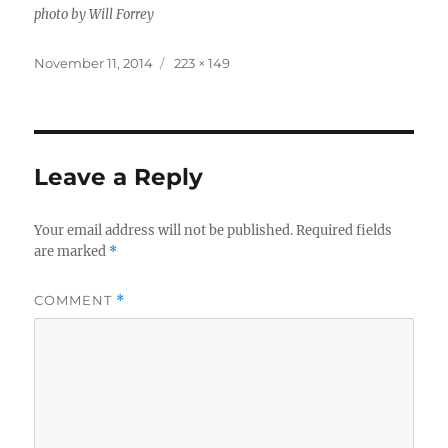
photo by Will Forrey
Posted
Full
November 11, 2014
223 × 149
on
size
Leave a Reply
Your email address will not be published.
Required fields
are marked
*
COMMENT
*