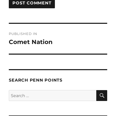
Post
PUBLISHED IN
navigation
Comet Nation
SEARCH PENN POINTS
SE
Search
for: