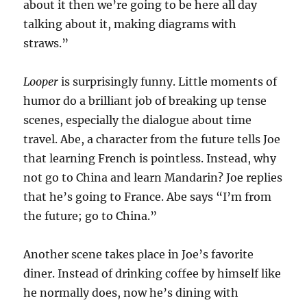
about it then we’re going to be here all day
talking about it, making diagrams with
straws.”
Looper
is surprisingly funny. Little moments of
humor do a brilliant job of breaking up tense
scenes, especially the dialogue about time
travel. Abe, a character from the future tells Joe
that learning French is pointless. Instead, why
not go to China and learn Mandarin? Joe replies
that he’s going to France. Abe says “I’m from
the future; go to China.”
Another scene takes place in Joe’s favorite
diner. Instead of drinking coffee by himself like
he normally does, now he’s dining with