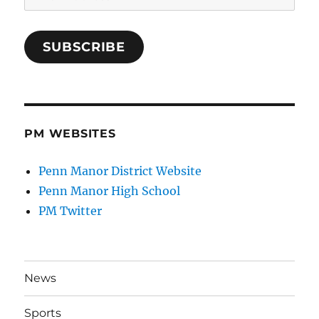
Address
SUBSCRIBE
PM WEBSITES
Penn Manor District Website
Penn Manor High School
PM Twitter
News
Sports