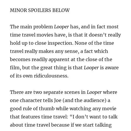
MINOR SPOILERS BELOW
The main problem
Looper
has, and in fact most
time travel movies have, is that it doesn’t really
hold up to close inspection. None of the time
travel really makes any sense, a fact which
becomes readily apparent at the close of the
film, but the great thing is that
Looper
is aware
of its own ridiculousness.
There are two separate scenes in
Looper
where
one character tells Joe (and the audience) a
good rule of thumb while watching any movie
that features time travel: “I don’t want to talk
about time travel because if we start talking