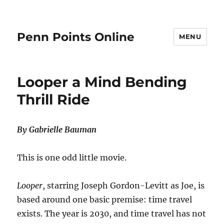
Penn Points Online
MENU
Looper a Mind Bending
Thrill Ride
By Gabrielle Bauman
This is one odd little movie.
Looper
, starring Joseph Gordon-Levitt as Joe, is
based around one basic premise: time travel
exists. The year is 2030, and time travel has not