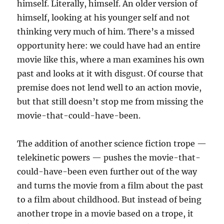
himself. Literally, himself. An older version of
himself, looking at his younger self and not
thinking very much of him. There’s a missed
opportunity here: we could have had an entire
movie like this, where a man examines his own
past and looks at it with disgust. Of course that
premise does not lend well to an action movie,
but that still doesn’t stop me from missing the
movie-that-could-have-been.
The addition of another science fiction trope —
telekinetic powers — pushes the movie-that-
could-have-been even further out of the way
and turns the movie from a film about the past
to a film about childhood. But instead of being
another trope in a movie based on a trope, it