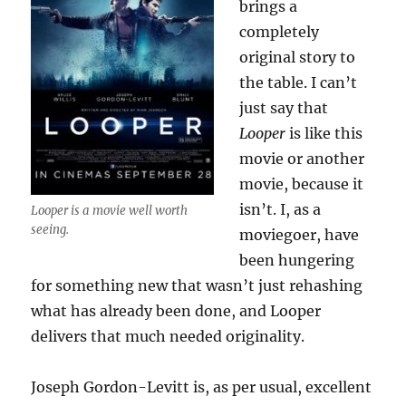
brings a
completely
original story to
the table. I can’t
just say that
Looper
is like this
movie or another
movie, because it
isn’t. I, as a
Looper is a movie well worth
seeing.
moviegoer, have
been hungering
for something new that wasn’t just rehashing
what has already been done, and Looper
delivers that much needed originality.
Joseph Gordon-Levitt is, as per usual, excellent