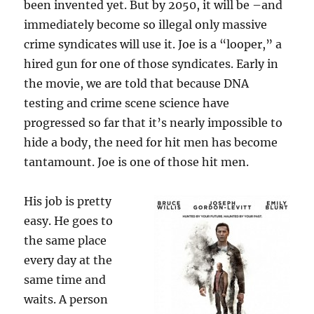
been invented yet. But by 2050, it will be –and
immediately become so illegal only massive
crime syndicates will use it. Joe is a “looper,” a
hired gun for one of those syndicates. Early in
the movie, we are told that because DNA
testing and crime scene science have
progressed so far that it’s nearly impossible to
hide a body, the need for hit men has become
tantamount. Joe is one of those hit men.
His job is pretty
easy. He goes to
the same place
every day at the
same time and
waits. A person