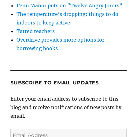
Penn Manor puts on “Twelve Angry Jurors”
The temperature’s dropping: things to do
indoors to keep active
Tatted teachers
Overdrive provides more options for
borrowing books
SUBSCRIBE TO EMAIL UPDATES
Enter your email address to subscribe to this
blog and receive notifications of new posts by
email.
Email