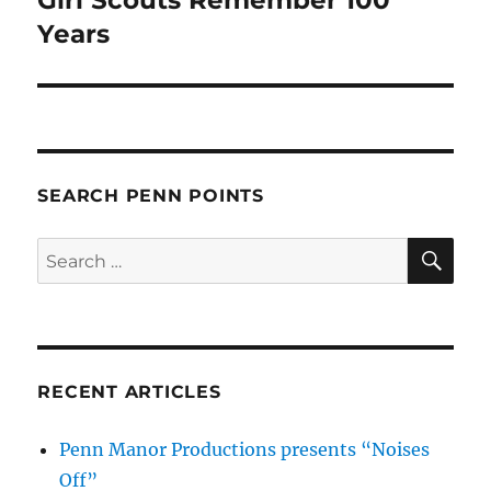
post:
Years
SEARCH PENN POINTS
SE
Search
for:
RECENT ARTICLES
Penn Manor Productions presents “Noises
Off”