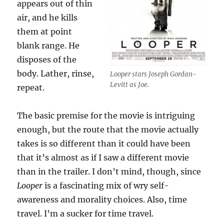
appears out of thin
air, and he kills
them at point
blank range. He
disposes of the
body. Lather, rinse,
Looper stars Joseph Gordan-
Levitt as Joe.
repeat.
The basic premise for the movie is intriguing
enough, but the route that the movie actually
takes is so different than it could have been
that it’s almost as if I saw a different movie
than in the trailer. I don’t mind, though, since
Looper
is a fascinating mix of wry self-
awareness and morality choices. Also, time
travel. I’m a sucker for time travel.