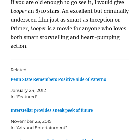
If you are old enough to go see it, I would give
Looper
an 8/10 stars. An excellent but criminally
underseen film just as smart as Inception or
Primer,
Looper
is a movie for anyone who loves
both smart storytelling and heart-pumping
action.
Related
Penn State Remembers Positive Side of Paterno
January 24, 2012
In "Featured"
Interstellar provides sneak peek of future
November 23, 2015
In "Arts and Entertainment"