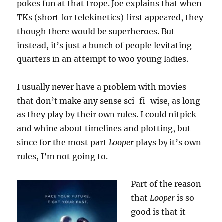
pokes fun at that trope. Joe explains that when
TKs (short for telekinetics) first appeared, they
though there would be superheroes. But
instead, it’s just a bunch of people levitating
quarters in an attempt to woo young ladies.
I usually never have a problem with movies
that don’t make any sense sci-fi-wise, as long
as they play by their own rules. I could nitpick
and whine about timelines and plotting, but
since for the most part
Looper
plays by it’s own
rules, I’m not going to.
Part of the reason
that
Looper
is so
good is that it