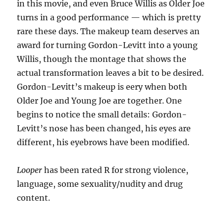
in this movie, and even Bruce Willis as Older Joe
turns in a good performance — which is pretty
rare these days. The makeup team deserves an
award for turning Gordon-Levitt into a young
Willis, though the montage that shows the
actual transformation leaves a bit to be desired.
Gordon-Levitt’s makeup is eery when both
Older Joe and Young Joe are together. One
begins to notice the small details: Gordon-
Levitt’s nose has been changed, his eyes are
different, his eyebrows have been modified.
Looper
has been rated R for strong violence,
language, some sexuality/nudity and drug
content.