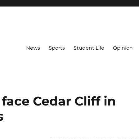
News
Sports
Student Life
Opinion
face Cedar Cliff in
s