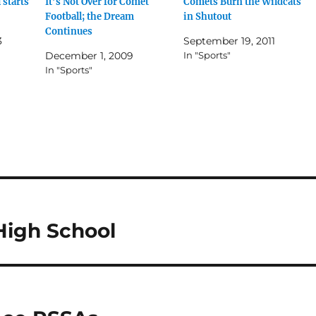
 starts
It’s Not Over for Comet
Comets Burn the Wildcats
Football; the Dream
in Shutout
Continues
3
September 19, 2011
December 1, 2009
In "Sports"
In "Sports"
High School