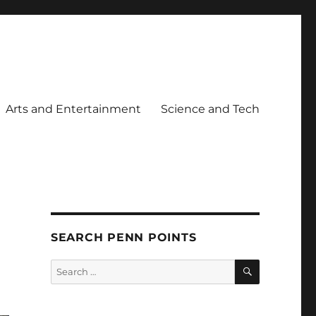
Arts and Entertainment
Science and Tech
SEARCH PENN POINTS
SEARCH
Search
for: