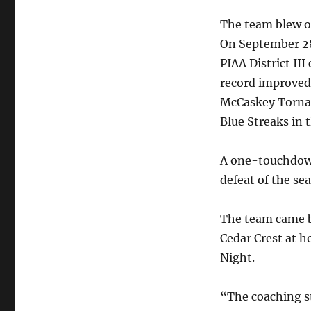
The team blew ou
On September 28
PIAA District II
record improved 
McCaskey Torna
Blue Streaks in 
A one-touchdown
defeat of the se
The team came b
Cedar Crest at 
Night.
“The coaching s