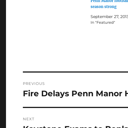
Penn Manor football
season strong
September 27, 201
In "Featured"
Post
PREVIOUS
navigation
Fire Delays Penn Manor 
Previous
post:
NEXT
Next