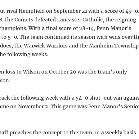
t rival Hempfield on September 21 with a score of 49-0
, the Comets defeated Lancaster Catholic, the reigning
I champions. With a final score of 28-14, Penn Manor’s
to 5-0. The team continued its season with wins over t
does, the Warwick Warriors and the Manheim Township
the following weeks.
 loss to Wilson on October 26 was the team’s only
ason.
ack the following week with a 54-0 shut-out win again
home on November 2. This game was Penn Manor’s Senio
taff preaches the concept to the team on a weekly basis