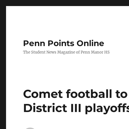
Penn Points Online
The Student News Magazine of Penn Manor HS
Comet football to 
District III playoff