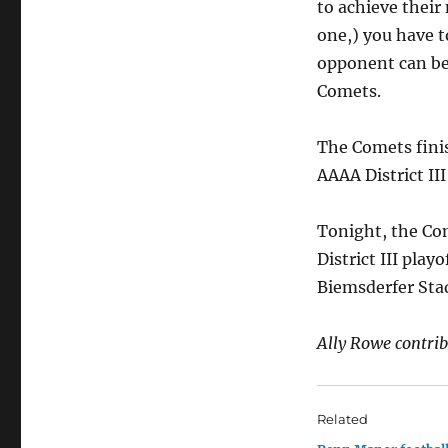
to achieve their
one,) you have t
opponent can be 
Comets.
The Comets finis
AAAA District III
Tonight, the Com
District III playo
Biemsderfer Stad
Ally Rowe contribu
Related