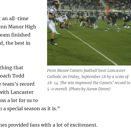
t an all-time
Penn Manor High
team finished
d, the best in
thing that
Penn Manor Comets football beat Lancaster
coach Todd
Catholic on Friday, September 28 by a score of
28-14. The win improved the Comets’ record to
e team’s record
5-0 overall. (Photo by Aaron Dimm)
with Lancaster
s a lot for us to
n a special season as it is.”
es provided fans with a lot of excitement.