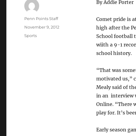
By Addie Porter
Author
Penn Points Staff
Comet pride is a
Posted
November 9, 2012
high after the 
on
Categories
Sports
School football 
wiith a 9-1 recor
school history.
“That was some
motivated us,” 
Mealy said of th
in an interview 
Online. “There wa
play for. It’s bee
Early season gam