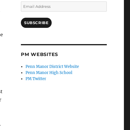
Email
.
Address
SUBSCRIBE
he
PM WEBSITES
Penn Manor District Website
Penn Manor High School
PM Twitter
st
r
…