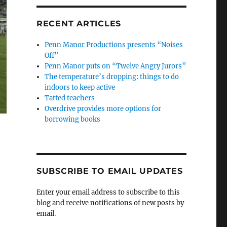
RECENT ARTICLES
Penn Manor Productions presents “Noises
Off”
Penn Manor puts on “Twelve Angry Jurors”
The temperature’s dropping: things to do
indoors to keep active
Tatted teachers
Overdrive provides more options for
borrowing books
SUBSCRIBE TO EMAIL UPDATES
Enter your email address to subscribe to this
blog and receive notifications of new posts by
email.