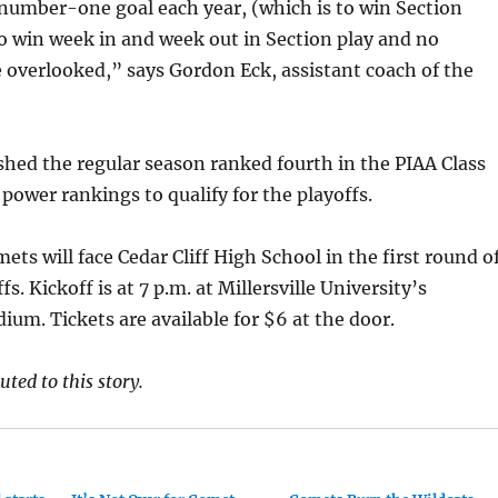
 number-one goal each year, (which is to win Section
o win week in and week out in Section play and no
overlooked,” says Gordon Eck, assistant coach of the
hed the regular season ranked fourth in the PIAA Class
 power rankings to qualify for the playoffs.
ets will face Cedar Cliff High School in the first round o
ffs. Kickoff is at 7 p.m. at Millersville University’s
ium. Tickets are available for $6 at the door.
ted to this story.