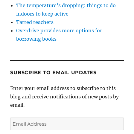
The temperature’s dropping: things to do
indoors to keep active
Tatted teachers
Overdrive provides more options for
borrowing books
SUBSCRIBE TO EMAIL UPDATES
Enter your email address to subscribe to this
blog and receive notifications of new posts by
email.
Email
Address