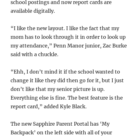
school postings and now report cards are
available digitally.
“I like the new layout. I like the fact that my
mom has to look through it in order to look up
my attendance,” Penn Manor junior, Zac Burke
said with a chuckle.
“Ehh, I don’t mind it if the school wanted to
change it like they did then go for it, but I just
don’t like that my senior picture is up.
Everything else is fine. The best feature is the
report card,” added Kyle Black.
The new Sapphire Parent Portal has ‘My
Backpack’ on the left side with all of your