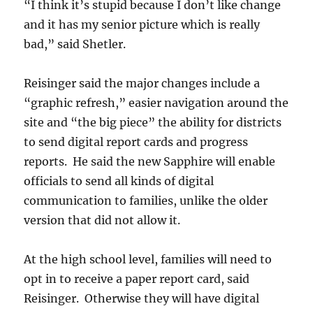
“I think it’s stupid because I don’t like change
and it has my senior picture which is really
bad,” said Shetler.
Reisinger said the major changes include a
“graphic refresh,” easier navigation around the
site and “the big piece” the ability for districts
to send digital report cards and progress
reports. He said the new Sapphire will enable
officials to send all kinds of digital
communication to families, unlike the older
version that did not allow it.
At the high school level, families will need to
opt in to receive a paper report card, said
Reisinger. Otherwise they will have digital