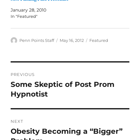
January 28, 2010
In "Featured"
Author
Posted
Categories
Penn Points Staff
May 16, 2012
Featured
on
Post
PREVIOUS
navigation
Some Skeptic of Post Prom
Previous
post:
Hypnotist
NEXT
Obesity Becoming a “Bigger”
Next
post: