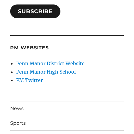
SUBSCRIBE
PM WEBSITES
Penn Manor District Website
Penn Manor High School
PM Twitter
News
Sports