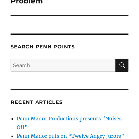
Problem
SEARCH PENN POINTS
SE
Search
for:
RECENT ARTICLES
Penn Manor Productions presents “Noises
Off”
Penn Manor puts on “Twelve Angry Jurors”