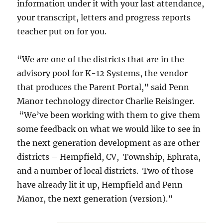
information under it with your last attendance,
your transcript, letters and progress reports
teacher put on for you.
“We are one of the districts that are in the
advisory pool for K-12 Systems, the vendor
that produces the Parent Portal,” said Penn
Manor technology director Charlie Reisinger.
“We’ve been working with them to give them
some feedback on what we would like to see in
the next generation development as are other
districts – Hempfield, CV, Township, Ephrata,
and a number of local districts. Two of those
have already lit it up, Hempfield and Penn
Manor, the next generation (version).”