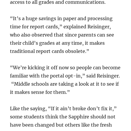
access to all grades and communications.
“It’s a huge savings in paper and processing
time for report cards,” explained Reisinger,
who also observed that since parents can see
their child’s grades at any time, it makes
traditional report cards obsolete.”
“We’re kicking it off now so people can become
familiar with the portal opt-in,” said Reisinger.
“Middle schools are taking a look at it to see if
it makes sense for them.”
Like the saying, “If it ain’t broke don’t fix it,”
some students think the Sapphire should not
have been changed but others like the fresh