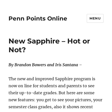
Penn Points Online
MENU
New Sapphire – Hot or
Not?
By Brandon Bowers and Iris Santana –
The new and improved Sapphire program is
now on line for students and parents to see
their up-to-date grades. But here are some
new features: you get to see your pictures, your
semester class grades, also it shows recent