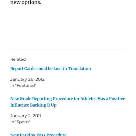
new options.
Related
Report Cards could be Lost in Translation
January 26, 2012
In "Featured"
New Grade Reporting Procedure for Athletes Has a Positive
Influence Backing It Up
January 2, 2011
In "Sports"
New Parking Pass Procedure