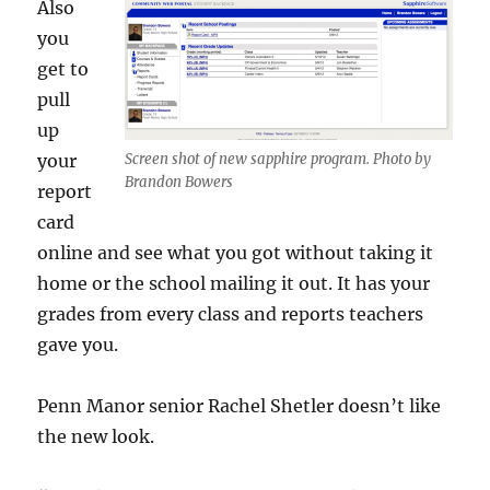
Also
you
get to
pull
up
your
Screen shot of new sapphire program. Photo by
Brandon Bowers
report
card
online and see what you got without taking it
home or the school mailing it out. It has your
grades from every class and reports teachers
gave you.
Penn Manor senior Rachel Shetler doesn’t like
the new look.