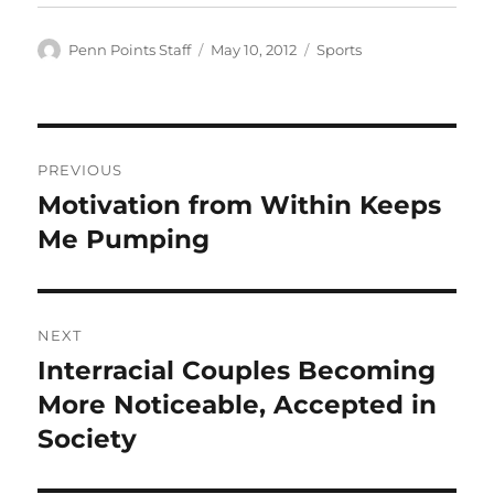
Author
Posted
Categories
Penn Points Staff
May 10, 2012
Sports
on
Post
PREVIOUS
navigation
Motivation from Within Keeps
Previous
post:
Me Pumping
NEXT
Interracial Couples Becoming
Next
post:
More Noticeable, Accepted in
Society