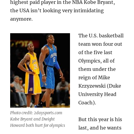
highest paid player in the NBA Kobe Bryant,
the USA isn’t looking very intimidating
anymore.
The U.S. basketball
team won four out
of the five last
Olympics, all of
them under the
reign of Mike
Krzyzewski (Duke
University Head
Coach).
Photo credit: 2daysports.com
But this year is his
Kobe Bryant and Dwight
Howard both hurt for olympics
last, and he wants