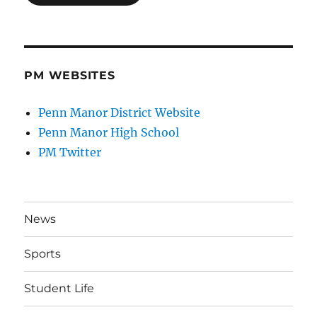
PM WEBSITES
Penn Manor District Website
Penn Manor High School
PM Twitter
News
Sports
Student Life