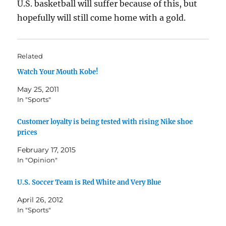
U.S. basketball will suffer because of this, but
hopefully will still come home with a gold.
Related
Watch Your Mouth Kobe!
May 25, 2011
In "Sports"
Customer loyalty is being tested with rising Nike shoe
prices
February 17, 2015
In "Opinion"
U.S. Soccer Team is Red White and Very Blue
April 26, 2012
In "Sports"