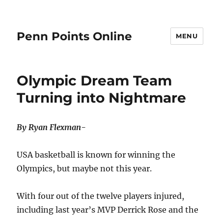
Penn Points Online
MENU
Olympic Dream Team
Turning into Nightmare
By Ryan Flexman-
USA basketball is known for winning the
Olympics, but maybe not this year.
With four out of the twelve players injured,
including last year’s MVP Derrick Rose and the