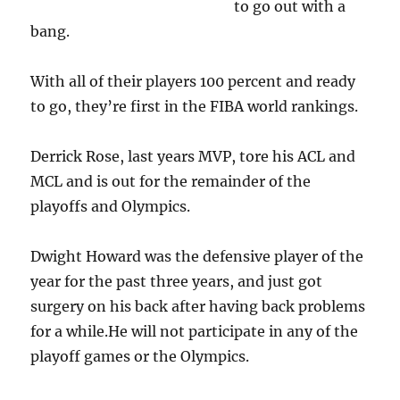
to go out with a
bang.
With all of their players 100 percent and ready
to go, they’re first in the FIBA world rankings.
Derrick Rose, last years MVP, tore his ACL and
MCL and is out for the remainder of the
playoffs and Olympics.
Dwight Howard was the defensive player of the
year for the past three years, and just got
surgery on his back after having back problems
for a while.He will not participate in any of the
playoff games or the Olympics.