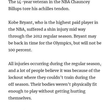
The 14-year veteran in the NBA Chauncey
Billups tore his achilles tendon.
Kobe Bryant, who is the highest paid player in
the NBA, suffered a shin injury mid way
through the 2012 regular season. Bryant may
be back in time for the Olympics, but will not be
100 percent.
All injuries occurring during the regular season,
and a lot of people believe it was because of the
lockout where they couldn’t train during the
off season. Their bodies weren’t physically fit
enough to play without getting hurting
themselves.