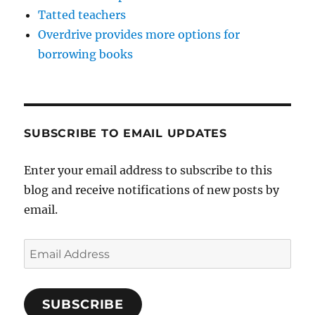
Tatted teachers
Overdrive provides more options for
borrowing books
SUBSCRIBE TO EMAIL UPDATES
Enter your email address to subscribe to this
blog and receive notifications of new posts by
email.
Email
Address
SUBSCRIBE