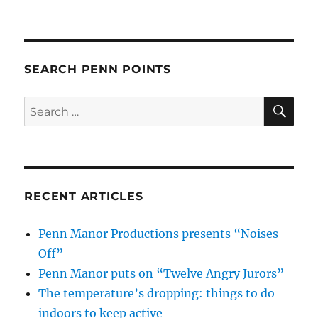
SEARCH PENN POINTS
SE
Search
for:
RECENT ARTICLES
Penn Manor Productions presents “Noises
Off”
Penn Manor puts on “Twelve Angry Jurors”
The temperature’s dropping: things to do
indoors to keep active