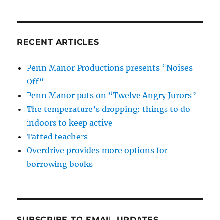
RECENT ARTICLES
Penn Manor Productions presents “Noises
Off”
Penn Manor puts on “Twelve Angry Jurors”
The temperature’s dropping: things to do
indoors to keep active
Tatted teachers
Overdrive provides more options for
borrowing books
SUBSCRIBE TO EMAIL UPDATES