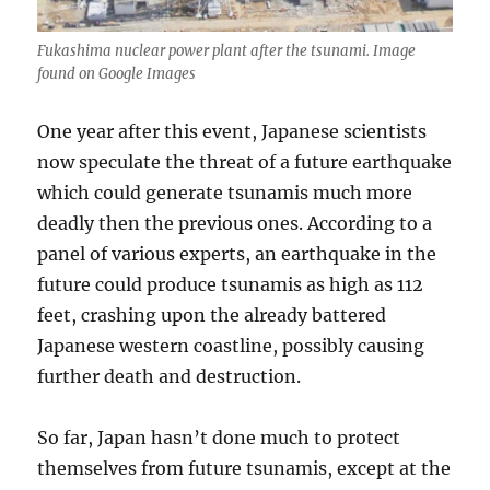
Fukashima nuclear power plant after the tsunami. Image
found on Google Images
One year after this event, Japanese scientists
now speculate the threat of a future earthquake
which could generate tsunamis much more
deadly then the previous ones. According to a
panel of various experts, an earthquake in the
future could produce tsunamis as high as 112
feet, crashing upon the already battered
Japanese western coastline, possibly causing
further death and destruction.
So far, Japan hasn’t done much to protect
themselves from future tsunamis, except at the