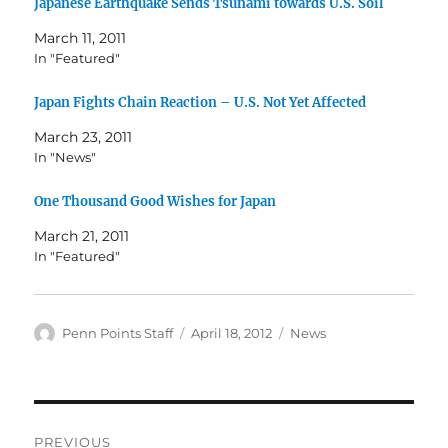
Japanese Earthquake Sends Tsunami towards U.S. Soil
March 11, 2011
In "Featured"
Japan Fights Chain Reaction – U.S. Not Yet Affected
March 23, 2011
In "News"
One Thousand Good Wishes for Japan
March 21, 2011
In "Featured"
Author
Posted
Categories
Penn Points Staff
April 18, 2012
News
on
Post
PREVIOUS