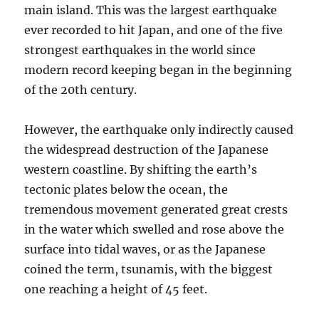
main island. This was the largest earthquake
ever recorded to hit Japan, and one of the five
strongest earthquakes in the world since
modern record keeping began in the beginning
of the 20th century.
However, the earthquake only indirectly caused
the widespread destruction of the Japanese
western coastline. By shifting the earth’s
tectonic plates below the ocean, the
tremendous movement generated great crests
in the water which swelled and rose above the
surface into tidal waves, or as the Japanese
coined the term, tsunamis, with the biggest
one reaching a height of 45 feet.