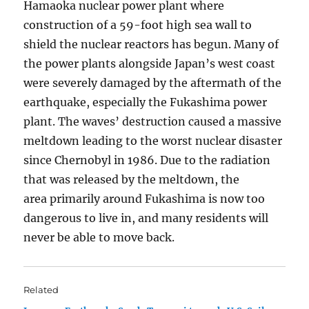
Hamaoka nuclear power plant where
construction of a 59-foot high sea wall to
shield the nuclear reactors has begun. Many of
the power plants alongside Japan’s west coast
were severely damaged by the aftermath of the
earthquake, especially the Fukashima power
plant. The waves’ destruction caused a massive
meltdown leading to the worst nuclear disaster
since Chernobyl in 1986. Due to the radiation
that was released by the meltdown, the
area primarily around Fukashima is now too
dangerous to live in, and many residents will
never be able to move back.
Related