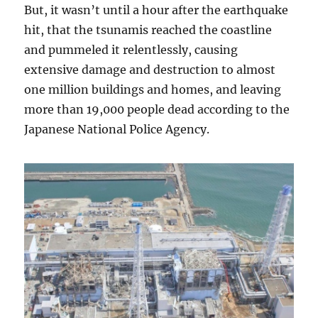
But, it wasn’t until a hour after the earthquake
hit, that the tsunamis reached the coastline
and pummeled it relentlessly, causing
extensive damage and destruction to almost
one million buildings and homes, and leaving
more than 19,000 people dead according to the
Japanese National Police Agency.