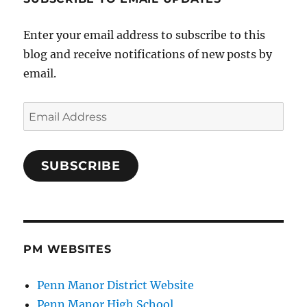
Enter your email address to subscribe to this
blog and receive notifications of new posts by
email.
Email
Address
SUBSCRIBE
PM WEBSITES
Penn Manor District Website
Penn Manor High School