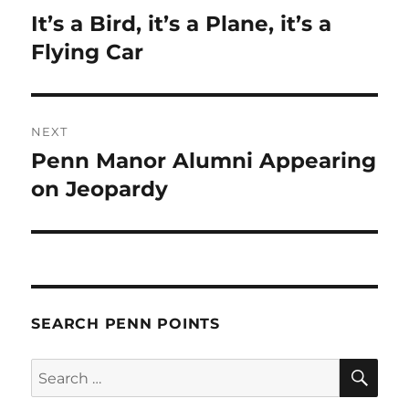
navigation
It’s a Bird, it’s a Plane, it’s a
Previous
post:
Flying Car
NEXT
Penn Manor Alumni Appearing
Next
post:
on Jeopardy
SEARCH PENN POINTS
SE
Search
for: