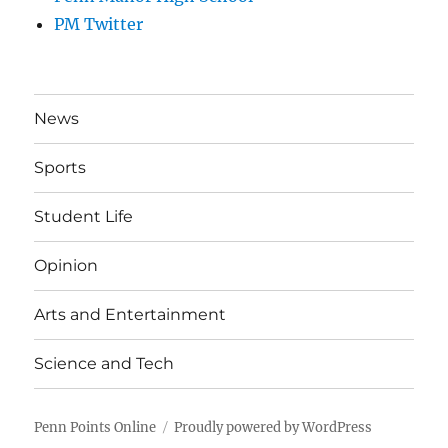
PM Twitter
News
Sports
Student Life
Opinion
Arts and Entertainment
Science and Tech
Penn Points Online
Proudly powered by WordPress