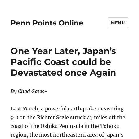
Penn Points Online
MENU
One Year Later, Japan’s
Pacific Coast could be
Devastated once Again
By Chad Gates-
Last March, a powerful earthquake measuring
9.0 on the Richter Scale struck 43 miles off the
coast of the Oshika Peninsula in the Tohoku
region, the most northeastern area of Japan’s