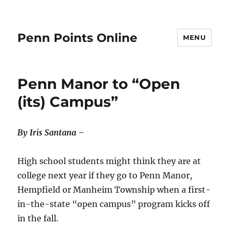
Penn Points Online
MENU
Penn Manor to “Open
(its) Campus”
By Iris Santana –
High school students might think they are at
college next year if they go to Penn Manor,
Hempfield or Manheim Township when a first-
in-the-state “open campus” program kicks off
in the fall.