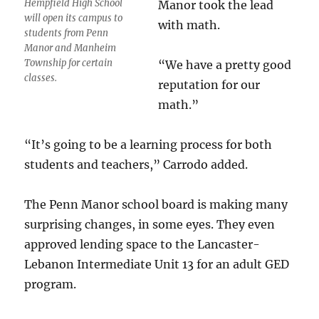
Hempfield High School
Manor took the lead
will open its campus to
with math.
students from Penn
Manor and Manheim
Township for certain
“We have a pretty good
classes.
reputation for our
math.”
“It’s going to be a learning process for both
students and teachers,” Carrodo added.
The Penn Manor school board is making many
surprising changes, in some eyes. They even
approved lending space to the Lancaster-
Lebanon Intermediate Unit 13 for an adult GED
program.