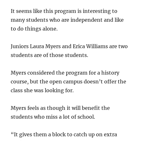
It seems like this program is interesting to
many students who are independent and like
to do things alone.
Juniors Laura Myers and Erica Williams are two
students are of those students.
Myers considered the program for a history
course, but the open campus doesn’t offer the
class she was looking for.
Myers feels as though it will benefit the
students who miss a lot of school.
“It gives them a block to catch up on extra