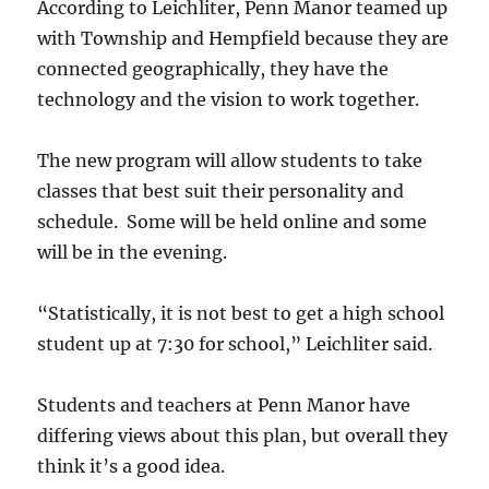
According to Leichliter, Penn Manor teamed up
with Township and Hempfield because they are
connected geographically, they have the
technology and the vision to work together.
The new program will allow students to take
classes that best suit their personality and
schedule. Some will be held online and some
will be in the evening.
“Statistically, it is not best to get a high school
student up at 7:30 for school,” Leichliter said.
Students and teachers at Penn Manor have
differing views about this plan, but overall they
think it’s a good idea.