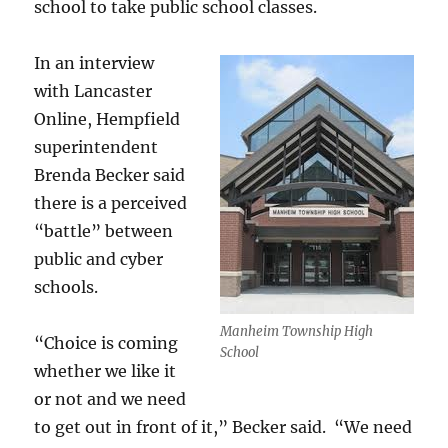
school to take public school classes.
In an interview
with Lancaster
Online, Hempfield
superintendent
Brenda Becker said
there is a perceived
“battle” between
public and cyber
schools.
Manheim Township High
“Choice is coming
School
whether we like it
or not and we need
to get out in front of it,” Becker said. “We need