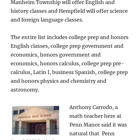
Manheim Township will offer English and
history classes and Hempfield will offer science
and foreign language classes.
The entire list includes college prep and honors
English classes, college prep government and
economics, honors government and
economics, honors calculus, college prep pre-
calculus, Latin I, business Spanish, college prep
and honors physics and chemistry and
astronomy.
Anthony Carrodo, a
math teacher here at
Penn Manor said it was
natural that Penn