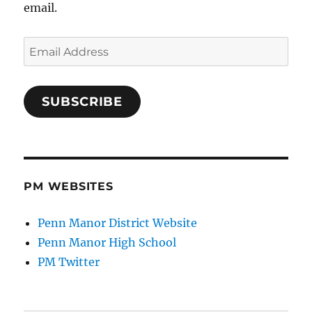
email.
Email
Address
SUBSCRIBE
PM WEBSITES
Penn Manor District Website
Penn Manor High School
PM Twitter