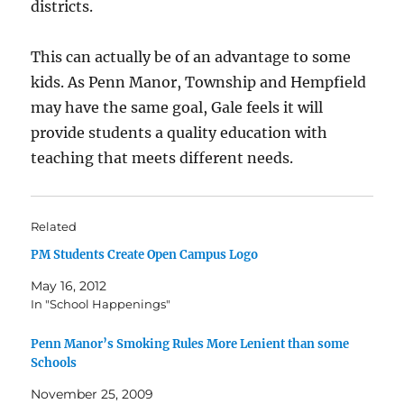
districts.
This can actually be of an advantage to some
kids. As Penn Manor, Township and Hempfield
may have the same goal, Gale feels it will
provide students a quality education with
teaching that meets different needs.
Related
PM Students Create Open Campus Logo
May 16, 2012
In "School Happenings"
Penn Manor’s Smoking Rules More Lenient than some
Schools
November 25, 2009