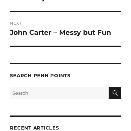
NEXT
John Carter – Messy but Fun
Next
post:
SEARCH PENN POINTS
SE
Search
for:
RECENT ARTICLES