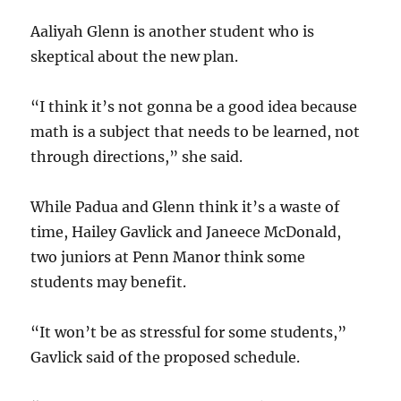
Aaliyah Glenn is another student who is
skeptical about the new plan.
“I think it’s not gonna be a good idea because
math is a subject that needs to be learned, not
through directions,” she said.
While Padua and Glenn think it’s a waste of
time, Hailey Gavlick and Janeece McDonald,
two juniors at Penn Manor think some
students may benefit.
“It won’t be as stressful for some students,”
Gavlick said of the proposed schedule.