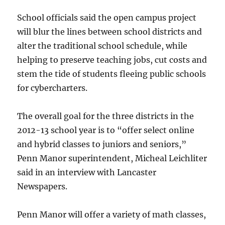
School officials said the open campus project
will blur the lines between school districts and
alter the traditional school schedule, while
helping to preserve teaching jobs, cut costs and
stem the tide of students fleeing public schools
for cybercharters.
The overall goal for the three districts in the
2012-13 school year is to “offer select online
and hybrid classes to juniors and seniors,”
Penn Manor superintendent, Micheal Leichliter
said in an interview with Lancaster
Newspapers.
Penn Manor will offer a variety of math classes,