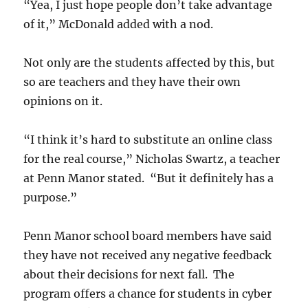
“Yea, I just hope people don’t take advantage
of it,” McDonald added with a nod.
Not only are the students affected by this, but
so are teachers and they have their own
opinions on it.
“I think it’s hard to substitute an online class
for the real course,” Nicholas Swartz, a teacher
at Penn Manor stated. “But it definitely has a
purpose.”
Penn Manor school board members have said
they have not received any negative feedback
about their decisions for next fall. The
program offers a chance for students in cyber