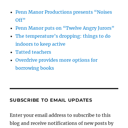
Penn Manor Productions presents “Noises
Off”
Penn Manor puts on “Twelve Angry Jurors”
The temperature’s dropping: things to do
indoors to keep active
Tatted teachers
Overdrive provides more options for
borrowing books
SUBSCRIBE TO EMAIL UPDATES
Enter your email address to subscribe to this
blog and receive notifications of new posts by