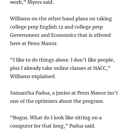
work,” Myers said.
Williams on the other hand plans on taking
college prep English 12 and college prep
Government and Economics that is offered
here at Penn Manor.
“I like to do things alone. I don’t like people,
plus I already take online classes at HACC,”
Williams explained.
Samantha Padua, a junior at Penn Manor isn’t
one of the optimists about the program.
“Bogus. What do I look like sitting on a
computer for that long,” Padua said.