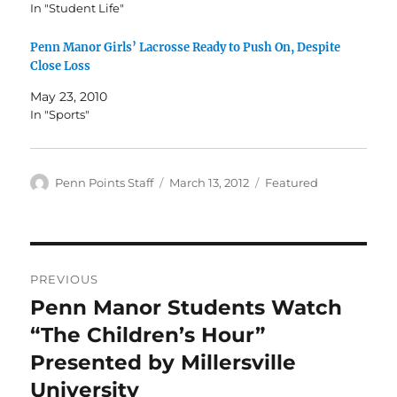
In "Student Life"
Penn Manor Girls’ Lacrosse Ready to Push On, Despite
Close Loss
May 23, 2010
In "Sports"
Author
Posted
Categories
Penn Points Staff
March 13, 2012
Featured
on
Post
PREVIOUS
navigation
Penn Manor Students Watch
Previous
post:
“The Children’s Hour”
Presented by Millersville
University