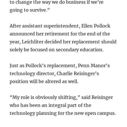
to change the way we do business if we’re
going to survive.”
After assistant superintendent, Ellen Pollock
announced her retirement for the end of the
year, Leichliter decided her replacement should
solely be focused on secondary education.
Just as Pollock’s replacement, Penn Manor’s
technology director, Charlie Reisinger’s
position will be altered as well.
“My role is obviously shifting,” said Reisinger
who has been an integral part of the
technology planning for the new open campus.