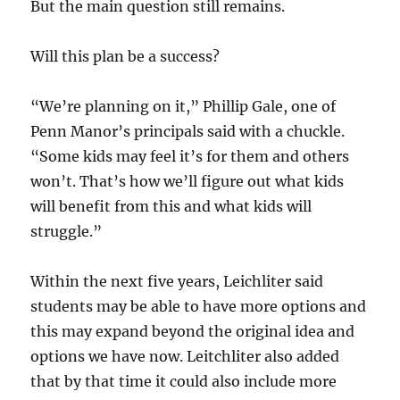
But the main question still remains.
Will this plan be a success?
“We’re planning on it,” Phillip Gale, one of
Penn Manor’s principals said with a chuckle.
“Some kids may feel it’s for them and others
won’t. That’s how we’ll figure out what kids
will benefit from this and what kids will
struggle.”
Within the next five years, Leichliter said
students may be able to have more options and
this may expand beyond the original idea and
options we have now. Leitchliter also added
that by that time it could also include more