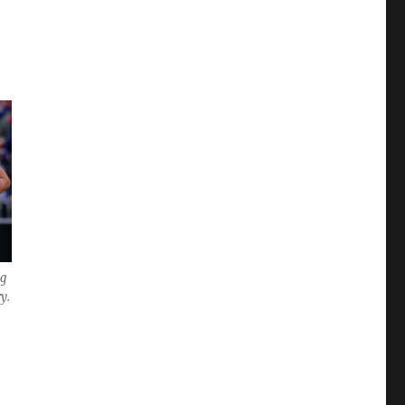
ng
y.