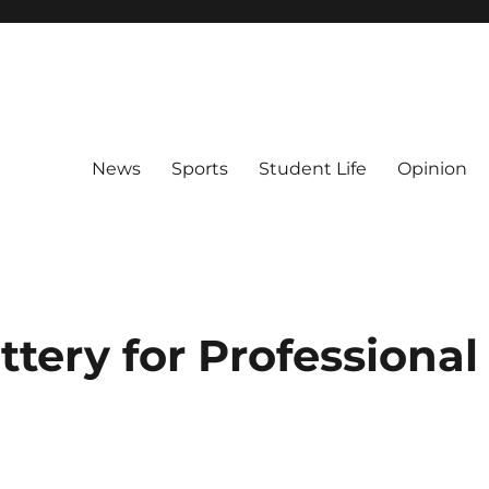
News
Sports
Student Life
Opinion
ttery for Professional