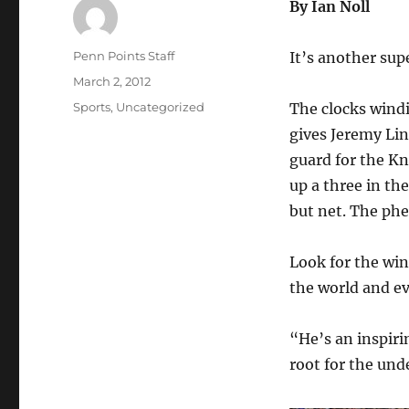
By Ian Noll
Author
Penn Points Staff
It’s another supe
Posted
March 2, 2012
on
Categories
Sports
,
Uncategorized
The clocks windi
gives Jeremy Lin
guard for the Kn
up a three in th
but net. The ph
Look for the win
the world and e
“He’s an inspiri
root for the und