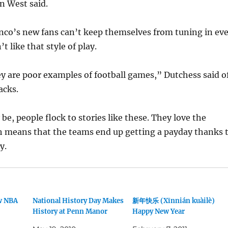
 West said.
nco’s new fans can’t keep themselves from tuning in ev
 like that style of play.
ey are poor examples of football games,” Dutchess said o
acks.
be, people flock to stories like these. They love the
 means that the teams end up getting a payday thanks 
y.
w NBA
National History Day Makes
新年快乐 (Xīnnián kuàilè)
History at Penn Manor
Happy New Year