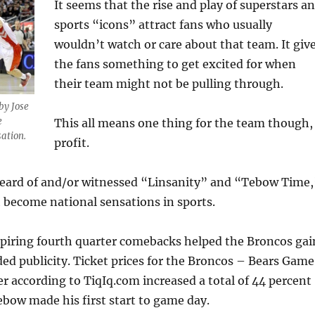
It seems that the rise and play of superstars a
sports “icons” attract fans who usually
wouldn’t watch or care about that team. It giv
the fans something to get excited for when
their team might not be pulling through.
by Jose
e
This all means one thing for the team though,
ation.
profit.
eard of and/or witnessed “Linsanity” and “Tebow Time,
 become national sensations in sports.
piring fourth quarter comebacks helped the Broncos gai
d publicity. Ticket prices for the Broncos – Bears Game
r according to TiqIq.com increased a total of 44 percent
bow made his first start to game day.