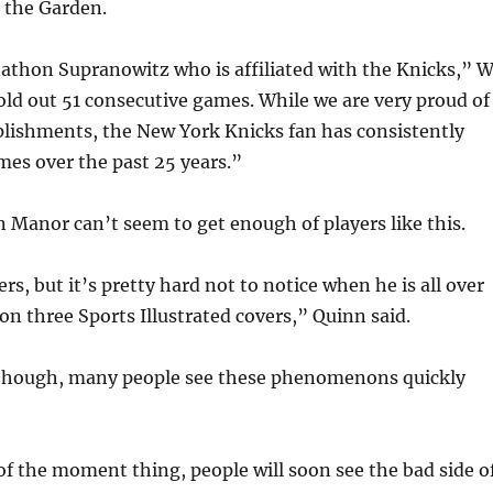
t the Garden.
athon Supranowitz who is affiliated with the Knicks,” 
old out 51 consecutive games. While we are very proud of
lishments, the New York Knicks fan has consistently
es over the past 25 years.”
 Manor can’t seem to get enough of players like this.
ers, but it’s pretty hard not to notice when he is all over
n three Sports Illustrated covers,” Quinn said.
e though, many people see these phenomenons quickly
r of the moment thing, people will soon see the bad side o