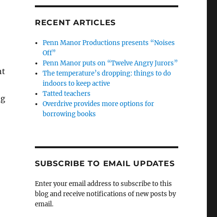
RECENT ARTICLES
Penn Manor Productions presents “Noises
Off”
Penn Manor puts on “Twelve Angry Jurors”
nt
The temperature’s dropping: things to do
indoors to keep active
Tatted teachers
ng
Overdrive provides more options for
borrowing books
SUBSCRIBE TO EMAIL UPDATES
Enter your email address to subscribe to this
blog and receive notifications of new posts by
email.