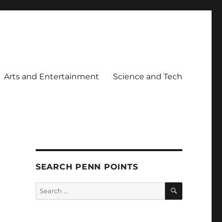
Arts and Entertainment
Science and Tech
SEARCH PENN POINTS
SEARCH
Search
for: