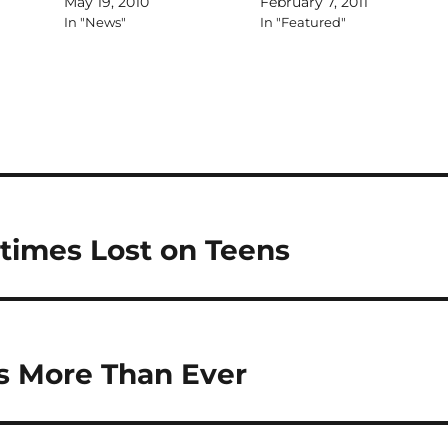
May 19, 2010
February 7, 2011
In "News"
In "Featured"
times Lost on Teens
s More Than Ever