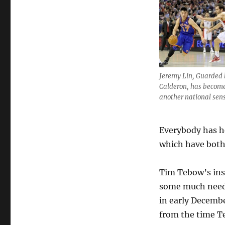
Jeremy Lin, Guarded 
Calderon, has becom
another national sens
Everybody has h
which have both
Tim Tebow’s ins
some much neede
in early Decembe
from the time Te