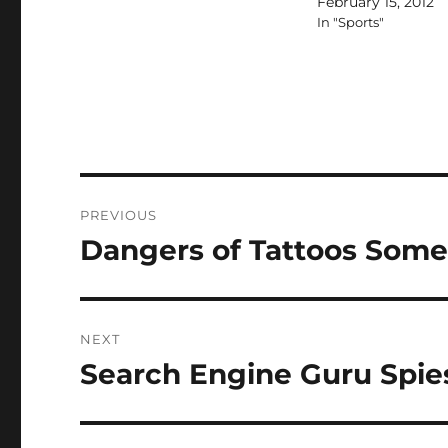
February 15, 2012
In "Sports"
Post
PREVIOUS
navigation
Dangers of Tattoos Some
Previous
post:
NEXT
Search Engine Guru Spie
Next
post: