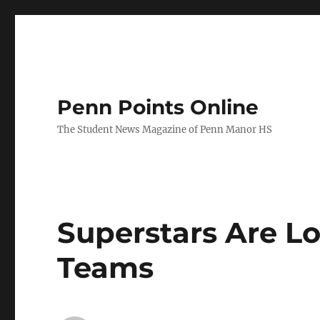
Penn Points Online
The Student News Magazine of Penn Manor HS
Superstars Are Lo
Teams