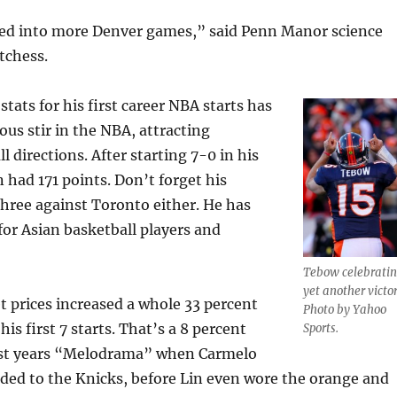
uned into more Denver games,” said Penn Manor science
tchess.
 stats for his first career NBA starts has
us stir in the NBA, attracting
l directions. After starting 7-0 in his
in had 171 points. Don’t forget his
ree against Toronto either. He has
or Asian basketball players and
Tebow celebrati
yet another victor
t prices increased a whole 33 percent
Photo by Yahoo
his first 7 starts. That’s a 8 percent
Sports.
ast years “Melodrama” when Carmelo
ded to the Knicks, before Lin even wore the orange and