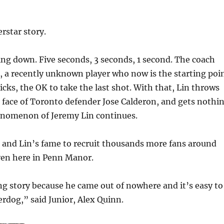
rstar story.
ng down. Five seconds, 3 seconds, 1 second. The coach
, a recently unknown player who now is the starting poi
icks, the OK to take the last shot. With that, Lin throws
e face of Toronto defender Jose Calderon, and gets nothi
enomenon of Jeremy Lin continues.
 and Lin’s fame to recruit thousands more fans around
ven here in Penn Manor.
ng story because he came out of nowhere and it’s easy to
erdog,” said Junior, Alex Quinn.