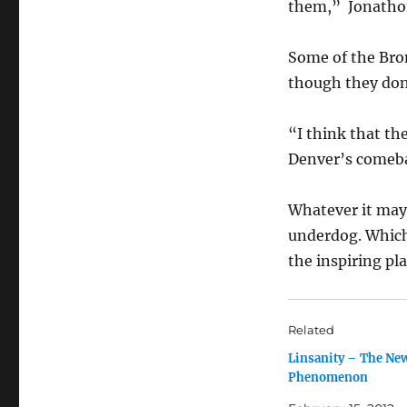
them,” Jonathon
Some of the Bro
though they don’t
“I think that th
Denver’s comeb
Whatever it may 
underdog. Which
the inspiring pla
Related
Linsanity – The Ne
Phenomenon