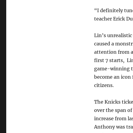
“I definitely t
teacher Erick Du
Lin’s unrealistic
caused a monstro
attention from al
first 7 starts, L
game-winning th
become an icon f
citizens.
The Knicks ticke
over the span of 
increase from l
Anthony was tra