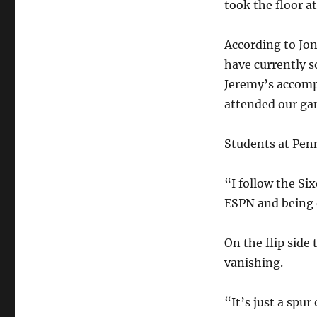
took the floor a
According to Jon
have currently s
Jeremy’s accomp
attended our gam
Students at Penn
“I follow the Six
ESPN and being o
On the flip sid
vanishing.
“It’s just a spu