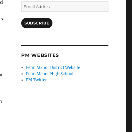
nd
Email
Address
es
SUBSCRIBE
PM WEBSITES
Penn Manor District Website
Penn Manor High School
”
PM Twitter
n