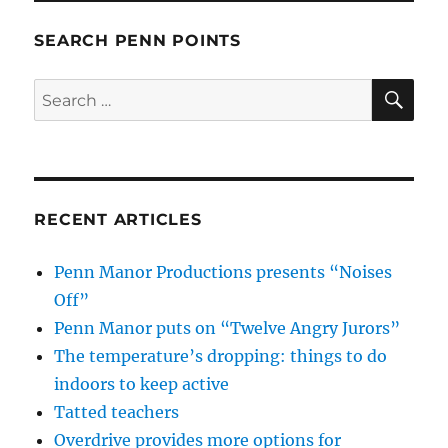
SEARCH PENN POINTS
SE
Search
for:
RECENT ARTICLES
Penn Manor Productions presents “Noises
Off”
Penn Manor puts on “Twelve Angry Jurors”
The temperature’s dropping: things to do
indoors to keep active
Tatted teachers
Overdrive provides more options for