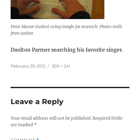
Penn Manor student using Google for research. Photo credit
from author.
Daulton Parmer searching his favorite singer.
Posted
Full
February 29, 2012
300 × 241
on
size
Leave a Reply
Your email address will not be published.
Required fields
are marked
*