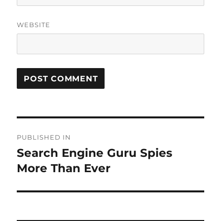
WEBSITE
Post
PUBLISHED IN
navigation
Search Engine Guru Spies
More Than Ever