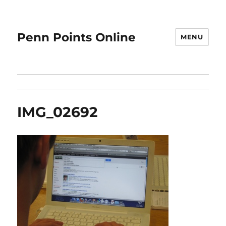
Penn Points Online
MENU
IMG_02692