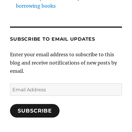
borrowing books
SUBSCRIBE TO EMAIL UPDATES
Enter your email address to subscribe to this
blog and receive notifications of new posts by
email.
Email
Address
SUBSCRIBE