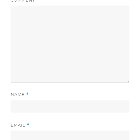
COMMENT
*
NAME
*
EMAIL
*