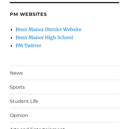
PM WEBSITES
Penn Manor District Website
Penn Manor High School
PM Twitter
News
Sports
Student Life
Opinion