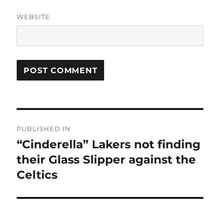
WEBSITE
Post
PUBLISHED IN
navigation
“Cinderella” Lakers not finding
their Glass Slipper against the
Celtics