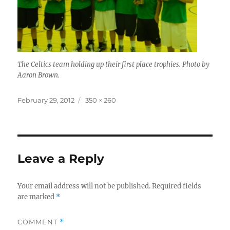
The Celtics team holding up their first place trophies. Photo by
Aaron Brown.
Posted
Full
February 29, 2012
350 × 260
on
size
Leave a Reply
Your email address will not be published.
Required fields
are marked
*
COMMENT
*