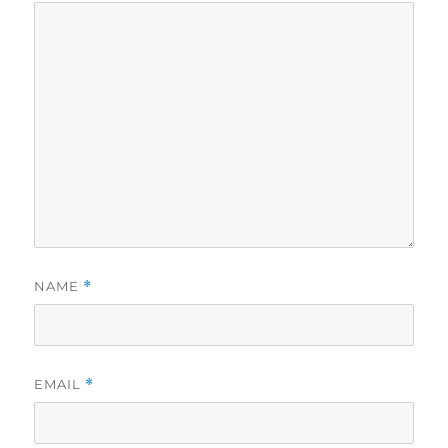
NAME
*
EMAIL
*