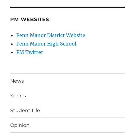
PM WEBSITES
Penn Manor District Website
Penn Manor High School
PM Twitter
News
Sports
Student Life
Opinion