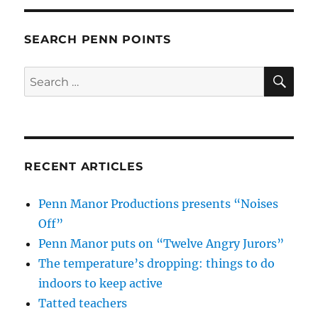
SEARCH PENN POINTS
SE
Search
for:
RECENT ARTICLES
Penn Manor Productions presents “Noises
Off”
Penn Manor puts on “Twelve Angry Jurors”
The temperature’s dropping: things to do
indoors to keep active
Tatted teachers