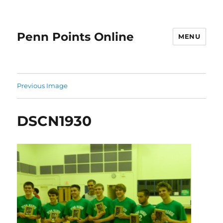
Penn Points Online
MENU
Previous Image
DSCN1930