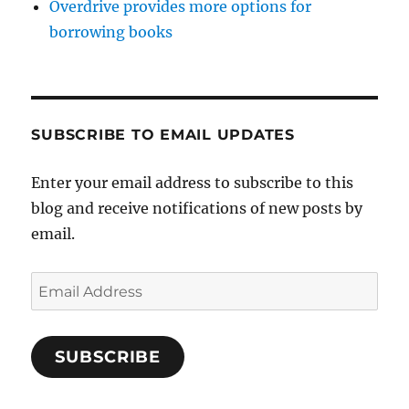
Overdrive provides more options for
borrowing books
SUBSCRIBE TO EMAIL UPDATES
Enter your email address to subscribe to this
blog and receive notifications of new posts by
email.
Email
Address
SUBSCRIBE