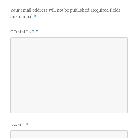
Your email address will not be published.
Required fields
are marked
*
COMMENT
*
NAME
*