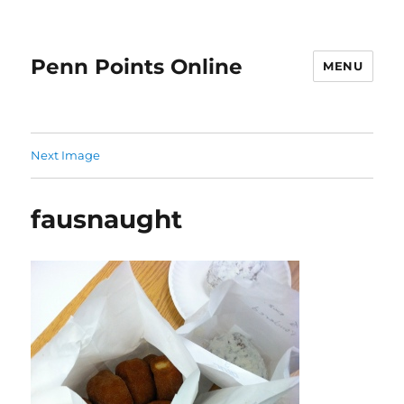
Penn Points Online
MENU
Next Image
fausnaught