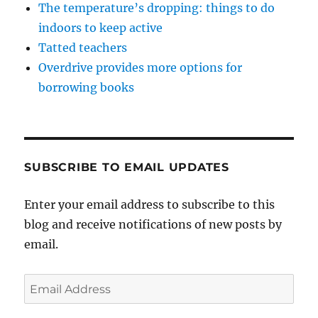
The temperature’s dropping: things to do
indoors to keep active
Tatted teachers
Overdrive provides more options for
borrowing books
SUBSCRIBE TO EMAIL UPDATES
Enter your email address to subscribe to this
blog and receive notifications of new posts by
email.
Email
Address