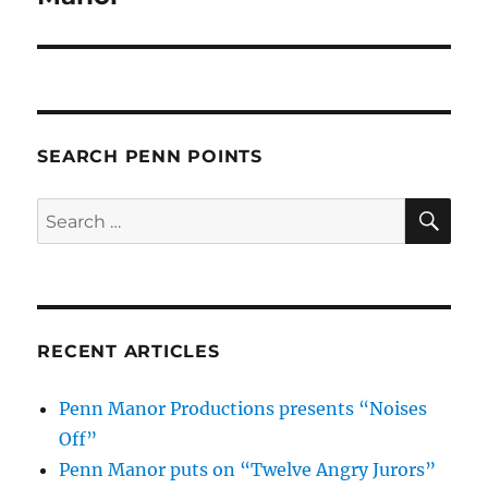
SEARCH PENN POINTS
SE
Search
for:
RECENT ARTICLES
Penn Manor Productions presents “Noises
Off”
Penn Manor puts on “Twelve Angry Jurors”