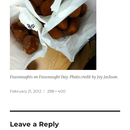
Fausnaughts on Fausnaught Day. Photo credit by Jay Jackson.
Posted
Full
February 21, 2012
298 × 400
on
size
Leave a Reply