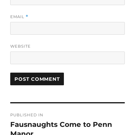
EMAIL
*
WEBSITE
Post
PUBLISHED IN
navigation
Fausnaughts Come to Penn
Manor