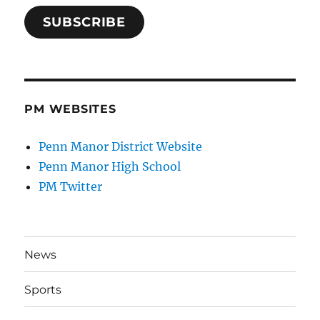
SUBSCRIBE
PM WEBSITES
Penn Manor District Website
Penn Manor High School
PM Twitter
News
Sports