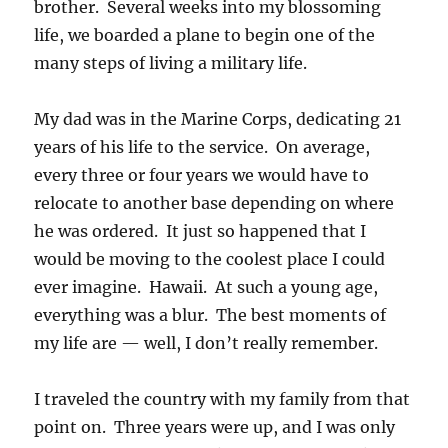
brother. Several weeks into my blossoming
life, we boarded a plane to begin one of the
many steps of living a military life.
My dad was in the Marine Corps, dedicating 21
years of his life to the service. On average,
every three or four years we would have to
relocate to another base depending on where
he was ordered. It just so happened that I
would be moving to the coolest place I could
ever imagine. Hawaii. At such a young age,
everything was a blur. The best moments of
my life are — well, I don’t really remember.
I traveled the country with my family from that
point on. Three years were up, and I was only