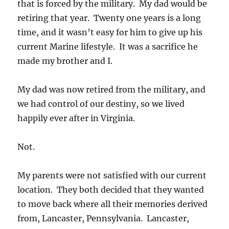
that is forced by the military. My dad would be
retiring that year. Twenty one years is a long
time, and it wasn’t easy for him to give up his
current Marine lifestyle. It was a sacrifice he
made my brother and I.
My dad was now retired from the military, and
we had control of our destiny, so we lived
happily ever after in Virginia.
Not.
My parents were not satisfied with our current
location. They both decided that they wanted
to move back where all their memories derived
from, Lancaster, Pennsylvania. Lancaster,