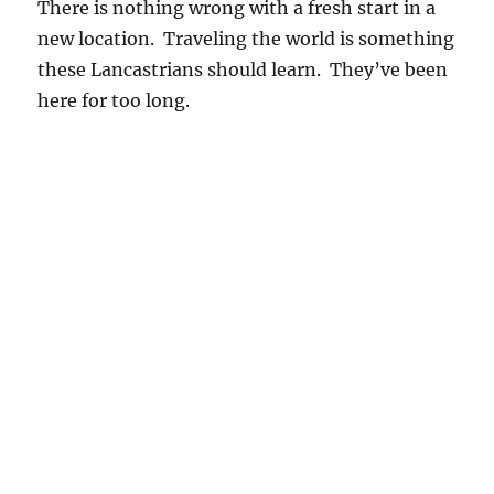
There is nothing wrong with a fresh start in a
new location. Traveling the world is something
these Lancastrians should learn. They’ve been
here for too long.