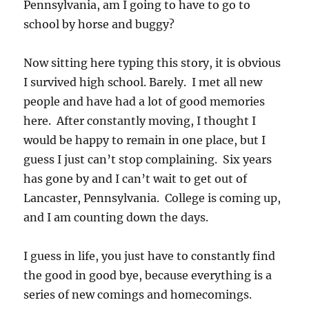
Pennsylvania, am I going to have to go to
school by horse and buggy?
Now sitting here typing this story, it is obvious
I survived high school. Barely. I met all new
people and have had a lot of good memories
here. After constantly moving, I thought I
would be happy to remain in one place, but I
guess I just can’t stop complaining. Six years
has gone by and I can’t wait to get out of
Lancaster, Pennsylvania. College is coming up,
and I am counting down the days.
I guess in life, you just have to constantly find
the good in good bye, because everything is a
series of new comings and homecomings.