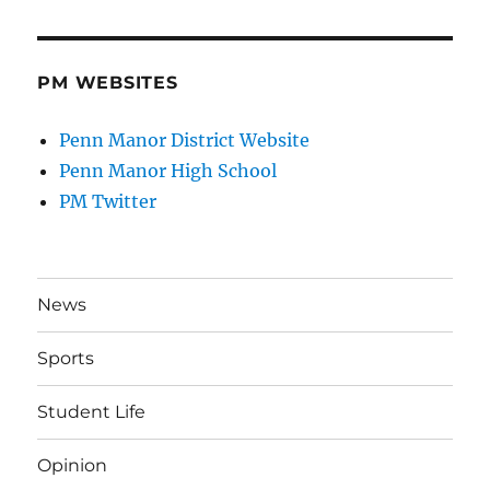
PM WEBSITES
Penn Manor District Website
Penn Manor High School
PM Twitter
News
Sports
Student Life
Opinion