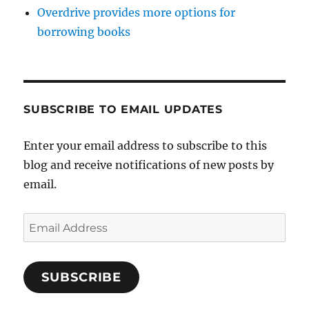
Overdrive provides more options for
borrowing books
SUBSCRIBE TO EMAIL UPDATES
Enter your email address to subscribe to this
blog and receive notifications of new posts by
email.
Email
Address
SUBSCRIBE