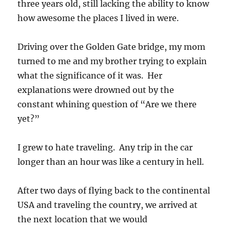
three years old, still lacking the ability to know
how awesome the places I lived in were.
Driving over the Golden Gate bridge, my mom
turned to me and my brother trying to explain
what the significance of it was. Her
explanations were drowned out by the
constant whining question of “Are we there
yet?”
I grew to hate traveling. Any trip in the car
longer than an hour was like a century in hell.
After two days of flying back to the continental
USA and traveling the country, we arrived at
the next location that we would