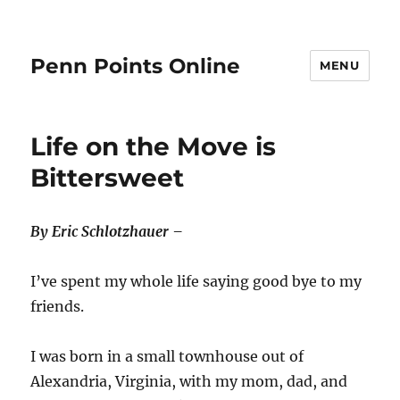
Penn Points Online
MENU
Life on the Move is
Bittersweet
By Eric Schlotzhauer –
I’ve spent my whole life saying good bye to my
friends.
I was born in a small townhouse out of
Alexandria, Virginia, with my mom, dad, and