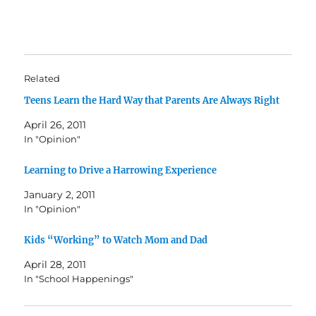
Related
Teens Learn the Hard Way that Parents Are Always Right
April 26, 2011
In "Opinion"
Learning to Drive a Harrowing Experience
January 2, 2011
In "Opinion"
Kids “Working” to Watch Mom and Dad
April 28, 2011
In "School Happenings"