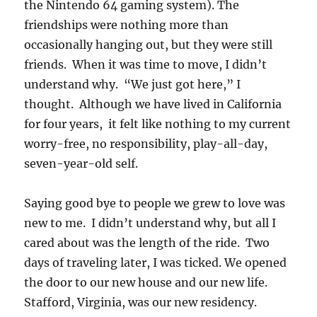
the Nintendo 64 gaming system). The
friendships were nothing more than
occasionally hanging out, but they were still
friends. When it was time to move, I didn’t
understand why. “We just got here,” I
thought. Although we have lived in California
for four years, it felt like nothing to my current
worry-free, no responsibility, play-all-day,
seven-year-old self.
Saying good bye to people we grew to love was
new to me. I didn’t understand why, but all I
cared about was the length of the ride. Two
days of traveling later, I was ticked. We opened
the door to our new house and our new life.
Stafford, Virginia, was our new residency.