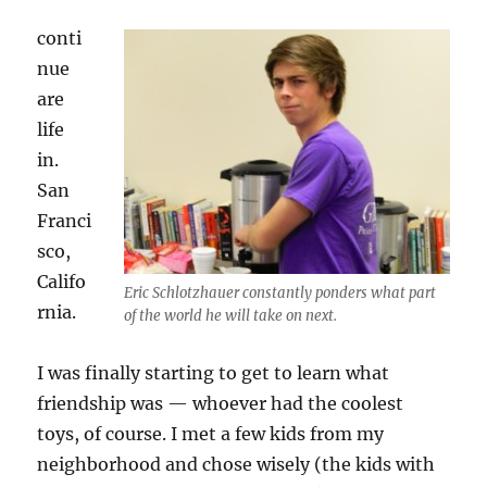
conti
nue
are
life
in.
San
Franci
sco,
Califo
Eric Schlotzhauer constantly ponders what part
rnia.
of the world he will take on next.
I was finally starting to get to learn what
friendship was — whoever had the coolest
toys, of course. I met a few kids from my
neighborhood and chose wisely (the kids with