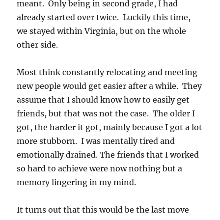
meant. Only being in second grade, I had
already started over twice. Luckily this time,
we stayed within Virginia, but on the whole
other side.
Most think constantly relocating and meeting
new people would get easier after a while. They
assume that I should know how to easily get
friends, but that was not the case. The older I
got, the harder it got, mainly because I got a lot
more stubborn. I was mentally tired and
emotionally drained. The friends that I worked
so hard to achieve were now nothing but a
memory lingering in my mind.
It turns out that this would be the last move