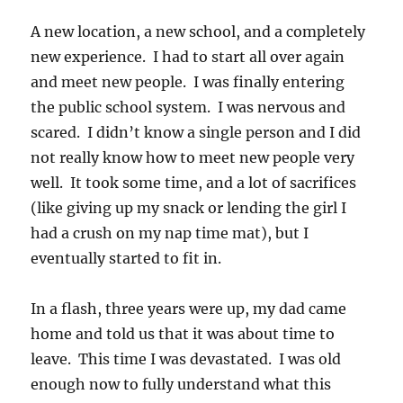
A new location, a new school, and a completely
new experience. I had to start all over again
and meet new people. I was finally entering
the public school system. I was nervous and
scared. I didn’t know a single person and I did
not really know how to meet new people very
well. It took some time, and a lot of sacrifices
(like giving up my snack or lending the girl I
had a crush on my nap time mat), but I
eventually started to fit in.
In a flash, three years were up, my dad came
home and told us that it was about time to
leave. This time I was devastated. I was old
enough now to fully understand what this