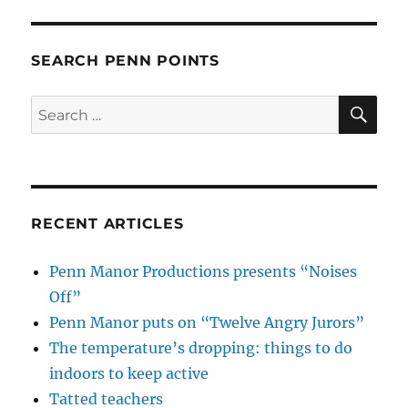
SEARCH PENN POINTS
SE
Search
for:
RECENT ARTICLES
Penn Manor Productions presents “Noises
Off”
Penn Manor puts on “Twelve Angry Jurors”
The temperature’s dropping: things to do
indoors to keep active
Tatted teachers