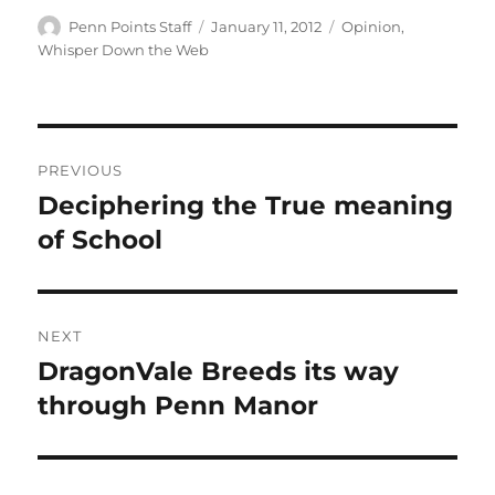
Author
Posted
Categories
Penn Points Staff
January 11, 2012
Opinion
,
on
Whisper Down the Web
Post
PREVIOUS
navigation
Deciphering the True meaning
Previous
post:
of School
NEXT
DragonVale Breeds its way
Next
post:
through Penn Manor