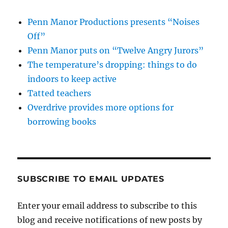
Penn Manor Productions presents “Noises
Off”
Penn Manor puts on “Twelve Angry Jurors”
The temperature’s dropping: things to do
indoors to keep active
Tatted teachers
Overdrive provides more options for
borrowing books
SUBSCRIBE TO EMAIL UPDATES
Enter your email address to subscribe to this
blog and receive notifications of new posts by