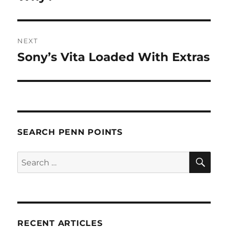
NEXT
Sony’s Vita Loaded With Extras
Next
post:
SEARCH PENN POINTS
SE
Search
for:
RECENT ARTICLES