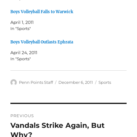
Boys Volleyball Falls to Warwick
April 1, 2011
In "Sports"
Boys Volleyball Outlasts Ephrata
April 24, 2011
In "Sports"
Author
Posted
Categories
Penn Points Staff
December 6, 2011
Sports
on
Post
PREVIOUS
navigation
Vandals Strike Again, But
Previous
post:
Why?