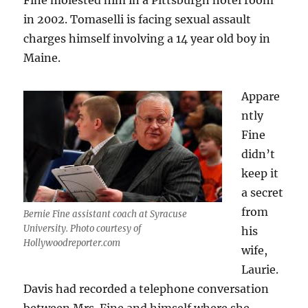
Fine molested him in a Pittsburgh hotel room
in 2002. Tomaselli is facing sexual assault
charges himself involving a 14 year old boy in
Maine.
Appare
ntly
Fine
didn’t
keep it
a secret
from
Bernie Fine assistant coach at Syracuse
University. Photo courtesy of
his
Hollywoodreporter.com
wife,
Laurie.
Davis had recorded a telephone conversation