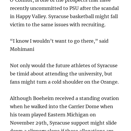
O’Connor, is one of the prospects that have
recently uncommitted to PSU after the scandal
in Happy Valley. Syracuse basketball might fall
victim to the same issues with recruiting.
“I know I wouldn’t want to go there,” said
Mohimani
Not only would the future athletes of Syracuse
be timid about attending the university, but
fans might turn a cold shoulder on the Orange.
Although Boeheim received a standing ovation
when he walked into the Carrier Dome when
his team played Eastern Michigan on
November 29th, Syracuse support might slide