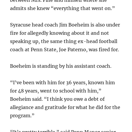
between Mrs. Fine and himself where she
admits she knew “everything that went on.”
Syracuse head coach Jim Boeheim is also under
fire for allegedly knowing about it and not
speaking up, the same thing ex-head football
coach at Penn State, Joe Paterno, was fired for.
Boeheim is standing by his assistant coach.
“I’ve been with him for 36 years, known him
for 48 years, went to school with him,”
Boeheim said. “I think you owe a debt of
allegiance and gratitude for what he did for the
program.”