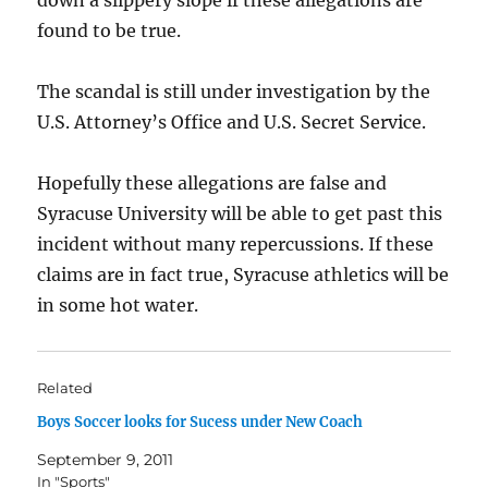
down a slippery slope if these allegations are
found to be true.
The scandal is still under investigation by the
U.S. Attorney’s Office and U.S. Secret Service.
Hopefully these allegations are false and
Syracuse University will be able to get past this
incident without many repercussions. If these
claims are in fact true, Syracuse athletics will be
in some hot water.
Related
Boys Soccer looks for Sucess under New Coach
September 9, 2011
In "Sports"