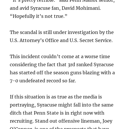
“It’s pretty terrible.” said Penn Manor senior,
and avid Syracuse fan, David Mohimani.
“Hopefully it’s not true.”
The scandal is still under investigation by the
U.S. Attorney’s Office and U.S. Secret Service.
This incident couldn’t come at a worse time
considering the fact that 3rd ranked Syracuse
has started off the season guns blazing with a
7-0 undefeated record so far.
If this situation is as true as the media is
portraying, Syracuse might fall into the same
ditch that Penn State is in right now with
recruiting. Stand out offensive lineman, Joey