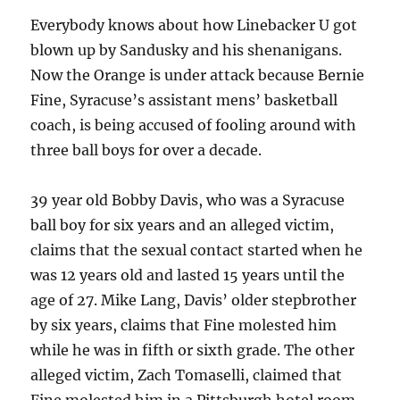
Everybody knows about how Linebacker U got
blown up by Sandusky and his shenanigans.
Now the Orange is under attack because Bernie
Fine, Syracuse’s assistant mens’ basketball
coach, is being accused of fooling around with
three ball boys for over a decade.
39 year old Bobby Davis, who was a Syracuse
ball boy for six years and an alleged victim,
claims that the sexual contact started when he
was 12 years old and lasted 15 years until the
age of 27. Mike Lang, Davis’ older stepbrother
by six years, claims that Fine molested him
while he was in fifth or sixth grade. The other
alleged victim, Zach Tomaselli, claimed that