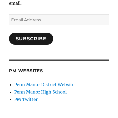
email.
Email
Address
SUBSCRIBE
PM WEBSITES
Penn Manor District Website
Penn Manor High School
PM Twitter