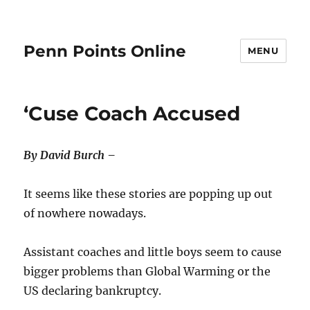
Penn Points Online
MENU
‘Cuse Coach Accused
By David Burch –
It seems like these stories are popping up out
of nowhere nowadays.
Assistant coaches and little boys seem to cause
bigger problems than Global Warming or the
US declaring bankruptcy.