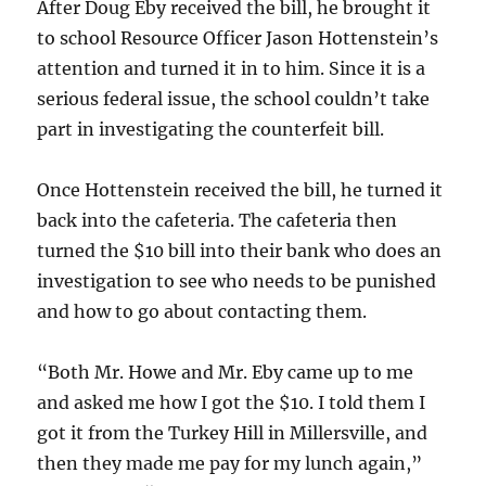
After Doug Eby received the bill, he brought it
to school Resource Officer Jason Hottenstein’s
attention and turned it in to him. Since it is a
serious federal issue, the school couldn’t take
part in investigating the counterfeit bill.
Once Hottenstein received the bill, he turned it
back into the cafeteria. The cafeteria then
turned the $10 bill into their bank who does an
investigation to see who needs to be punished
and how to go about contacting them.
“Both Mr. Howe and Mr. Eby came up to me
and asked me how I got the $10. I told them I
got it from the Turkey Hill in Millersville, and
then they made me pay for my lunch again,”