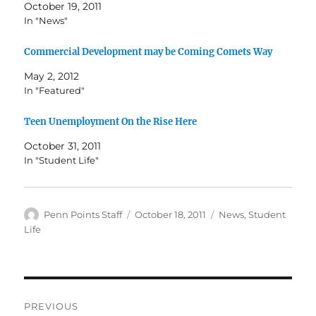
October 19, 2011
In "News"
Commercial Development may be Coming Comets Way
May 2, 2012
In "Featured"
Teen Unemployment On the Rise Here
October 31, 2011
In "Student Life"
Author
Posted
Categories
Penn Points Staff
October 18, 2011
News
,
Student
on
Life
Post
PREVIOUS