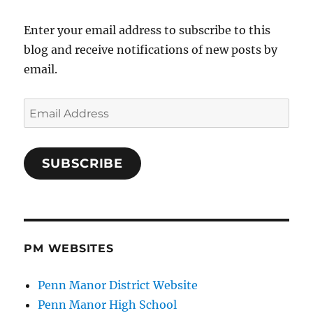
Enter your email address to subscribe to this
blog and receive notifications of new posts by
email.
Email
Address
SUBSCRIBE
PM WEBSITES
Penn Manor District Website
Penn Manor High School