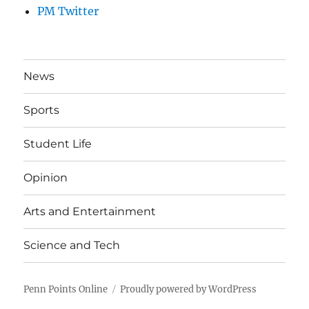
PM Twitter
News
Sports
Student Life
Opinion
Arts and Entertainment
Science and Tech
Penn Points Online
Proudly powered by WordPress