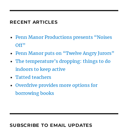
RECENT ARTICLES
Penn Manor Productions presents “Noises
Off”
Penn Manor puts on “Twelve Angry Jurors”
The temperature’s dropping: things to do
indoors to keep active
Tatted teachers
Overdrive provides more options for
borrowing books
SUBSCRIBE TO EMAIL UPDATES