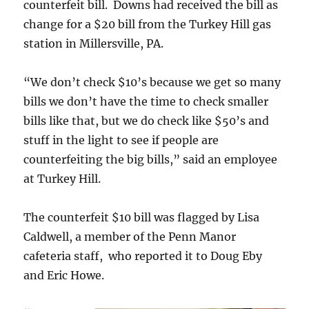
counterfeit bill. Downs had received the bill as
change for a $20 bill from the Turkey Hill gas
station in Millersville, PA.
“We don’t check $10’s because we get so many
bills we don’t have the time to check smaller
bills like that, but we do check like $50’s and
stuff in the light to see if people are
counterfeiting the big bills,” said an employee
at Turkey Hill.
The counterfeit $10 bill was flagged by Lisa
Caldwell, a member of the Penn Manor
cafeteria staff, who reported it to Doug Eby
and Eric Howe.