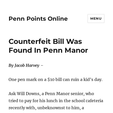
Penn Points Online
MENU
Counterfeit Bill Was
Found In Penn Manor
By Jacob Harvey –
One pen mark on a $10 bill can ruin a kid’s day.
Ask Will Downs, a Penn Manor senior, who
tried to pay for his lunch in the school cafeteria
recently with, unbeknownst to him, a