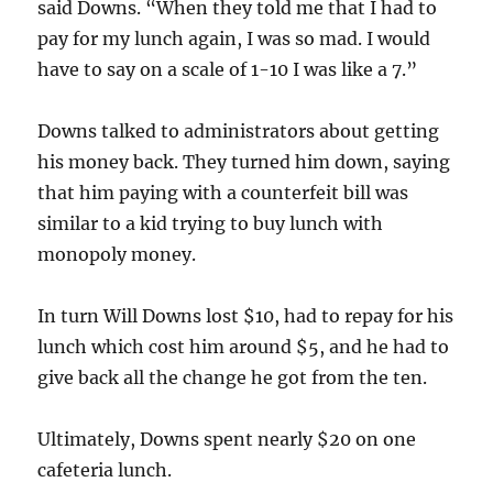
said Downs. “When they told me that I had to
pay for my lunch again, I was so mad. I would
have to say on a scale of 1-10 I was like a 7.”
Downs talked to administrators about getting
his money back. They turned him down, saying
that him paying with a counterfeit bill was
similar to a kid trying to buy lunch with
monopoly money.
In turn Will Downs lost $10, had to repay for his
lunch which cost him around $5, and he had to
give back all the change he got from the ten.
Ultimately, Downs spent nearly $20 on one
cafeteria lunch.