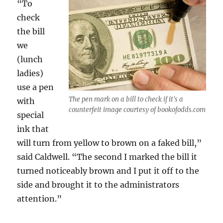
“To
check
the bill
we
(lunch
ladies)
use a pen
The pen mark on a bill to check if it's a
with
counterfeit image courtesy of bookofodds.com
special
ink that
will turn from yellow to brown on a faked bill,”
said Caldwell. “The second I marked the bill it
turned noticeably brown and I put it off to the
side and brought it to the administrators
attention.”