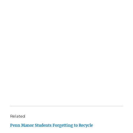
Related
Penn Manor Students Forgetting to Recycle