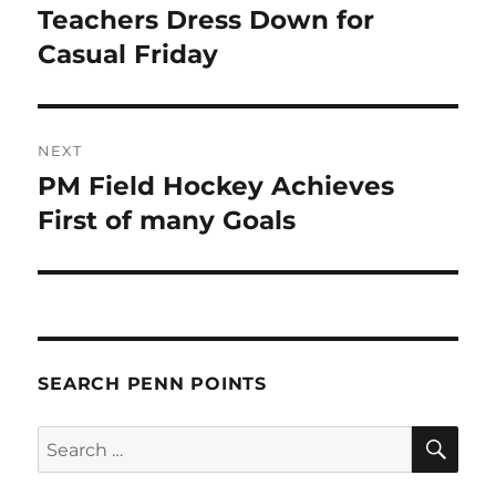
navigation
Teachers Dress Down for
Previous
post:
Casual Friday
NEXT
PM Field Hockey Achieves
Next
post:
First of many Goals
SEARCH PENN POINTS
SE
Search
for: