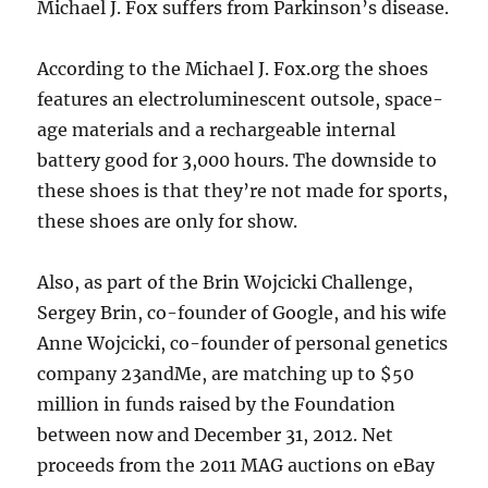
Michael J. Fox suffers from Parkinson’s disease.
According to the Michael J. Fox.org the shoes
features an electroluminescent outsole, space-
age materials and a rechargeable internal
battery good for 3,000 hours. The downside to
these shoes is that they’re not made for sports,
these shoes are only for show.
Also, as part of the Brin Wojcicki Challenge,
Sergey Brin, co-founder of Google, and his wife
Anne Wojcicki, co-founder of personal genetics
company 23andMe, are matching up to $50
million in funds raised by the Foundation
between now and December 31, 2012. Net
proceeds from the 2011 MAG auctions on eBay