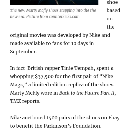
shoe
based
The new Marty Mcfly shoes stepping into the the
new era. Picture from counterkicks.com
on
the
original movies was developed by Nike and
made available to fans for 10 days in
September.
In fact British rapper Tinie Tempah, spent a
whopping $37,500 for the first pair of “Nike
Mags,” a limited edition replica of the shoes
Marty McFly wore in
Back to the Future Part II,
TMZ reports.
Nike auctioned 1500 pairs of the shoes on Ebay
to benefit the Parkinson’s Foundation.