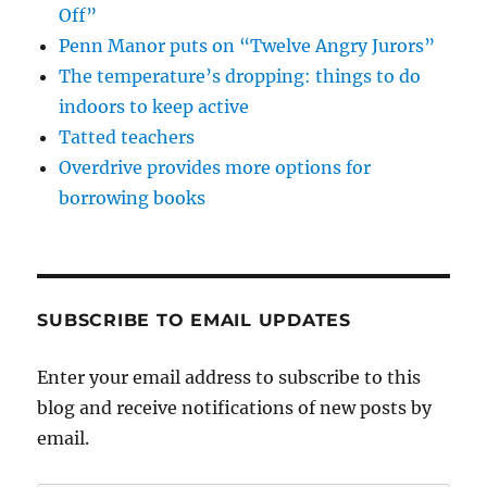
Off”
Penn Manor puts on “Twelve Angry Jurors”
The temperature’s dropping: things to do
indoors to keep active
Tatted teachers
Overdrive provides more options for
borrowing books
SUBSCRIBE TO EMAIL UPDATES
Enter your email address to subscribe to this
blog and receive notifications of new posts by
email.