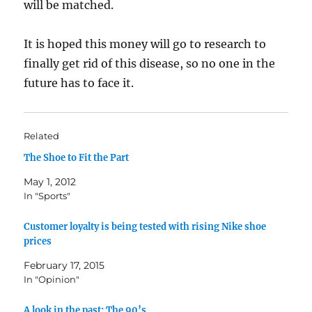
will be matched.
It is hoped this money will go to research to
finally get rid of this disease, so no one in the
future has to face it.
Related
The Shoe to Fit the Part
May 1, 2012
In "Sports"
Customer loyalty is being tested with rising Nike shoe
prices
February 17, 2015
In "Opinion"
A look in the past: The 90’s