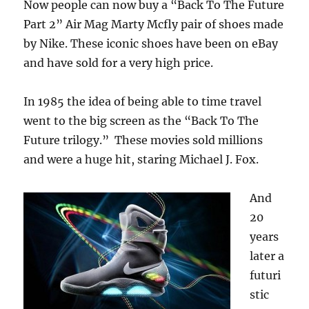
Now people can now buy a “Back To The Future
Part 2” Air Mag Marty Mcfly pair of shoes made
by Nike. These iconic shoes have been on eBay
and have sold for a very high price.
In 1985 the idea of being able to time travel
went to the big screen as the “Back To The
Future trilogy.” These movies sold millions
and were a huge hit, staring Michael J. Fox.
And
20
years
later a
futuri
stic