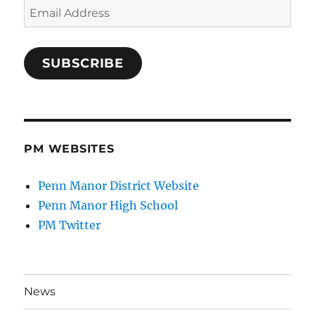
Email
Address
SUBSCRIBE
PM WEBSITES
Penn Manor District Website
Penn Manor High School
PM Twitter
News