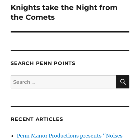
Knights take the Night from
Next
post:
the Comets
SEARCH PENN POINTS
SE
Search
for:
RECENT ARTICLES
Penn Manor Productions presents “Noises