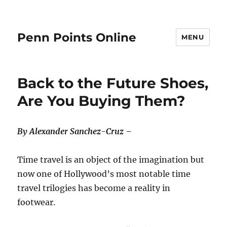
Penn Points Online
MENU
Back to the Future Shoes,
Are You Buying Them?
By Alexander Sanchez-Cruz –
Time travel is an object of the imagination but
now one of Hollywood’s most notable time
travel trilogies has become a reality in
footwear.