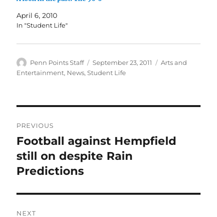
April 6, 2010
In "Student Life"
Author
Posted
Categories
Penn Points Staff
September 23, 2011
Arts and
on
Entertainment
,
News
,
Student Life
Post
PREVIOUS
navigation
Football against Hempfield
Previous
post:
still on despite Rain
Predictions
NEXT