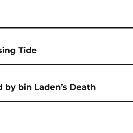
sing Tide
d by bin Laden’s Death