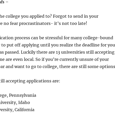
rds –
the college you applied to? Forgot to send in your
e no fear procrastinators- it’s not too late!
ication process can be stressful for many college-bound
y to put off applying until you realize the deadline for you
s passed. Luckily there are 13 universities still accepting
e are even local. So if you’re currently unsure of your
ar and want to go to college, there are still some options
ill accepting applications are:
lege, Pennsylvania
niversity, Idaho
rsity, California