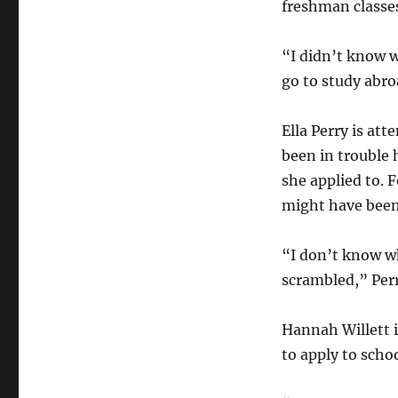
freshman classe
“I didn’t know w
go to study abro
Ella Perry is at
been in trouble 
she applied to. F
might have been
“I don’t know wh
scrambled,” Perr
Hannah Willett i
to apply to scho