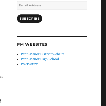
Email
Address
SUBSCRIBE
PM WEBSITES
Penn Manor District Website
Penn Manor High School
PM Twitter
oto
f