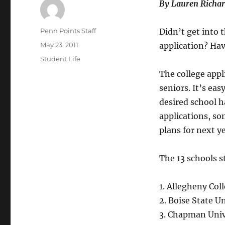
By Lauren Richa
Author
Penn Points Staff
Didn’t get into 
Posted
May 23, 2011
application? Hav
on
Categories
Student Life
The college appl
seniors. It’s eas
desired school ha
applications, som
plans for next ye
The 13 schools st
1. Allegheny Col
2. Boise State U
3. Chapman Unive