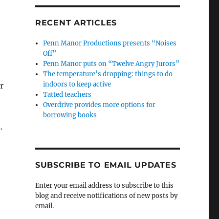
RECENT ARTICLES
Penn Manor Productions presents “Noises
Off”
Penn Manor puts on “Twelve Angry Jurors”
The temperature’s dropping: things to do
indoors to keep active
r
Tatted teachers
Overdrive provides more options for
borrowing books
.
SUBSCRIBE TO EMAIL UPDATES
Enter your email address to subscribe to this
blog and receive notifications of new posts by
email.