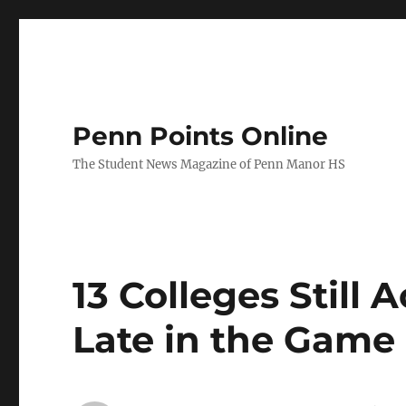
Penn Points Online
The Student News Magazine of Penn Manor HS
13 Colleges Still
Late in the Game