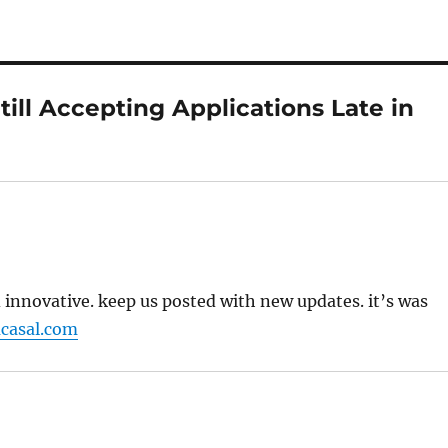
ill Accepting Applications Late in
nd innovative. keep us posted with new updates. it’s was
casal.com