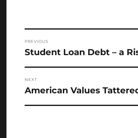
Post
PREVIOUS
navigation
Student Loan Debt – a Ri
Previous
post:
NEXT
American Values Tattere
Next
post: