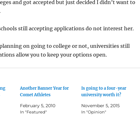
lleges and got accepted but just decided I didn’t want to
.
schools still accepting applications do not interest her.
lanning on going to college or not, universities still
ations allow you to keep your options open.
ing
Another Banner Year for
Is going to a four-year
s
Comet Athletes
university worth it?
February 5, 2010
November 5, 2015
In "Featured"
In "Opinion"