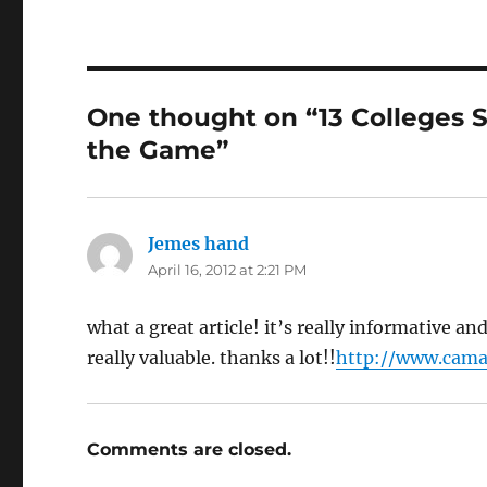
One thought on “13 Colleges St
the Game”
Jemes hand
says:
April 16, 2012 at 2:21 PM
what a great article! it’s really informative a
really valuable. thanks a lot!!
http://www.cama
Comments are closed.