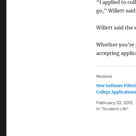
“I applied to co
go,” Willett said
Willett said the 
Whether you’re p
accepting applic
Related
New Software Filter
College Application
February 22, 2012
In "Student Life"