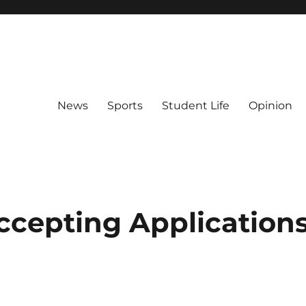
News
Sports
Student Life
Opinion
 Accepting Application