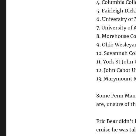
4. Columbia Col
5. Fairleigh Dic
6. University of
7. University of
8. Morehouse Co
9. Ohio Wesleya
10. Savannah Col
11. York St John
12. John Cabot Un
13. Marymount 
Some Penn Manor 
are, unsure of th
Eric Bear didn’t
cruise he was ta