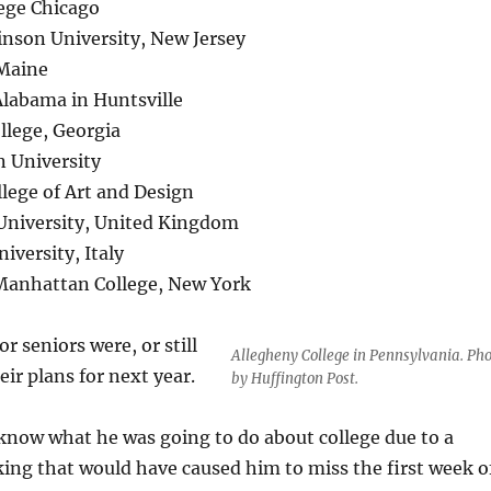
lege Chicago
kinson University, New Jersey
 Maine
 Alabama in Huntsville
llege, Georgia
n University
lege of Art and Design
 University, United Kingdom
iversity, Italy
Manhattan College, New York
seniors were, or still
Allegheny College in Pennsylvania. Ph
eir plans for next year.
by Huffington Post.
 know what he was going to do about college due to a
king that would have caused him to miss the first week o