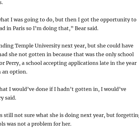
s.
hat I was going to do, but then I got the opportunity to
ad in Paris so I’m doing that,” Bear said.
tending Temple University next year, but she could have
had she not gotten in because that was the only school
or Perry, a school accepting applications late in the year
 an option.
at I would’ve done if I hadn’t gotten in, I would’ve
y said.
s still not sure what she is doing next year, but forgetti
ols was not a problem for her.