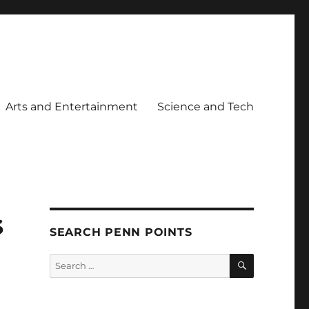
Arts and Entertainment
Science and Tech
s
SEARCH PENN POINTS
SEARCH
Search
for: