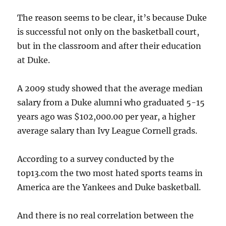
The reason seems to be clear, it’s because Duke
is successful not only on the basketball court,
but in the classroom and after their education
at Duke.
A 2009 study showed that the average median
salary from a Duke alumni who graduated 5-15
years ago was $102,000.00 per year, a higher
average salary than Ivy League Cornell grads.
According to a survey conducted by the
top13.com the two most hated sports teams in
America are the Yankees and Duke basketball.
And there is no real correlation between the