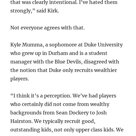
that was clearly intentional. I’ve hated them
strongly,” said Kirk.
Not everyone agrees with that.
Kyle Mumma, a sophomore at Duke University
who grew up in Durham and is a student
manager with the Blue Devils, disagreed with
the notion that Duke only recruits wealthier
players.
“I think it’s a perception. We’ve had players
who certainly did not come from wealthy
backgrounds from Sean Dockery to Josh
Hairston. We typically recruit good,
outstanding kids, not only upper class kids. We