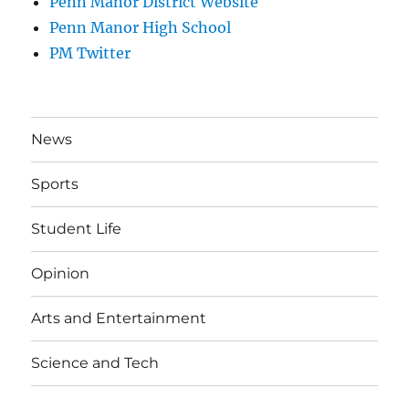
Penn Manor District Website
Penn Manor High School
PM Twitter
News
Sports
Student Life
Opinion
Arts and Entertainment
Science and Tech