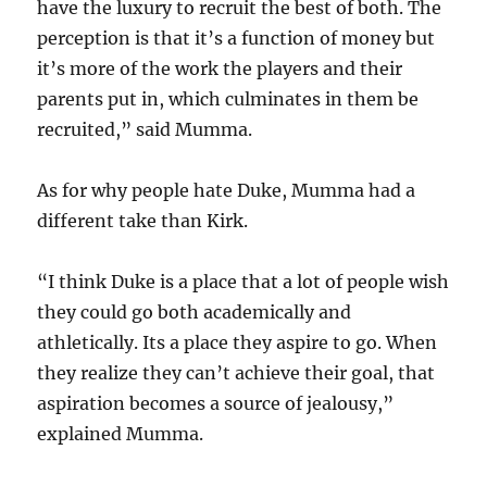
have the luxury to recruit the best of both. The
perception is that it’s a function of money but
it’s more of the work the players and their
parents put in, which culminates in them be
recruited,” said Mumma.
As for why people hate Duke, Mumma had a
different take than Kirk.
“I think Duke is a place that a lot of people wish
they could go both academically and
athletically. Its a place they aspire to go. When
they realize they can’t achieve their goal, that
aspiration becomes a source of jealousy,”
explained Mumma.