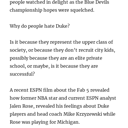
people watched in delight as the Blue Devils
championship hopes were squelched.
Why do people hate Duke?
Is it because they represent the upper class of
society, or because they don’t recruit city kids,
possibly because they are an elite private
school, or maybe, is it because they are
successful?
A recent ESPN film about the Fab 5 revealed
how former NBA star and current ESPN analyst
Jalen Rose, revealed his feelings about Duke
players and head coach Mike Krzyzewski while
Rose was playing for Michigan.