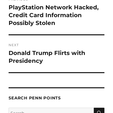
navigation
PlayStation Network Hacked,
Previous
post:
Credit Card Information
Possibly Stolen
NEXT
Donald Trump Flirts with
Next
post:
Presidency
SEARCH PENN POINTS
SE
Search