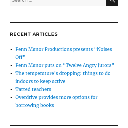
for:
RECENT ARTICLES
Penn Manor Productions presents “Noises
Off”
Penn Manor puts on “Twelve Angry Jurors”
The temperature’s dropping: things to do
indoors to keep active
Tatted teachers
Overdrive provides more options for
borrowing books