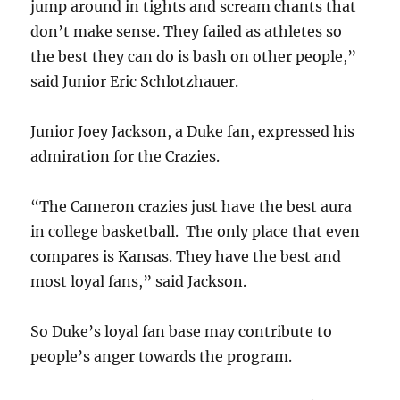
jump around in tights and scream chants that
don’t make sense. They failed as athletes so
the best they can do is bash on other people,”
said Junior Eric Schlotzhauer.
Junior Joey Jackson, a Duke fan, expressed his
admiration for the Crazies.
“The Cameron crazies just have the best aura
in college basketball. The only place that even
compares is Kansas. They have the best and
most loyal fans,” said Jackson.
So Duke’s loyal fan base may contribute to
people’s anger towards the program.