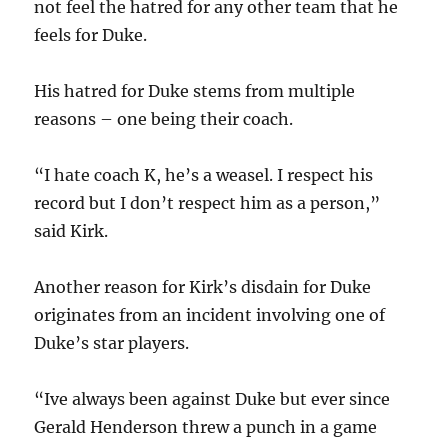
not feel the hatred for any other team that he
feels for Duke.
His hatred for Duke stems from multiple
reasons – one being their coach.
“I hate coach K, he’s a weasel. I respect his
record but I don’t respect him as a person,”
said Kirk.
Another reason for Kirk’s disdain for Duke
originates from an incident involving one of
Duke’s star players.
“Ive always been against Duke but ever since
Gerald Henderson threw a punch in a game