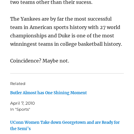
two teams other than their sucess.
The Yankees are by far the most successful
team in American sports history with 27 world
championships and Duke is one of the most
winningest teams in college basketball history.
Coincidence? Maybe not.
Related
Butler Almost has One Shining Moment
April 7, 2010
In "Sports"
UConn Women Take down Georgetown and are Ready for
the Semi’s