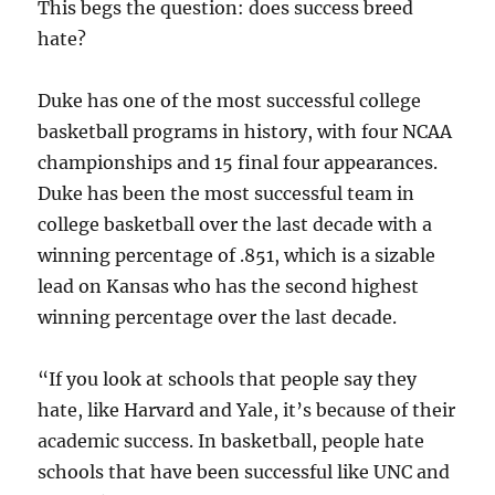
This begs the question: does success breed
hate?
Duke has one of the most successful college
basketball programs in history, with four NCAA
championships and 15 final four appearances.
Duke has been the most successful team in
college basketball over the last decade with a
winning percentage of .851, which is a sizable
lead on Kansas who has the second highest
winning percentage over the last decade.
“If you look at schools that people say they
hate, like Harvard and Yale, it’s because of their
academic success. In basketball, people hate
schools that have been successful like UNC and