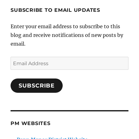
SUBSCRIBE TO EMAIL UPDATES
Enter your email address to subscribe to this
blog and receive notifications of new posts by
email.
Email
Address
SUBSCRIBE
PM WEBSITES