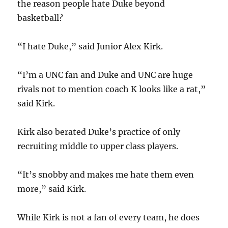
the reason people hate Duke beyond
basketball?
“I hate Duke,” said Junior Alex Kirk.
“I’m a UNC fan and Duke and UNC are huge
rivals not to mention coach K looks like a rat,”
said Kirk.
Kirk also berated Duke’s practice of only
recruiting middle to upper class players.
“It’s snobby and makes me hate them even
more,” said Kirk.
While Kirk is not a fan of every team, he does