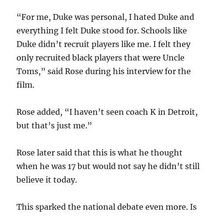
“For me, Duke was personal, I hated Duke and
everything I felt Duke stood for. Schools like
Duke didn’t recruit players like me. I felt they
only recruited black players that were Uncle
Toms,” said Rose during his interview for the
film.
Rose added, “I haven’t seen coach K in Detroit,
but that’s just me.”
Rose later said that this is what he thought
when he was 17 but would not say he didn’t still
believe it today.
This sparked the national debate even more. Is