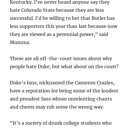
Kentucky. I’ve never heard anyone say they
hate Colorado State because they are less
successful. I’d be willing to bet that Butler has
less supporters this year than last because now
they are viewed as a perennial power,” said
Mumma.
These are all off-the-court issues about why
people hate Duke, but what about on the court?
Duke’s fans, nicknamed the Cameron Crazies,
have a reputation for being some of the loudest
and proudest fans whose unrelenting chants
and cheers may rub some the wrong way.
“It’s a society of drunk college students who