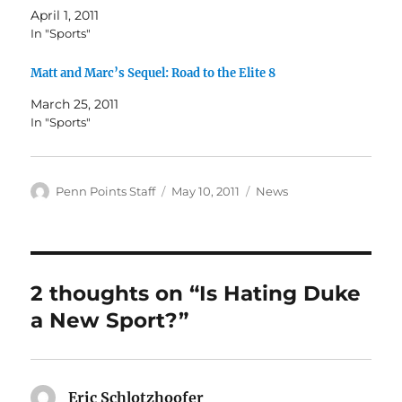
April 1, 2011
In "Sports"
Matt and Marc’s Sequel: Road to the Elite 8
March 25, 2011
In "Sports"
Author
Posted
Categories
Penn Points Staff
May 10, 2011
News
on
2 thoughts on “Is Hating Duke
a New Sport?”
Eric Schlotzhoofer
says: