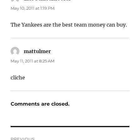
May 10, 2011 at 1:19 PM
The Yankees are the best team money can buy.
mattulmer
says:
May 11, 2011 at 8:25 AM
cliche
Comments are closed.
Post
PREVIOUS