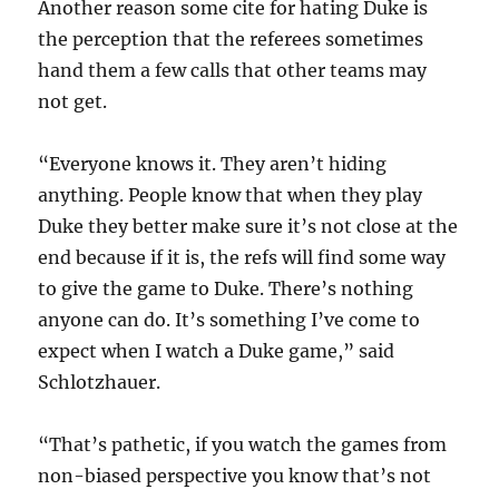
Another reason some cite for hating Duke is
the perception that the referees sometimes
hand them a few calls that other teams may
not get.
“Everyone knows it. They aren’t hiding
anything. People know that when they play
Duke they better make sure it’s not close at the
end because if it is, the refs will find some way
to give the game to Duke. There’s nothing
anyone can do. It’s something I’ve come to
expect when I watch a Duke game,” said
Schlotzhauer.
“That’s pathetic, if you watch the games from
non-biased perspective you know that’s not