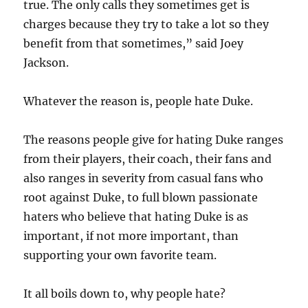
true. The only calls they sometimes get is
charges because they try to take a lot so they
benefit from that sometimes,” said Joey
Jackson.
Whatever the reason is, people hate Duke.
The reasons people give for hating Duke ranges
from their players, their coach, their fans and
also ranges in severity from casual fans who
root against Duke, to full blown passionate
haters who believe that hating Duke is as
important, if not more important, than
supporting your own favorite team.
It all boils down to, why people hate?