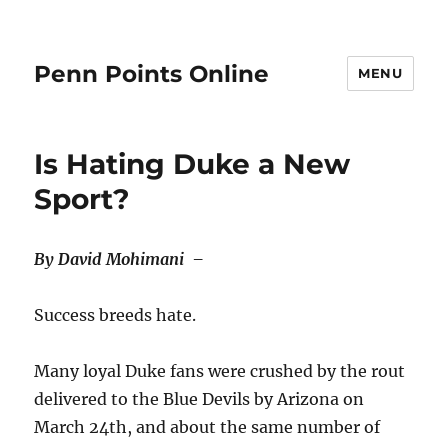
Penn Points Online
MENU
Is Hating Duke a New
Sport?
By David Mohimani –
Success breeds hate.
Many loyal Duke fans were crushed by the rout
delivered to the Blue Devils by Arizona on
March 24th, and about the same number of