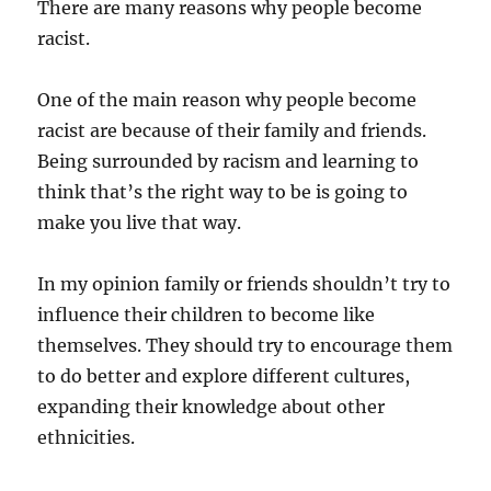
There are many reasons why people become
racist.
One of the main reason why people become
racist are because of their family and friends.
Being surrounded by racism and learning to
think that’s the right way to be is going to
make you live that way.
In my opinion family or friends shouldn’t try to
influence their children to become like
themselves. They should try to encourage them
to do better and explore different cultures,
expanding their knowledge about other
ethnicities.