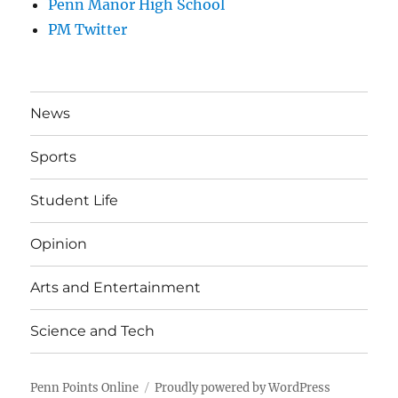
Penn Manor High School
PM Twitter
News
Sports
Student Life
Opinion
Arts and Entertainment
Science and Tech
Penn Points Online
Proudly powered by WordPress