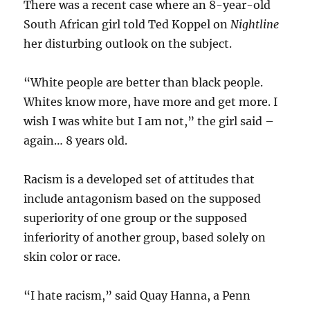
There was a recent case where an 8-year-old
South African girl told Ted Koppel on
Nightline
her disturbing outlook on the subject.
“White people are better than black people.
Whites know more, have more and get more. I
wish I was white but I am not,” the girl said –
again… 8 years old.
Racism is a developed set of attitudes that
include antagonism based on the supposed
superiority of one group or the supposed
inferiority of another group, based solely on
skin color or race.
“I hate racism,” said Quay Hanna, a Penn