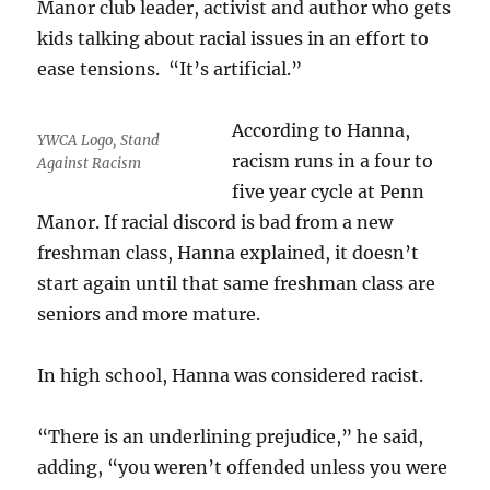
Manor club leader, activist and author who gets
kids talking about racial issues in an effort to
ease tensions. “It’s artificial.”
According to Hanna,
YWCA Logo, Stand
racism runs in a four to
Against Racism
five year cycle at Penn
Manor. If racial discord is bad from a new
freshman class, Hanna explained, it doesn’t
start again until that same freshman class are
seniors and more mature.
In high school, Hanna was considered racist.
“There is an underlining prejudice,” he said,
adding, “you weren’t offended unless you were