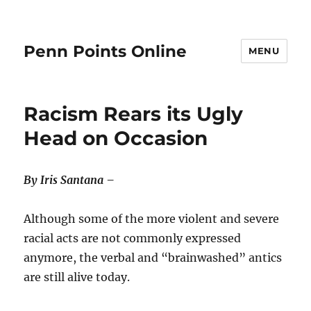
Penn Points Online
MENU
Racism Rears its Ugly
Head on Occasion
By Iris Santana –
Although some of the more violent and severe
racial acts are not commonly expressed
anymore, the verbal and “brainwashed” antics
are still alive today.