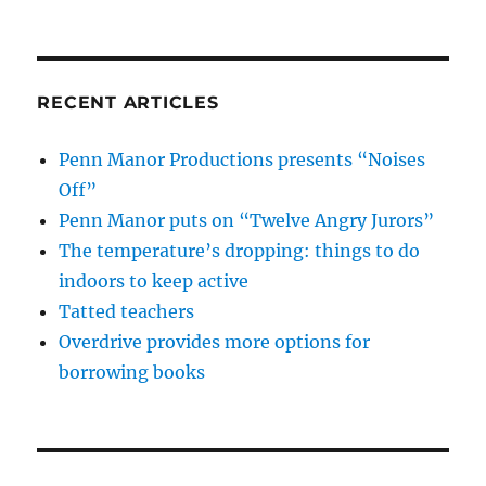
RECENT ARTICLES
Penn Manor Productions presents “Noises
Off”
Penn Manor puts on “Twelve Angry Jurors”
The temperature’s dropping: things to do
indoors to keep active
Tatted teachers
Overdrive provides more options for
borrowing books