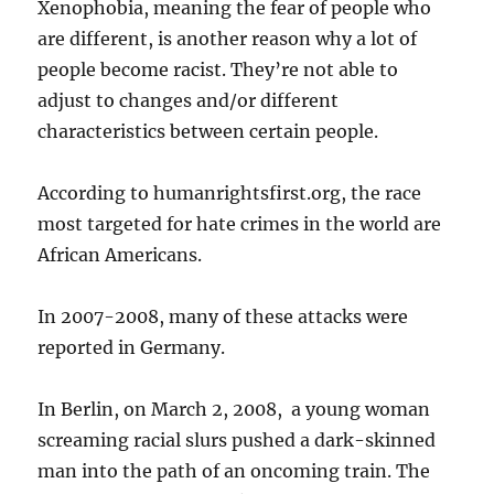
Xenophobia, meaning the fear of people who
are different, is another reason why a lot of
people become racist. They’re not able to
adjust to changes and/or different
characteristics between certain people.
According to humanrightsfirst.org, the race
most targeted for hate crimes in the world are
African Americans.
In 2007-2008, many of these attacks were
reported in Germany.
In Berlin, on March 2, 2008, a young woman
screaming racial slurs pushed a dark-skinned
man into the path of an oncoming train. The