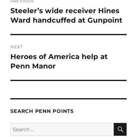
PREVIOUS
navigation
Steeler’s wide receiver Hines
Previous
post:
Ward handcuffed at Gunpoint
NEXT
Heroes of America help at
Next
post:
Penn Manor
SEARCH PENN POINTS
SE
Search
for: