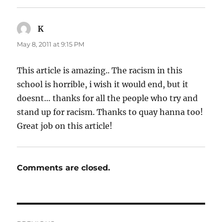
K
says:
May 8, 2011 at 9:15 PM
This article is amazing.. The racism in this
school is horrible, i wish it would end, but it
doesnt… thanks for all the people who try and
stand up for racism. Thanks to quay hanna too!
Great job on this article!
Comments are closed.
Post