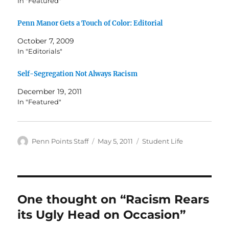
In "Featured"
Penn Manor Gets a Touch of Color: Editorial
October 7, 2009
In "Editorials"
Self-Segregation Not Always Racism
December 19, 2011
In "Featured"
Author
Posted
Categories
Penn Points Staff
May 5, 2011
Student Life
on
One thought on “Racism Rears
its Ugly Head on Occasion”