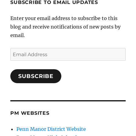
SUBSCRIBE TO EMAIL UPDATES
Enter your email address to subscribe to this
blog and receive notifications of new posts by
email.
Email
Address
SUBSCRIBE
PM WEBSITES
Penn Manor District Website