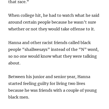
that race.”
When college hit, he had to watch what he said
around certain people because he wasn’t sure
whether or not they would take offense to it.
Hanna and other racist friends called black
people “shallwesays” instead of the “N” word,
so no one would know what they were talking
about.
Between his junior and senior year, Hanna
started feeling guilty for living two lives
because he was friends with a couple of young
black men.