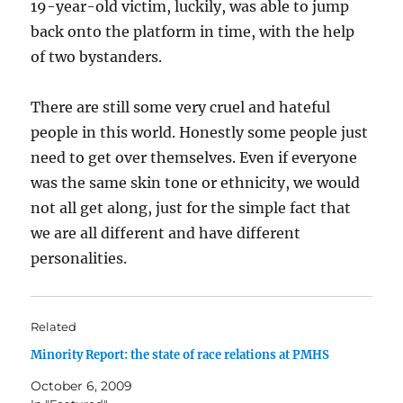
19-year-old victim, luckily, was able to jump
back onto the platform in time, with the help
of two bystanders.
There are still some very cruel and hateful
people in this world. Honestly some people just
need to get over themselves. Even if everyone
was the same skin tone or ethnicity, we would
not all get along, just for the simple fact that
we are all different and have different
personalities.
Related
Minority Report: the state of race relations at PMHS
October 6, 2009