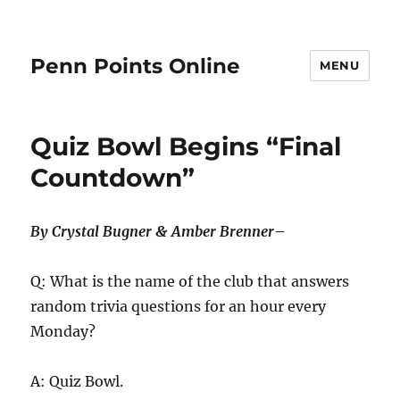
Penn Points Online
MENU
Quiz Bowl Begins “Final
Countdown”
By Crystal Bugner & Amber Brenner
–
Q: What is the name of the club that answers
random trivia questions for an hour every
Monday?
A: Quiz Bowl.