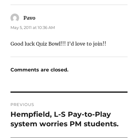
Pavo
says:
May 5, 2011 at 10:36 AM
Good luck Quiz Bowl!!! I’d love to join!!
Comments are closed.
Post
PREVIOUS
navigation
Hempfield, L-S Pay-to-Play
Previous
post:
system worries PM students.