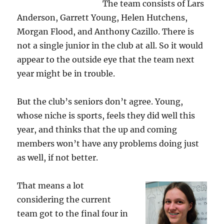
The team consists of Lars
Anderson, Garrett Young, Helen Hutchens,
Morgan Flood, and Anthony Cazillo. There is
not a single junior in the club at all. So it would
appear to the outside eye that the team next
year might be in trouble.
But the club’s seniors don’t agree. Young,
whose niche is sports, feels they did well this
year, and thinks that the up and coming
members won’t have any problems doing just
as well, if not better.
That means a lot
considering the current
team got to the final four in