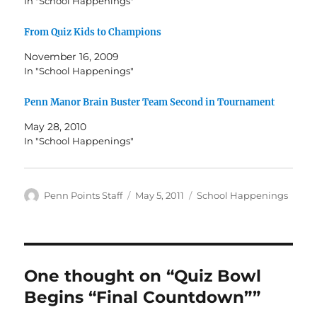
In "School Happenings"
From Quiz Kids to Champions
November 16, 2009
In "School Happenings"
Penn Manor Brain Buster Team Second in Tournament
May 28, 2010
In "School Happenings"
Author
Posted
Categories
Penn Points Staff
May 5, 2011
School Happenings
on
One thought on “Quiz Bowl
Begins “Final Countdown””