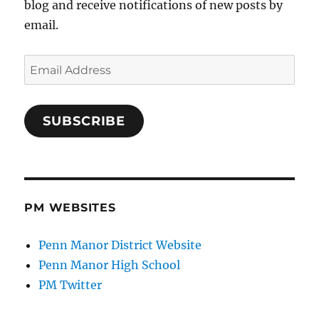
blog and receive notifications of new posts by
email.
Email
Address
SUBSCRIBE
PM WEBSITES
Penn Manor District Website
Penn Manor High School
PM Twitter