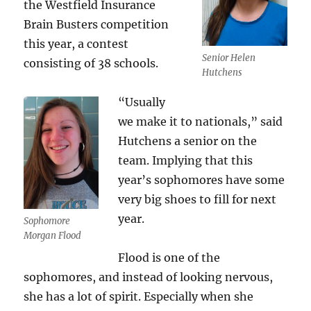
the Westfield Insurance
Brain Busters competition
this year, a contest
Senior Helen
consisting of 38 schools.
Hutchens
“Usually
we make it to nationals,” said
Hutchens a senior on the
team. Implying that this
year’s sophomores have some
very big shoes to fill for next
year.
Sophomore
Morgan Flood
Flood is one of the
sophomores, and instead of looking nervous,
she has a lot of spirit. Especially when she