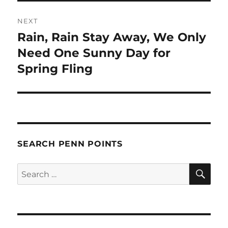
NEXT
Rain, Rain Stay Away, We Only
Next
post:
Need One Sunny Day for
Spring Fling
SEARCH PENN POINTS
SE
Search
for: