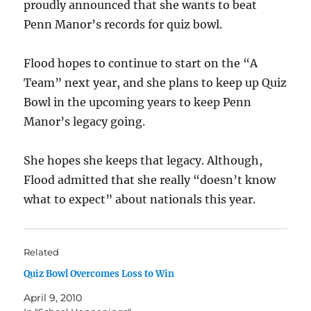
proudly announced that she wants to beat
Penn Manor’s records for quiz bowl.
Flood hopes to continue to start on the “A
Team” next year, and she plans to keep up Quiz
Bowl in the upcoming years to keep Penn
Manor’s legacy going.
She hopes she keeps that legacy. Although,
Flood admitted that she really “doesn’t know
what to expect” about nationals this year.
Related
Quiz Bowl Overcomes Loss to Win
April 9, 2010