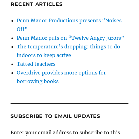
RECENT ARTICLES
Penn Manor Productions presents “Noises
Off”
Penn Manor puts on “Twelve Angry Jurors”
The temperature’s dropping: things to do
indoors to keep active
Tatted teachers
Overdrive provides more options for
borrowing books
SUBSCRIBE TO EMAIL UPDATES
Enter your email address to subscribe to this