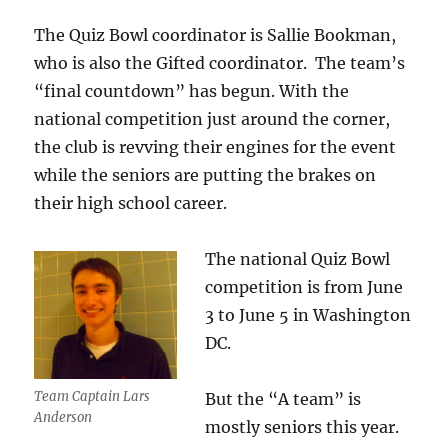
The Quiz Bowl coordinator is Sallie Bookman,
who is also the Gifted coordinator. The team’s
“final countdown” has begun. With the
national competition just around the corner,
the club is revving their engines for the event
while the seniors are putting the brakes on
their high school career.
The national Quiz Bowl
competition is from June
3 to June 5 in Washington
DC.
Team Captain Lars
But the “A team” is
Anderson
mostly seniors this year.